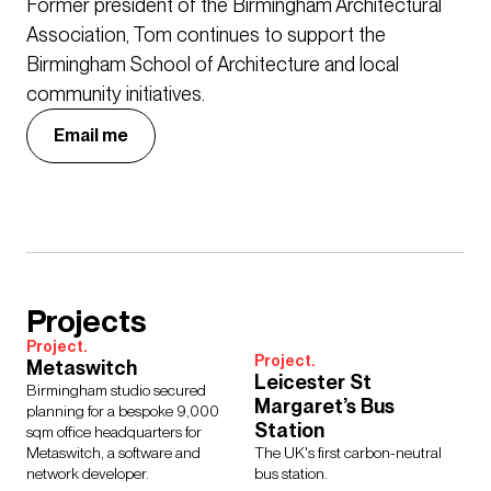
Former president of the Birmingham Architectural
Association, Tom continues to support the
Birmingham School of Architecture and local
community initiatives.
Email me
Projects
Project.
Project.
Metaswitch
Leicester St
Birmingham studio secured
Margaret’s Bus
planning for a bespoke 9,000
Station
sqm office headquarters for
Metaswitch, a software and
The UK's first carbon-neutral
network developer.
bus station.