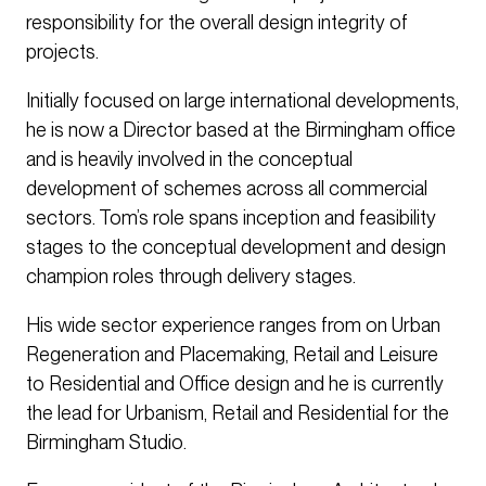
responsibility for the overall design integrity of
projects.
Initially focused on large international developments,
he is now a Director based at the Birmingham office
and is heavily involved in the conceptual
development of schemes across all commercial
sectors. Tom’s role spans inception and feasibility
stages to the conceptual development and design
champion roles through delivery stages.
His wide sector experience ranges from on Urban
Regeneration and Placemaking, Retail and Leisure
to Residential and Office design and he is currently
the lead for Urbanism, Retail and Residential for the
Birmingham Studio.