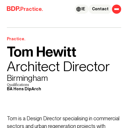
Skip to content
Practice.
IE
Contact
Practice.
Tom Hewitt
Architect Director
Birmingham
Qualifications
BA Hons DipArch
Tom is a Design Director specialising in commercial
sectors and urban regeneration projects with