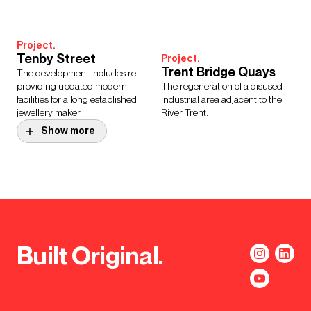
Project.
Tenby Street
Project.
Trent Bridge Quays
The development includes re-
providing updated modern
The regeneration of a disused
facilities for a long established
industrial area adjacent to the
jewellery maker.
River Trent.
Show more
Project.
Backaplan,
Project.
BBC Tea Factory
Gothenburg
The adaptive reuse of Typhoo
A masterplan for a new district at
Wharf will create BBC offices
the heart of Gothenburg’s River
and studios.
City strategy.
Built Original.
Project.
BOXPARK Birmingham