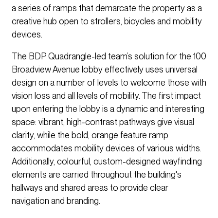
a series of ramps that demarcate the property as a
creative hub open to strollers, bicycles and mobility
devices.
The BDP Quadrangle-led team’s solution for the 100
Broadview Avenue lobby effectively uses universal
design on a number of levels to welcome those with
vision loss and all levels of mobility. The first impact
upon entering the lobby is a dynamic and interesting
space: vibrant, high-contrast pathways give visual
clarity, while the bold, orange feature ramp
accommodates mobility devices of various widths.
Additionally, colourful, custom-designed wayfinding
elements are carried throughout the building's
hallways and shared areas to provide clear
navigation and branding.