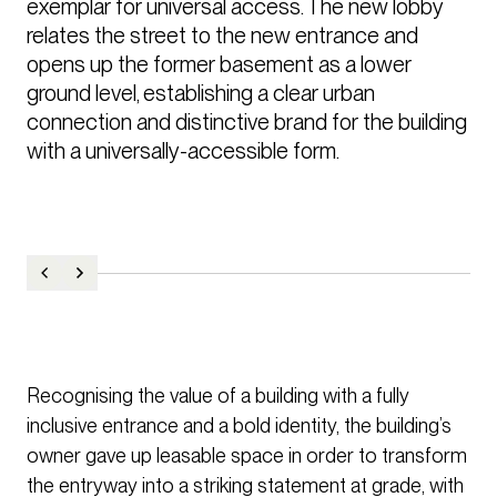
exemplar for universal access. The new lobby 
relates the street to the new entrance and 
opens up the former basement as a lower 
ground level, establishing a clear urban 
connection and distinctive brand for the building 
with a universally-accessible form.
Recognising the value of a building with a fully
inclusive entrance and a bold identity, the building’s
owner gave up leasable space in order to transform
the entryway into a striking statement at grade, with