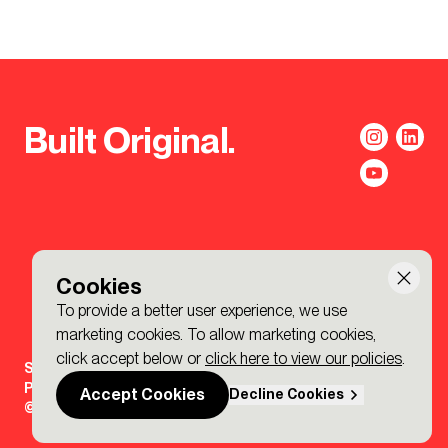
Built Original.
Cookies
To provide a better user experience, we use
marketing cookies. To allow marketing cookies,
click accept below or
click here to view our policies
.
Sign-up to the BDP. Newsletter
Policies
Accept Cookies
Decline Cookies
© 2026 BDP. All Rights Reserved.
Made by P&P