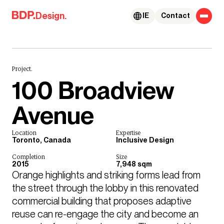
Skip to content
Design.
IE
Contact
Project.
100 Broadview
Avenue
Location
Expertise
Toronto, Canada
Inclusive Design
Completion
Size
2015
7,948 sqm
Orange highlights and striking forms lead from 
the street through the lobby in this renovated 
commercial building that proposes adaptive 
reuse can re-engage the city and become an 