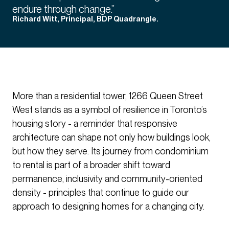
endure through change.”
Richard Witt, Principal, BDP Quadrangle.
More than a residential tower, 1266 Queen Street
West stands as a symbol of resilience in Toronto’s
housing story - a reminder that responsive
architecture can shape not only how buildings look,
but how they serve. Its journey from condominium
to rental is part of a broader shift toward
permanence, inclusivity and community-oriented
density - principles that continue to guide our
approach to designing homes for a changing city.