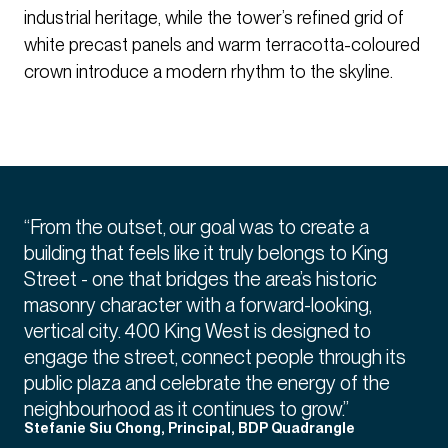
industrial heritage, while the tower’s refined grid of
white precast panels and warm terracotta-coloured
crown introduce a modern rhythm to the skyline.
“From the outset, our goal was to create a
building that feels like it truly belongs to King
Street - one that bridges the area’s historic
masonry character with a forward-looking,
vertical city. 400 King West is designed to
engage the street, connect people through its
public plaza and celebrate the energy of the
neighbourhood as it continues to grow.”
Stefanie Siu Chong, Principal, BDP Quadrangle