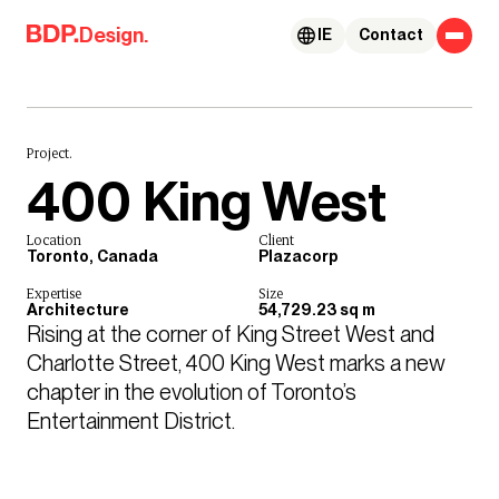
Skip to content
Design.
IE
Contact
Project.
400 King West
Location
Client
Toronto, Canada
Plazacorp
Expertise
Size
Architecture
54,729.23 sq m
Rising at the corner of King Street West and 
Charlotte Street, 400 King West marks a new 
chapter in the evolution of Toronto’s 
Entertainment District. 