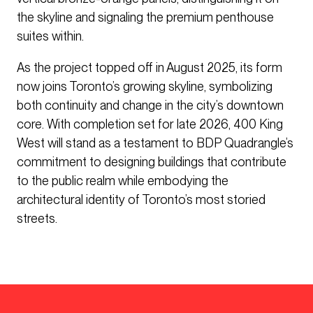
the skyline and signaling the premium penthouse
suites within.
As the project topped off in August 2025, its form
now joins Toronto’s growing skyline, symbolizing
both continuity and change in the city’s downtown
core. With completion set for late 2026, 400 King
West will stand as a testament to BDP Quadrangle’s
commitment to designing buildings that contribute
to the public realm while embodying the
architectural identity of Toronto’s most storied
streets.