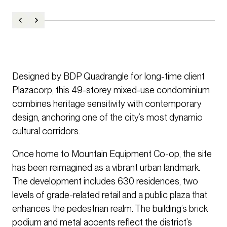
Designed by BDP Quadrangle for long-time client
Plazacorp, this 49-storey mixed-use condominium
combines heritage sensitivity with contemporary
design, anchoring one of the city’s most dynamic
cultural corridors.
Once home to Mountain Equipment Co-op, the site
has been reimagined as a vibrant urban landmark.
The development includes 630 residences, two
levels of grade-related retail and a public plaza that
enhances the pedestrian realm. The building’s brick
podium and metal accents reflect the district’s