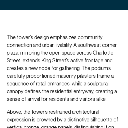
The tower’s design emphasizes community
connection and urban livability. A southwest corner
plaza, mirroring the open space across Charlotte
Street, extends King Street’s active frontage and
creates a new node for gathering. The podium’s
carefully proportioned masonry pilasters frame a
sequence of retail entrances, while a sculptural
canopy defines the residential entryway, creating a
sense of arrival for residents and visitors alike.
Above, the tower’s restrained architectural
expression is crowned by a distinctive silhouette of
vertical bronze-orange panels, distinguishing it on