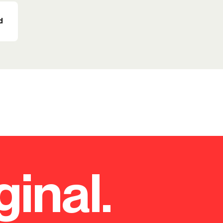
d
ginal.