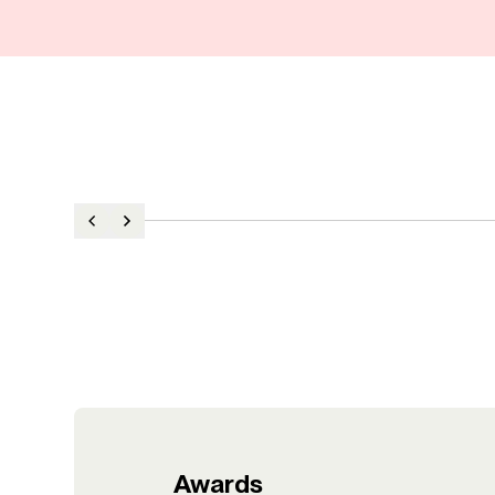
Awards