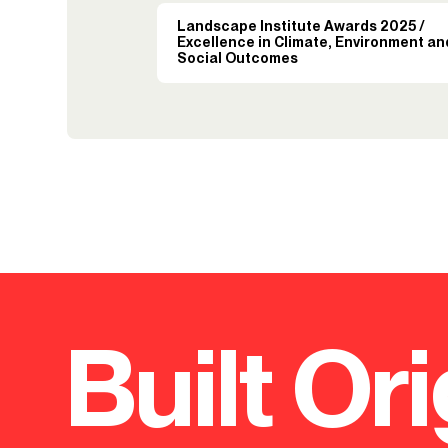
Landscape Institute Awards 2025 /
Excellence in Climate, Environment an
Social Outcomes
Built Ori