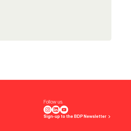
Follow us.
Sign-up to the BDP Newsletter