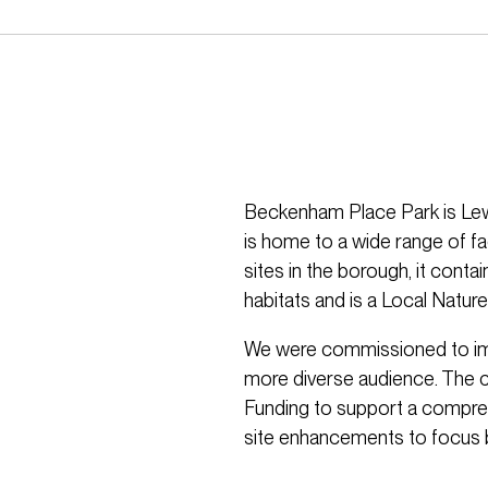
Beckenham Place Park is Lew
is home to a wide range of fac
sites in the borough, it conta
habitats and is a Local Natur
We were commissioned to impro
more diverse audience. The 
Funding to support a compreh
site enhancements to focus b