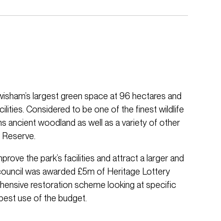
isham’s largest green space at 96 hectares and
ilities. Considered to be one of the finest wildlife
ins ancient woodland as well as a variety of other
e Reserve.
ve the park’s facilities and attract a larger and
council was awarded £5m of Heritage Lottery
ensive restoration scheme looking at specific
est use of the budget.