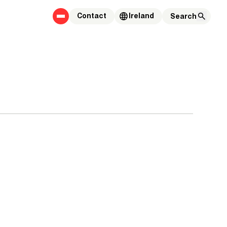
Contact
Ireland