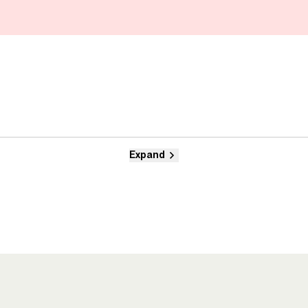
Expand