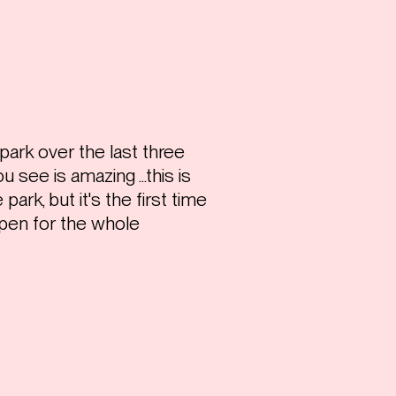
ark over the last three
 see is amazing ...this is
park, but it's the first time
 open for the whole