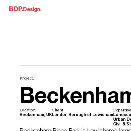
Skip to content
Design.
Project.
Beckenham
Location
Client
Expertis
Beckenham, UK
London Borough of Lewisham
Landsca
Urban D
Civil & 
Beckenham Place Park is Lewisham’s large