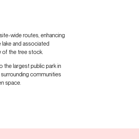
site-wide routes, enhancing
ge lake and associated
of the tree stock.
the largest public park in
s surrounding communities
en space.