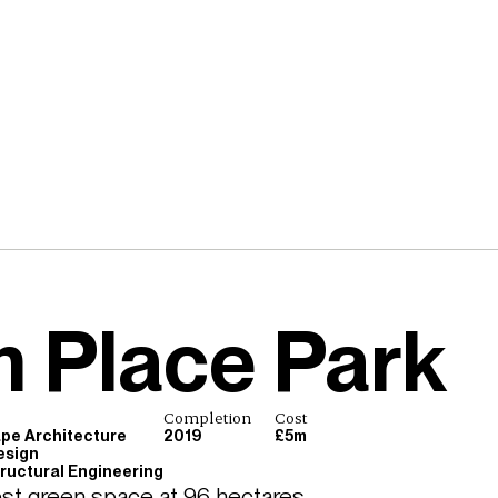
 Place Park
e
Completion
Cost
pe Architecture
2019
£5m
esign
Structural Engineering
st green space at 96 hectares 