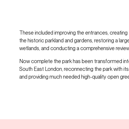
These included improving the entrances, creating 
the historic parkland and gardens, restoring a lar
wetlands, and conducting a comprehensive review 
Now complete the park has been transformed into 
South East London, reconnecting the park with it
and providing much needed high-quality open gre