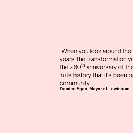
“When you look around the p
years, the transformation you
th
the 260
anniversary of the 
in its history that it's been
community.”
Damien Egan, Mayor of Lewisham