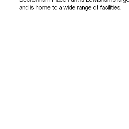
and is home to a wide range of facilities.