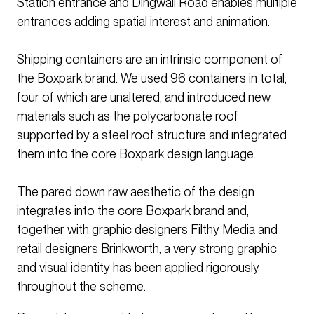
Station entrance and Dingwall Road enables multiple
entrances adding spatial interest and animation.
Shipping containers are an intrinsic component of
the Boxpark brand. We used 96 containers in total,
four of which are unaltered, and introduced new
materials such as the polycarbonate roof
supported by a steel roof structure and integrated
them into the core Boxpark design language.
The pared down raw aesthetic of the design
integrates into the core Boxpark brand and,
together with graphic designers Filthy Media and
retail designers Brinkworth, a very strong graphic
and visual identity has been applied rigorously
throughout the scheme.