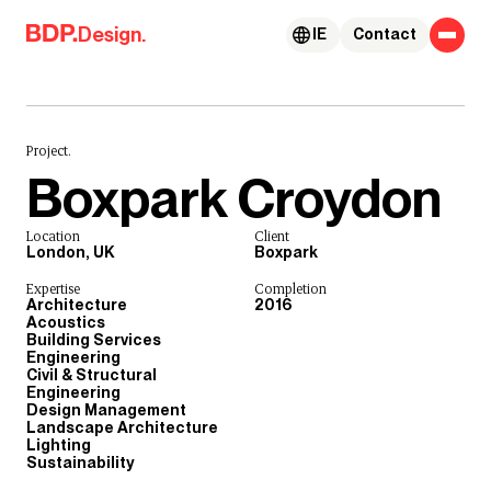
Skip to content
Design.
IE
Contact
Project.
Boxpark Croydon
Location
Client
London, UK
Boxpark
Expertise
Completion
Architecture
2016
Acoustics
Building Services
Engineering
Civil & Structural
Engineering
Design Management
Landscape Architecture
Lighting
Sustainability