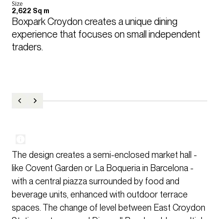
Size
2,622 Sq m
Boxpark Croydon creates a unique dining 
experience that focuses on small independent 
traders.
The design creates a semi-enclosed market hall -
like Covent Garden or La Boqueria in Barcelona -
with a central piazza surrounded by food and
beverage units, enhanced with outdoor terrace
spaces. The change of level between East Croydon