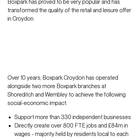
Boxpark has proved to be very popular and has
transformed the quality of the retail and leisure offer
in Croydon.
Over 10 years, Boxpark Croydon has operated
alongside two more Boxpark branches at
Shoreditch and Wembley to achieve the following
social-economic impact:
Support more than 330 independent businesses
Directly create over 800 FTE jobs and £84m in
wages - majority held by residents local to each