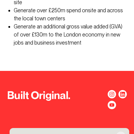
site
Generate over £250m spend onsite and across
the local town centers
Generate an additional gross value added (GVA)
of over £130m to the London economy in new
jobs and business investment
Built Original.