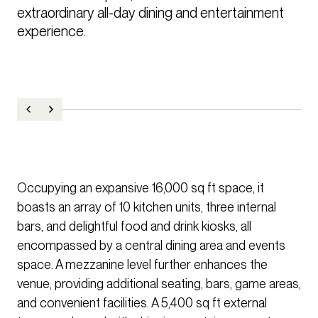
extraordinary all-day dining and entertainment 
experience. 
Occupying an expansive 16,000 sq ft space, it
boasts an array of 10 kitchen units, three internal
bars, and delightful food and drink kiosks, all
encompassed by a central dining area and events
space. A mezzanine level further enhances the
venue, providing additional seating, bars, game areas,
and convenient facilities. A 5,400 sq ft external