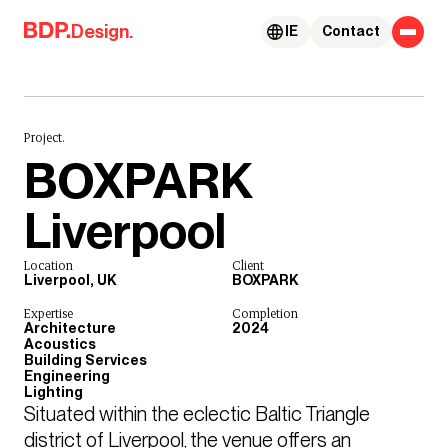
Skip to content
Design.
IE
Contact
Project.
BOXPARK
Liverpool
Location
Client
Liverpool, UK
BOXPARK
Expertise
Completion
Architecture
2024
Acoustics
Building Services
Engineering
Lighting
Situated within the eclectic Baltic Triangle 
district of Liverpool, the venue offers an 