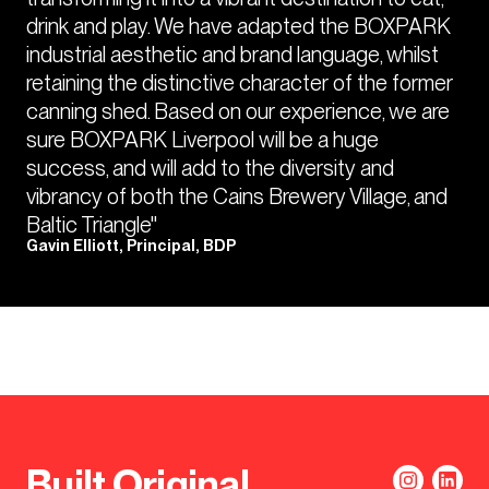
drink and play. We have adapted the BOXPARK
industrial aesthetic and brand language, whilst
retaining the distinctive character of the former
canning shed. Based on our experience, we are
sure BOXPARK Liverpool will be a huge
success, and will add to the diversity and
vibrancy of both the Cains Brewery Village, and
Baltic Triangle"
Gavin Elliott, Principal, BDP
Built Original.