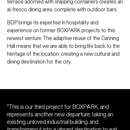
terrace adorned with shipping containers creates an
al-fresco dining area, complete with outdoor bars.
BDP brings its expertise in hospitality and
experience on former BOXPARK projects to this
newest venture. The adaptive reuse of the Canning
Hall means that we are able to bring life back to the
heritage of the location, creating a new cultural and
dining destination for the city.
"This is our third project for BOXPARK, and
represents another new departure, taking an
existing, unloved industrial building, and
transforming it into a vibrant destination to eat,