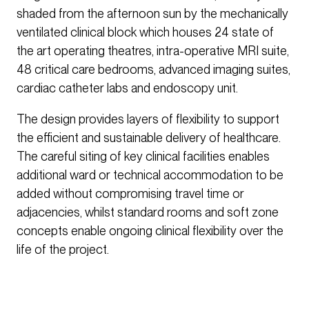
shaded from the afternoon sun by the mechanically
ventilated clinical block which houses 24 state of
the art operating theatres, intra-operative MRI suite,
48 critical care bedrooms, advanced imaging suites,
cardiac catheter labs and endoscopy unit.
The design provides layers of flexibility to support
the efficient and sustainable delivery of healthcare.
The careful siting of key clinical facilities enables
additional ward or technical accommodation to be
added without compromising travel time or
adjacencies, whilst standard rooms and soft zone
concepts enable ongoing clinical flexibility over the
life of the project.