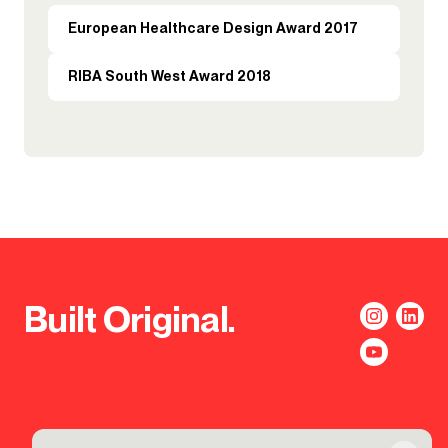
European Healthcare Design Award 2017
RIBA South West Award 2018
Built Original.