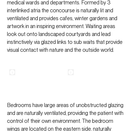
medical wards and departments. Formed by 3
interlinked atria the concourse is naturally lit and
ventilated and provides cafes, winter gardens and
artwork in an inspiring environment. Waiting areas
look out onto landscaped courtyards and lead
instinctively via glazed links to sub waits that provide
visual contact with nature and the outside world.
Bedrooms have large areas of unobstructed glazing
and are naturally ventilated, providing the patient with
control of their own environment. The bedroom
wings are located on the eastern side, naturally