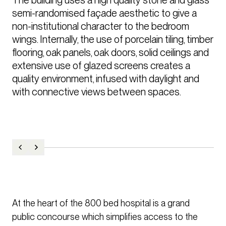
semi-randomised façade aesthetic to give a 
non-institutional character to the bedroom 
wings. Internally, the use of porcelain tiling, timber 
flooring, oak panels, oak doors, solid ceilings and 
extensive use of glazed screens creates a 
quality environment, infused with daylight and 
with connective views between spaces.
At the heart of the 800 bed hospital is a grand
public concourse which simplifies access to the