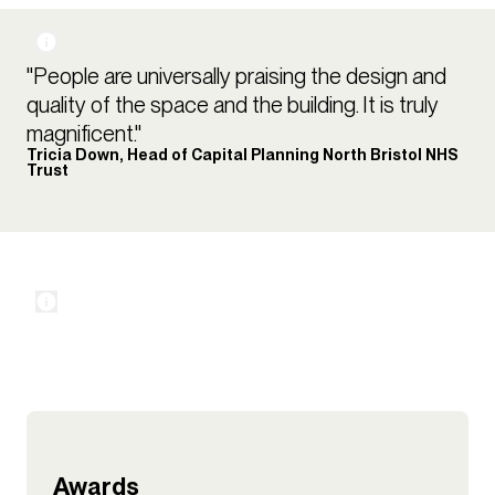
"People are universally praising the design and
quality of the space and the building. It is truly
magnificent."
Tricia Down, Head of Capital Planning North Bristol NHS
Trust
Awards