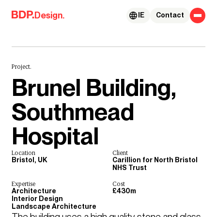
Skip to content
Design.
IE
Contact
Project.
Brunel Building,
Southmead
Hospital
Location
Client
Bristol, UK
Carillion for North Bristol
NHS Trust
Expertise
Cost
Architecture
£430m
Interior Design
Landscape Architecture
The building uses a high quality stone and glass 