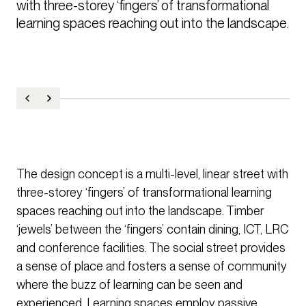
with three-storey ‘fingers’ of transformational 
learning spaces reaching out into the landscape.
The design concept is a multi-level, linear street with
three-storey ‘fingers’ of transformational learning
spaces reaching out into the landscape. Timber
‘jewels’ between the ‘fingers’ contain dining, ICT, LRC
and conference facilities. The social street provides
a sense of place and fosters a sense of community
where the buzz of learning can be seen and
experienced. Learning spaces employ passive