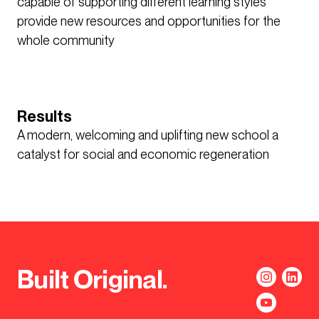
capable of supporting different learning styles
provide new resources and opportunities for the
whole community
Results
A modern, welcoming and uplifting new school a
catalyst for social and economic regeneration
Built Original.