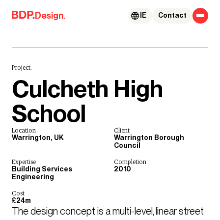
Skip to content
Design.
IE
Contact
Project.
Culcheth High
School
Location
Client
Warrington, UK
Warrington Borough
Council
Expertise
Completion
Building Services
2010
Engineering
Cost
£24m
The design concept is a multi-level, linear street 