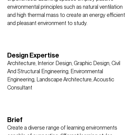
environmental principles such as natural ventilation
and high thermal mass to create an energy efficient
and pleasant environment to study.
Design Expertise
Architecture, Interior Design, Graphic Design, Civil
And Structural Engineering, Environmental
Engineering, Landscape Architecture, Acoustic
Consultant
Brief
Create a diverse range of learning environments