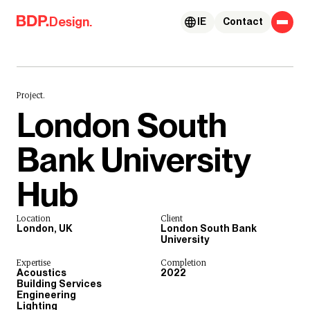
Skip to content
Design.
IE
Contact
Project.
London South
Bank University
Hub
Location
Client
London, UK
London South Bank
University
Expertise
Completion
Acoustics
2022
Building Services
Engineering
Lighting