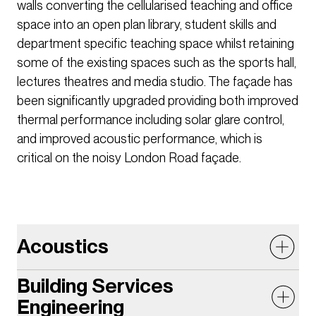
walls converting the cellularised teaching and office
space into an open plan library, student skills and
department specific teaching space whilst retaining
some of the existing spaces such as the sports hall,
lectures theatres and media studio. The façade has
been significantly upgraded providing both improved
thermal performance including solar glare control,
and improved acoustic performance, which is
critical on the noisy London Road façade.
Acoustics
Building Services
The acoustic design had to consider sound
Engineering
insulation, external noise ingress, building services