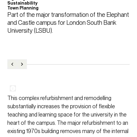
Sustainability
Town Planning
Part of the major transformation of the Elephant 
and Castle campus for London South Bank 
University (LSBU).
This complex refurbishment and remodelling
substantially increases the provision of flexible
teaching and learning space for the university in the
heart of the campus. The major refurbishment to an
existing 1970s building removes many of the internal