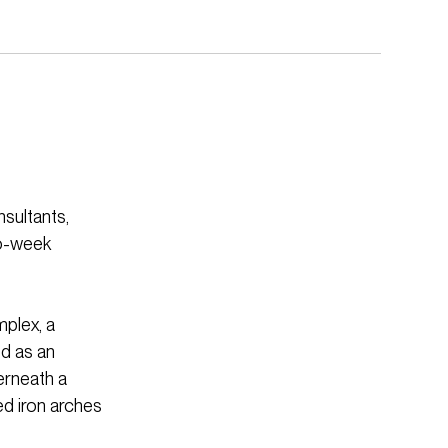
nsultants,
wo-week
mplex, a
ed as an
derneath a
d iron arches