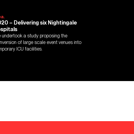
ea.
20 – Delivering six Nightingale
spitals
 undertook a study proposing the
nversion of large scale event venues into
mporary ICU facilities.