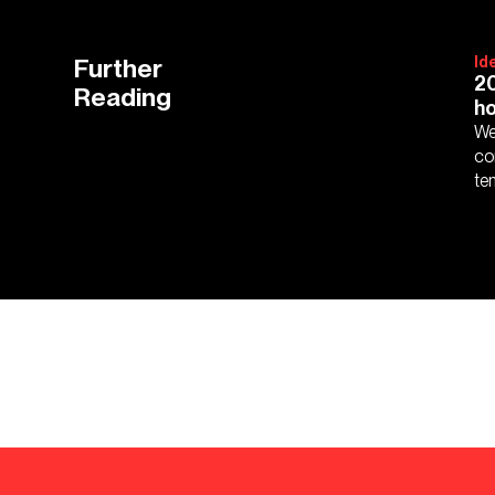
Further
Id
20
Reading
ho
We
co
te