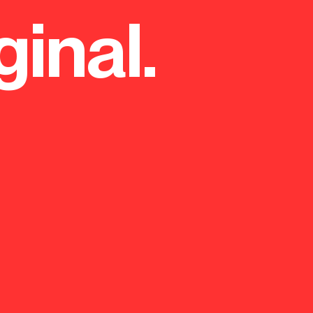
ginal.