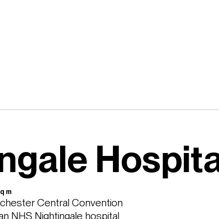
ngale Hospita
Sq m
nchester Central Convention 
 NHS Nightingale hospital, 