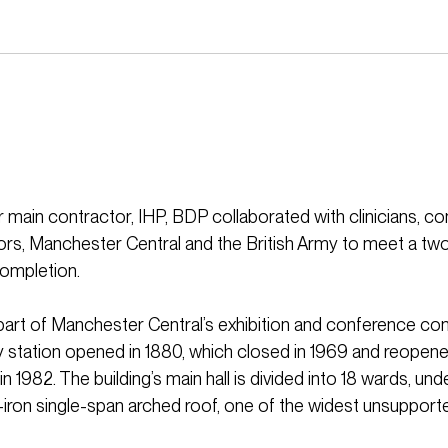
 main contractor, IHP, BDP collaborated with clinicians, co
rs, Manchester Central and the British Army to meet a t
completion.
part of Manchester Central’s exhibition and conference co
y station opened in 1880, which closed in 1969 and reopen
n 1982. The building’s main hall is divided into 18 wards, un
ron single-span arched roof, one of the widest unsupporte