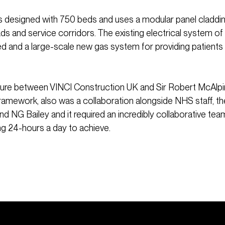
is designed with 750 beds and uses a modular panel claddi
s and service corridors. The existing electrical system of
 and a large-scale new gas system for providing patients
nture between VINCI Construction UK and Sir Robert McAlpi
amework, also was a collaboration alongside NHS staff, t
d NG Bailey and it required an incredibly collaborative tea
g 24-hours a day to achieve.