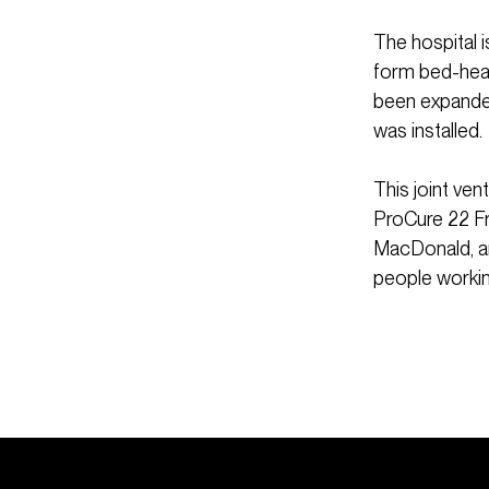
The hospital 
form bed-head
been expanded
was installed.
This joint ve
ProCure 22 Fr
MacDonald, an
people workin