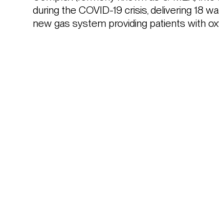
during the COVID-19 crisis, delivering 18 w
new gas system providing patients with ox