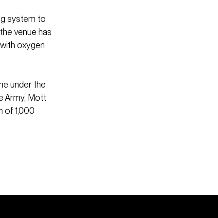
ng system to
 the venue has
 with oxygen
ne under the
he Army, Mott
m of 1,000