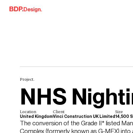
Skip to content
Design.
Project.
NHS Nighti
Location
Client
Size
United Kingdom
Vinci Construction UK Limited
14,500 
The conversion of the Grade II* listed Ma
Complex (formerly known as G-MEX) into an