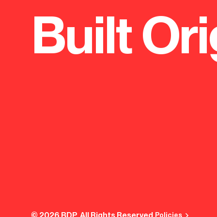
Built Ori
© 2026 BDP. All Rights Reserved.
Policies