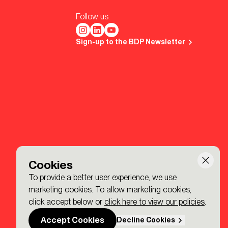
Follow us.
Sign-up to the BDP Newsletter
Cookies
To provide a better user experience, we use
marketing cookies. To allow marketing cookies,
click accept below or
click here to view our policies
.
Accept Cookies
Decline Cookies
Made by P&P