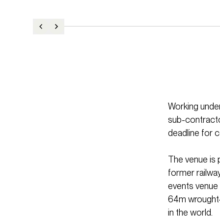
Working under
sub-contracto
deadline for 
The venue is 
former railwa
events venue i
64m wrought-i
in the world.