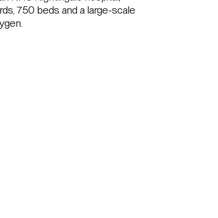
ards, 750 beds and a large-scale 
ygen.