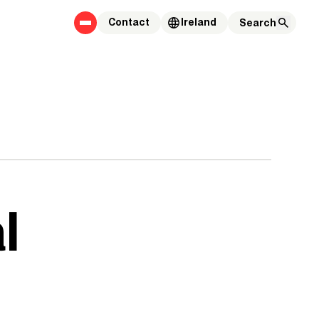
Contact
Ireland
l