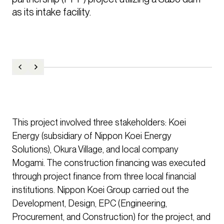
as its intake facility.
This project involved three stakeholders: Koei
Energy (subsidiary of Nippon Koei Energy
Solutions), Okura Village, and local company
Mogami. The construction financing was executed
through project finance from three local financial
institutions. Nippon Koei Group carried out the
Development, Design, EPC (Engineering,
Procurement, and Construction) for the project, and