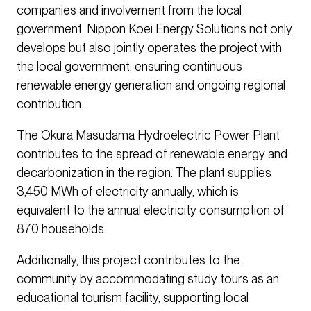
companies and involvement from the local
government. Nippon Koei Energy Solutions not only
develops but also jointly operates the project with
the local government, ensuring continuous
renewable energy generation and ongoing regional
contribution.
The Okura Masudama Hydroelectric Power Plant
contributes to the spread of renewable energy and
decarbonization in the region. The plant supplies
3,450 MWh of electricity annually, which is
equivalent to the annual electricity consumption of
870 households.
Additionally, this project contributes to the
community by accommodating study tours as an
educational tourism facility, supporting local