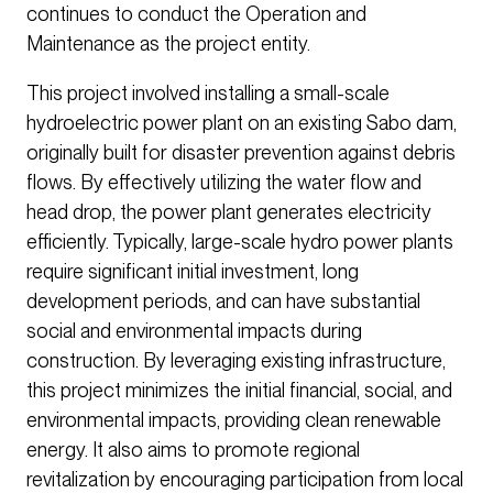
continues to conduct the Operation and
Maintenance as the project entity.
This project involved installing a small-scale
hydroelectric power plant on an existing Sabo dam,
originally built for disaster prevention against debris
flows. By effectively utilizing the water flow and
head drop, the power plant generates electricity
efficiently. Typically, large-scale hydro power plants
require significant initial investment, long
development periods, and can have substantial
social and environmental impacts during
construction. By leveraging existing infrastructure,
this project minimizes the initial financial, social, and
environmental impacts, providing clean renewable
energy. It also aims to promote regional
revitalization by encouraging participation from local