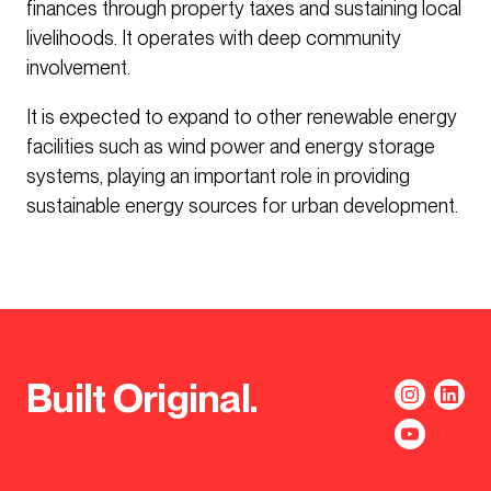
finances through property taxes and sustaining local
livelihoods. It operates with deep community
involvement.
It is expected to expand to other renewable energy
facilities such as wind power and energy storage
systems, playing an important role in providing
sustainable energy sources for urban development.
Built Original.