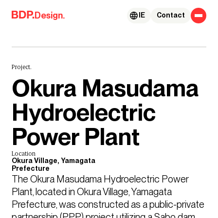
Skip to content
Design.
IE
Contact
Project.
Okura Masudama
Hydroelectric
Power Plant
Location
Okura Village, Yamagata
Prefecture
The Okura Masudama Hydroelectric Power 
Plant, located in Okura Village, Yamagata 
Prefecture, was constructed as a public-private 
partnership (PPP) project utilizing a Sabo dam 