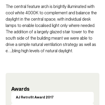
The central feature arch is brightly illuminated with
cool white 4000K to complement and balance the
daylight in the central space, with individual desk
lamps to enable localised light only where needed.
The addition of a largely glazed stair tower to the
south side of the building meant we were able to
drive a simple natural ventilation strategy as well as
enabling high levels of natural daylight.
Awards
AJ Retrofit Award 2017