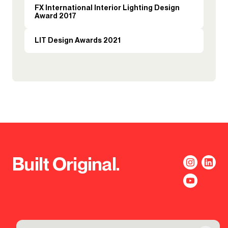
FX International Interior Lighting Design
Award 2017
LIT Design Awards 2021
Built Original.