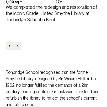
1,100 sq m
£7m
We completed the redesign and restoration of 
the iconic Grade II listed Smythe Library at 
Tonbridge School in Kent.
Tonbridge School recognised that the former
Smythe Library, designed by Sir William Holford in
1962, no longer fulfilled the demands of a 21st
century learning centre. Our task was to extend and
refurbish the library to reflect the school''s current
and future needs.