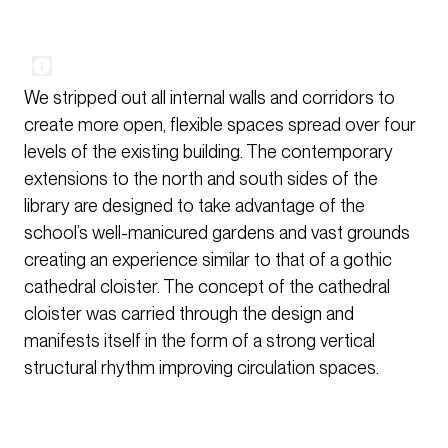
We stripped out all internal walls and corridors to
create more open, flexible spaces spread over four
levels of the existing building. The contemporary
extensions to the north and south sides of the
library are designed to take advantage of the
school’s well-manicured gardens and vast grounds
creating an experience similar to that of a gothic
cathedral cloister. The concept of the cathedral
cloister was carried through the design and
manifests itself in the form of a strong vertical
structural rhythm improving circulation spaces.