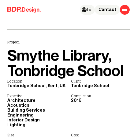
Skip to content
Design.
IE
Contact
Project.
Smythe Library,
Tonbridge School
Location
Client
Tonbridge School, Kent, UK
Tonbridge School
Expertise
Completion
Architecture
2016
Acoustics
Building Services
Engineering
Interior Design
Lighting
Size
Cost