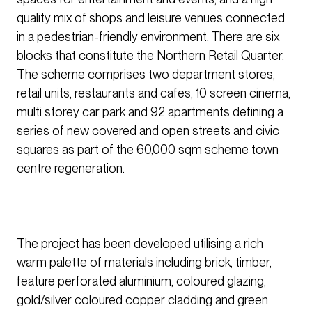
quality mix of shops and leisure venues connected
in a pedestrian-friendly environment. There are six
blocks that constitute the Northern Retail Quarter.
The scheme comprises two department stores,
retail units, restaurants and cafes, 10 screen cinema,
multi storey car park and 92 apartments defining a
series of new covered and open streets and civic
squares as part of the 60,000 sqm scheme town
centre regeneration.
The project has been developed utilising a rich
warm palette of materials including brick, timber,
feature perforated aluminium, coloured glazing,
gold/silver coloured copper cladding and green