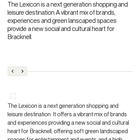
The Lexicon is a next generation shopping and 
leisure destination. A vibrant mix of brands, 
experiences and green lanscaped spaces 
provide a new social and cultural heart for 
Bracknell.
The Lexicon is a next generation shopping and
leisure destination. It offers a vibrant mix of brands
and experiences providing a new social and cultural
heart for Bracknell, offering soft green landscaped
spaces for entertainment and events, and a high