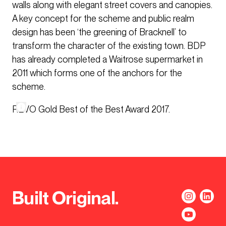
walls along with elegant street covers and canopies.
A key concept for the scheme and public realm
design has been ‘the greening of Bracknell’ to
transform the character of the existing town. BDP
has already completed a Waitrose supermarket in
2011 which forms one of the anchors for the
scheme.
REVO Gold Best of the Best Award 2017.
Built Original.