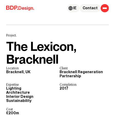
Skip to content
Design.
IE
Contact
Project.
The Lexicon,
Bracknell
Location
Client
Bracknell, UK
Bracknell Regeneration
Partnership
Expertise
Completion
Lighting
2017
Architecture
Interior Design
Sustainability
Cost
£200m