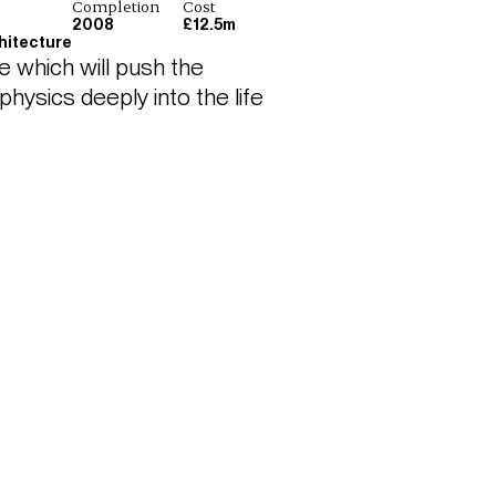
Completion
Cost
2008
£12.5m
hitecture
e which will push the 
ysics deeply into the life 