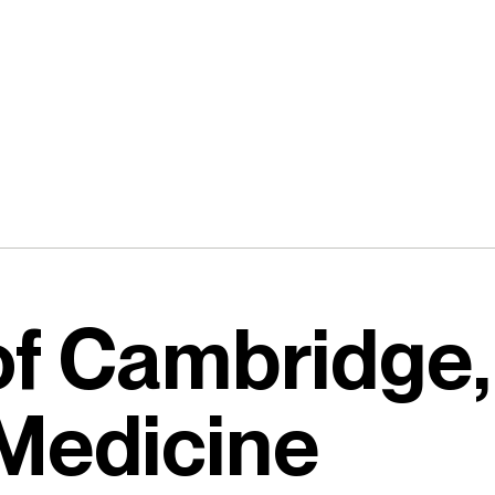
of Cambridge,
 Medicine