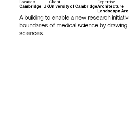
Location
Client
Expertise
Cambridge, UK
University of Cambridge
Architecture
Landscape Arc
A building to enable a new research initiativ
boundaries of medical science by drawing ph
sciences.