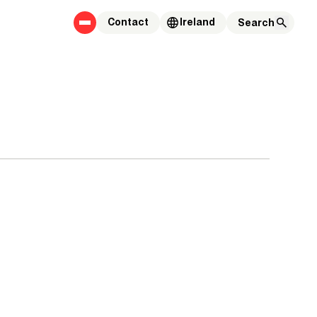
Contact
Ireland