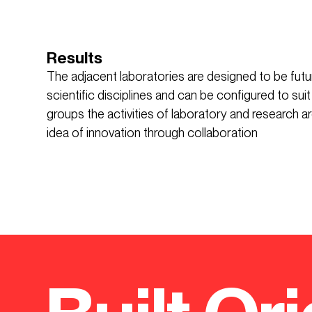
Results
The adjacent laboratories are designed to be fut
scientific disciplines and can be configured to suit
groups the activities of laboratory and research a
idea of innovation through collaboration