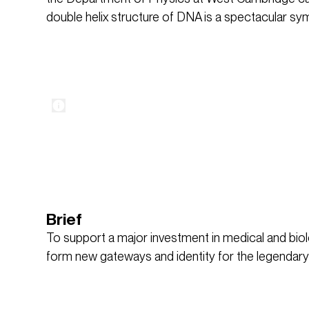
double helix structure of DNA is a spectacular sym
Brief
To support a major investment in medical and biolo
form new gateways and identity for the legendar