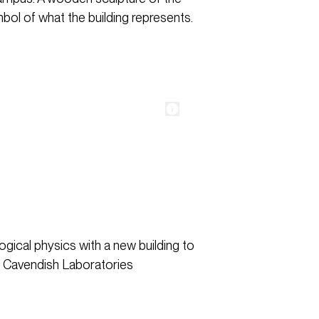
bol of what the building represents.
gical physics with a new building to
y Cavendish Laboratories