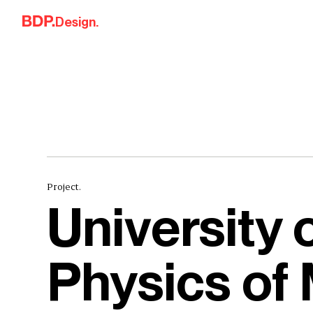
Skip to content
Design.
Project.
University 
Physics of