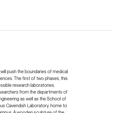
h will push the boundaries of medical
ences. The first of two phases, this
ssible research laboratories,
researchers from the departments of
gineering as well as the School of
amous Cavendish Laboratory, home to
mpus. A wooden sculpture of the