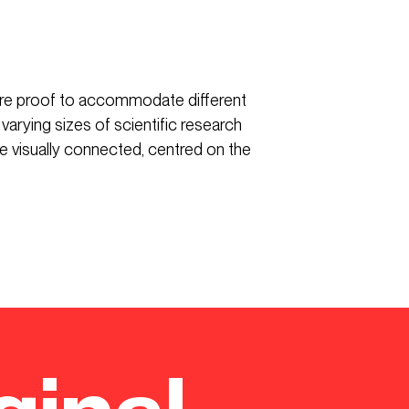
ure proof to accommodate different
 varying sizes of scientific research
re visually connected, centred on the