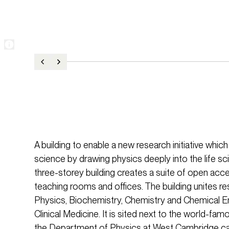
A building to enable a new research initiative whic
science by drawing physics deeply into the life sci
three-storey building creates a suite of open acce
teaching rooms and offices. The building unites 
Physics, Biochemistry, Chemistry and Chemical En
Clinical Medicine. It is sited next to the world-f
the Department of Physics at West Cambridge ca