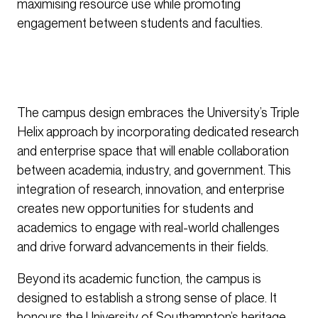
maximising resource use while promoting
engagement between students and faculties.
The campus design embraces the University’s Triple
Helix approach by incorporating dedicated research
and enterprise space that will enable collaboration
between academia, industry, and government. This
integration of research, innovation, and enterprise
creates new opportunities for students and
academics to engage with real-world challenges
and drive forward advancements in their fields.
Beyond its academic function, the campus is
designed to establish a strong sense of place. It
honours the University of Southampton’s heritage