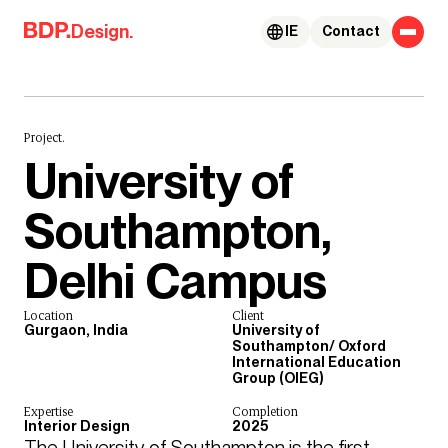
Skip to content
Design.
IE
Contact
Project.
University of
Southampton,
Delhi Campus
Location
Client
Gurgaon, India
University of
Southampton/ Oxford
International Education
Group (OIEG)
Expertise
Completion
Interior Design
2025
The University of Southampton is the first 