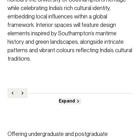
while celebrating India’s rich cultural identity,
embedding local influences within a global
framework. Interior spaces will feature design
elements inspired by Southampton’s maritime
history and green landscapes, alongside intricate
patterns and vibrant colours reflecting India’s cultural
traditions.
Expand
Offering undergraduate and postgraduate