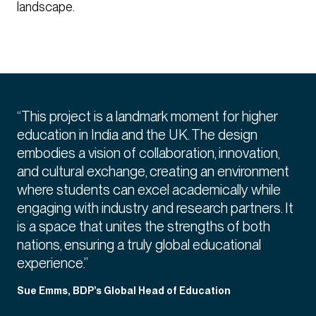
landscape.
“This project is a landmark moment for higher
education in India and the UK. The design
embodies a vision of collaboration, innovation,
and cultural exchange, creating an environment
where students can excel academically while
engaging with industry and research partners. It
is a space that unites the strengths of both
nations, ensuring a truly global educational
experience.”
Sue Emms, BDP’s Global Head of Education