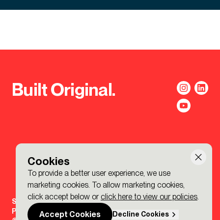
Built Original.
Cookies
To provide a better user experience, we use
marketing cookies. To allow marketing cookies,
click accept below or
click here to view our policies
.
Sign-up to the BDP. Newsletter
Policies
Accept Cookies
Decline Cookies