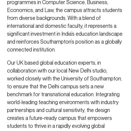
programmes in Computer Science, Business,
Economics, and Law, the campus attracts students
from diverse backgrounds. With a blend of
international and domestic faculty, it represents a
significant investment in India’s education landscape
and reinforces Southampton’s position as a globally
connected institution.
Our UK based global education experts, in
collaboration with our local New Delhi studio,
worked closely with the University of Southampton,
to ensure that the Delhi campus sets a new
benchmark for transnational education. Integrating
world-leading teaching environments with industry
partnerships and cultural sensitivity, the design
creates a future-ready campus that empowers
students to thrive in a rapidly evolving global