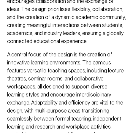
encourages collaboration and the exchange of
ideas. The design prioritises flexibility, collaboration,
and the creation of a dynamic academic community,
creating meaningful interactions between students,
academics, and industry leaders, ensuring a globally
connected educational experience.
A central focus of the design is the creation of
innovative learning environments. The campus
features versatile teaching spaces, including lecture
theatres, seminar rooms, and collaborative
workspaces, all designed to support diverse
learning styles and encourage interdisciplinary
exchange. Adaptability and efficiency are vital to the
design, with multi-purpose areas transitioning
seamlessly between formal teaching, independent
learning and research and workplace activities,