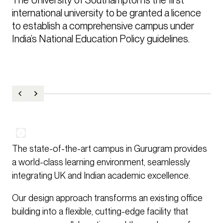
international university to be granted a licence 
to establish a comprehensive campus under 
India’s National Education Policy guidelines.
The state-of-the-art campus in Gurugram provides
a world-class learning environment, seamlessly
integrating UK and Indian academic excellence.
Our design approach transforms an existing office
building into a flexible, cutting-edge facility that