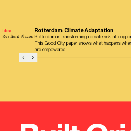
Rotterdam: Climate Adaptation
Idea
Resilient Places
Rotterdam is transforming climate risk into oppor
This Good City paper shows what happens when
are empowered.