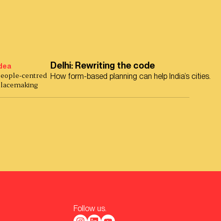
Delhi: Rewriting the code
dea
eople-centred
How form-based planning can help India’s cities.
lacemaking
Follow us.