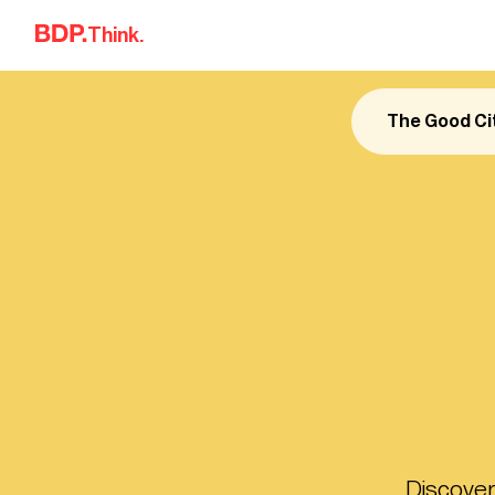
Skip to content
Think.
The Good Ci
Discover