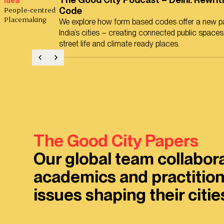
Idea
People-centred
Code
Placemaking
We explore how form based codes offer a new pa
India’s cities – creating connected public spaces,
street life and climate ready places.
The Good City Papers
Our global team collabor
academics and practition
issues shaping their citi