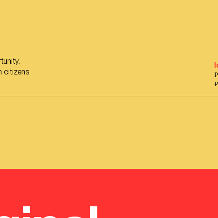
tunity.
I
 citizens
P
P