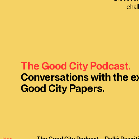
chal
The Good City Podcast.
Conversations with the e
Good City Papers.
The Good City Podcast – Delhi: Rewrit