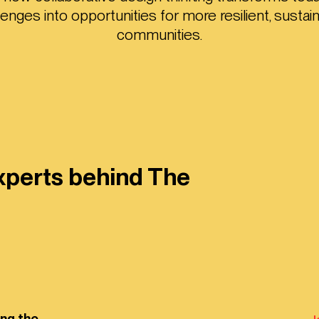
lenges into opportunities for more resilient, sustai
communities.
xperts behind The
ing the