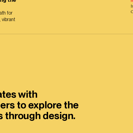
I
I
th for
 vibrant
ates with
ers to explore the
es through design.