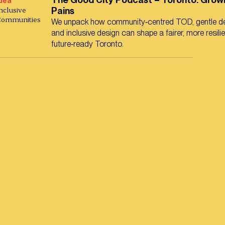
dea
nclusive
Pains
Communities
We unpack how community‑centred TOD, gentle de
and inclusive design can shape a fairer, more resili
future‑ready Toronto.