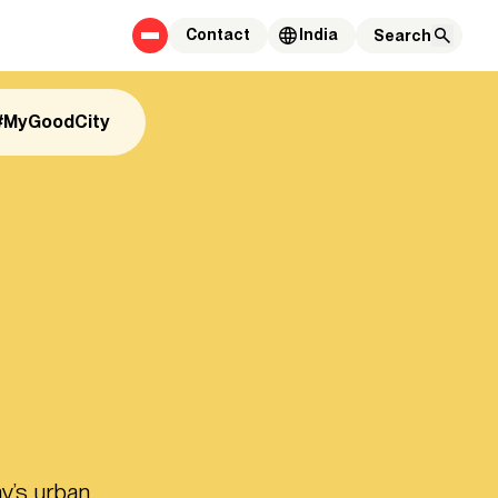
Contact
India
#MyGoodCity
y’s urban