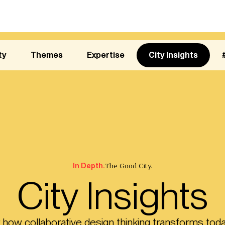
ty
Themes
Expertise
City Insights
The Good City.
In Depth.
City Insights
 how collaborative design thinking transforms toda