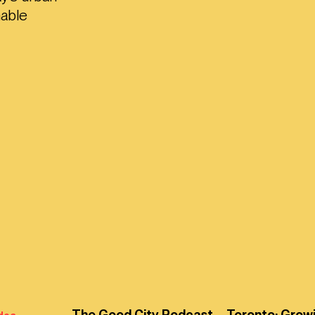
nable
The Good City Podcast – Toronto: Grow