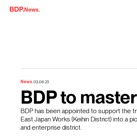
Skip to content
News.
02.06.25
News.
BDP to master
BDP has been appointed to support the tr
East Japan Works (Keihin District) into a p
and enterprise district. 