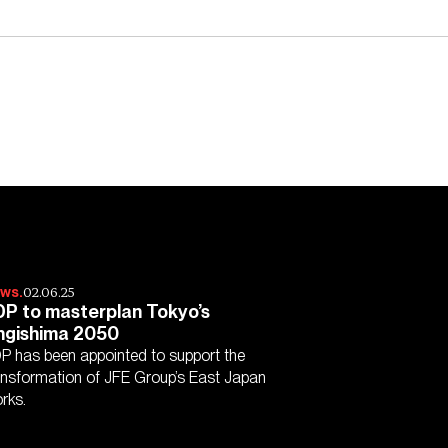
02.06.25
ws.
P to masterplan Tokyo’s
hgishima 2050
P has been appointed to support the
ansformation of JFE Group’s East Japan
rks.