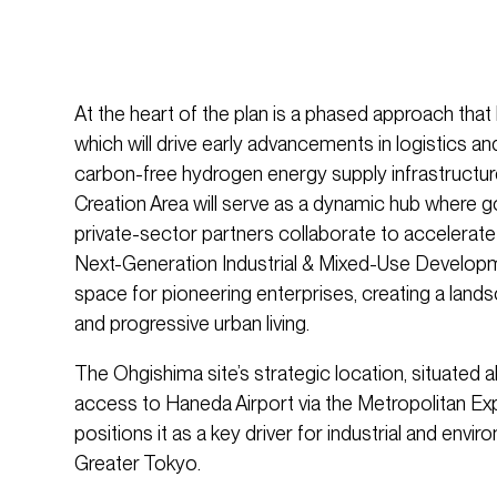
At the heart of the plan is a phased approach that
which will drive early advancements in logistics a
carbon-free hydrogen energy supply infrastructure
Creation Area will serve as a dynamic hub where
private-sector partners collaborate to accelerate
Next-Generation Industrial & Mixed-Use Developm
space for pioneering enterprises, creating a lands
and progressive urban living.
The Ohgishima site’s strategic location, situated 
access to Haneda Airport via the Metropolitan E
positions it as a key driver for industrial and envi
Greater Tokyo.