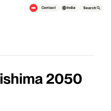
Contact
India
gishima 2050