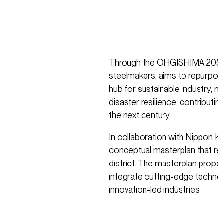
Through the OHGISHIMA 2050 i
steelmakers, aims to repurpo
hub for sustainable industry,
disaster resilience, contribut
the next century.
In collaboration with Nippon
conceptual masterplan that r
district. The masterplan pro
integrate cutting-edge techno
innovation-led industries.