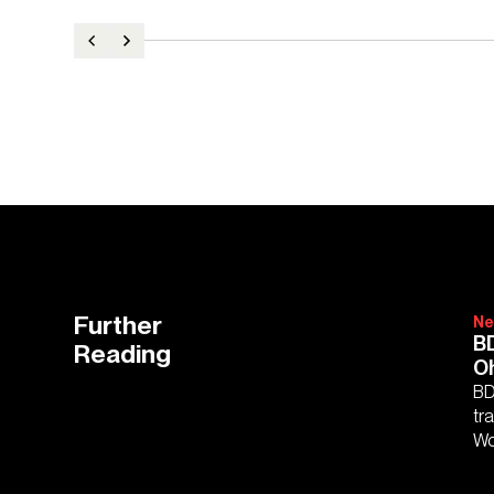
Further
Ne
BD
Reading
O
BD
tr
Wo