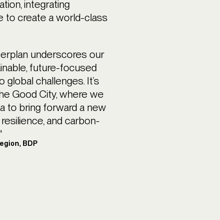
ation, integrating
se to create a world-class
erplan underscores our
ainable, future-focused
global challenges. It’s
d The Good City, where we
ia to bring forward a new
 resilience, and carbon-
"
Region, BDP