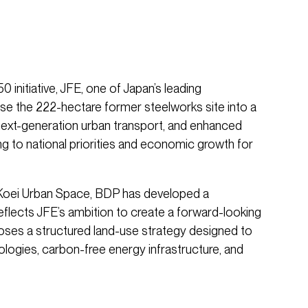
nitiative, JFE, one of Japan’s leading
se the 222-hectare former steelworks site into a
 next-generation urban transport, and enhanced
ing to national priorities and economic growth for
 Koei Urban Space, BDP has developed a
eflects JFE’s ambition to create a forward-looking
poses a structured land-use strategy designed to
logies, carbon-free energy infrastructure, and