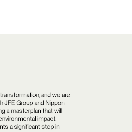
y transformation, and we are
ith JFE Group and Nippon
g a masterplan that will
environmental impact.
 a significant step in