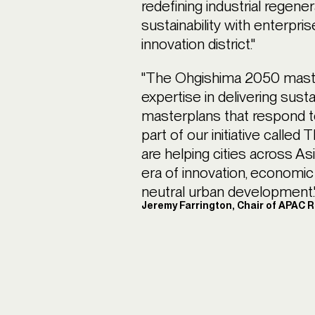
redefining industrial regener
sustainability with enterpri
innovation district."
"The Ohgishima 2050 mast
expertise in delivering sust
masterplans that respond to 
part of our initiative calle
are helping cities across As
era of innovation, economic
neutral urban development.
Jeremy Farrington, Chair of APAC 