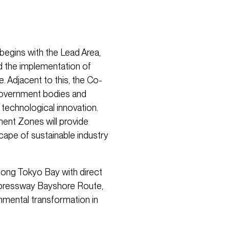
 begins with the Lead Area,
nd the implementation of
. Adjacent to this, the Co-
 government bodies and
 technological innovation.
ent Zones will provide
cape of sustainable industry
along Tokyo Bay with direct
xpressway Bayshore Route,
ronmental transformation in