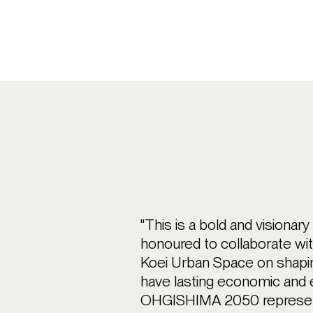
"This is a bold and visionar
honoured to collaborate w
Koei Urban Space on shapin
have lasting economic and 
OHGISHIMA 2050 represents