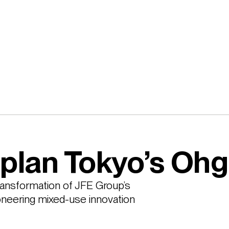
plan Tokyo’s Oh
ansformation of JFE Group’s 
ioneering mixed-use innovation 