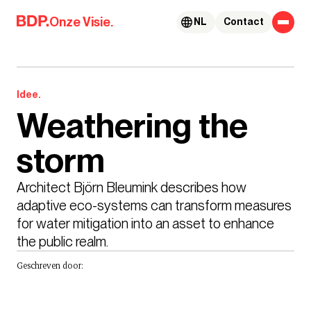
Skip to content
Onze Visie.
NL
Contact
Idee.
Weathering the
storm
Architect Björn Bleumink describes how 
adaptive eco-systems can transform measures 
for water mitigation into an asset to enhance 
the public realm.
Geschreven door: