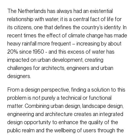
The Netherlands has always had an existential
relationship with water; it is a central fact of life for
its citizens, one that defines the country’s identity. In
recent times the effect of climate change has made
heavy rainfall more frequent – increasing by about
20% since 1950 - and this excess of water has
impacted on urban development, creating
challenges for architects, engineers and urban
designers.
From a design perspective, finding a solution to this
problem is not purely a technical or functional
matter. Combining urban design, landscape design,
engineering and architecture creates an integrated
design opportunity to enhance the quality of the
public realm and the wellbeing of users through the