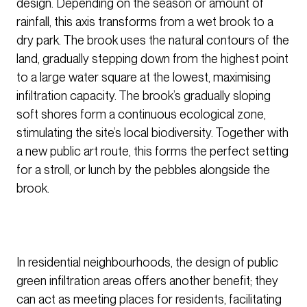
design. Depending on the season or amount of
rainfall, this axis transforms from a wet brook to a
dry park. The brook uses the natural contours of the
land, gradually stepping down from the highest point
to a large water square at the lowest, maximising
infiltration capacity. The brook’s gradually sloping
soft shores form a continuous ecological zone,
stimulating the site’s local biodiversity. Together with
a new public art route, this forms the perfect setting
for a stroll, or lunch by the pebbles alongside the
brook.
In residential neighbourhoods, the design of public
green infiltration areas offers another benefit; they
can act as meeting places for residents, facilitating