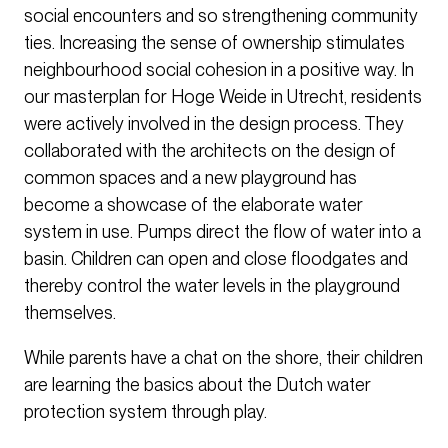
social encounters and so strengthening community
ties. Increasing the sense of ownership stimulates
neighbourhood social cohesion in a positive way. In
our masterplan for Hoge Weide in Utrecht, residents
were actively involved in the design process. They
collaborated with the architects on the design of
common spaces and a new playground has
become a showcase of the elaborate water
system in use. Pumps direct the flow of water into a
basin. Children can open and close floodgates and
thereby control the water levels in the playground
themselves.
While parents have a chat on the shore, their children
are learning the basics about the Dutch water
protection system through play.