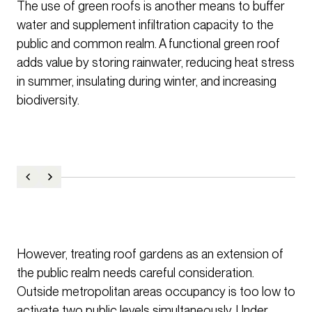
The use of green roofs is another means to buffer
water and supplement infiltration capacity to the
public and common realm. A functional green roof
adds value by storing rainwater, reducing heat stress
in summer, insulating during winter, and increasing
biodiversity.
However, treating roof gardens as an extension of
the public realm needs careful consideration.
Outside metropolitan areas occupancy is too low to
activate two public levels simultaneously. Under