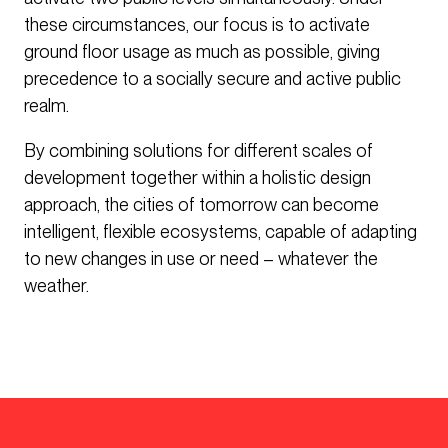
these circumstances, our focus is to activate
ground floor usage as much as possible, giving
precedence to a socially secure and active public
realm.
By combining solutions for different scales of
development together within a holistic design
approach, the cities of tomorrow can become
intelligent, flexible ecosystems, capable of adapting
to new changes in use or need – whatever the
weather.