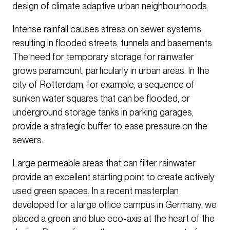
design of climate adaptive urban neighbourhoods.
Intense rainfall causes stress on sewer systems,
resulting in flooded streets, tunnels and basements.
The need for temporary storage for rainwater
grows paramount, particularly in urban areas. In the
city of Rotterdam, for example, a sequence of
sunken water squares that can be flooded, or
underground storage tanks in parking garages,
provide a strategic buffer to ease pressure on the
sewers.
Large permeable areas that can filter rainwater
provide an excellent starting point to create actively
used green spaces. In a recent masterplan
developed for a large office campus in Germany, we
placed a green and blue eco-axis at the heart of the