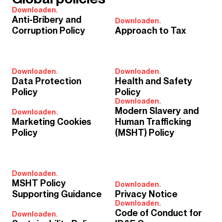
Downloaden.
Anti-Bribery and
Downloaden.
Corruption Policy
Approach to Tax
Downloaden.
Downloaden.
Data Protection
Health and Safety
Policy
Policy
Downloaden.
Modern Slavery and
Downloaden.
Marketing Cookies
Human Trafficking
Policy
(MSHT) Policy
Downloaden.
MSHT Policy
Downloaden.
Supporting Guidance
Privacy Notice
Downloaden.
Code of Conduct for
Downloaden.