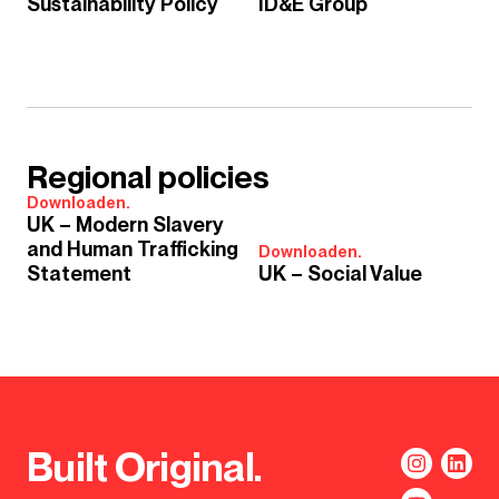
Sustainability Policy
ID&E Group
Regional policies
Downloaden.
UK – Modern Slavery
and Human Trafficking
Downloaden.
Statement
UK – Social Value
Built Original.