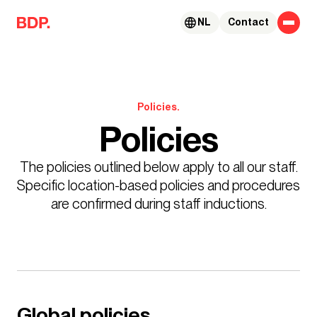
Skip to content
NL
Contact
Policies.
Policies
The policies outlined below apply to all our staff.
Specific location-based policies and procedures
are confirmed during staff inductions.
Global policies