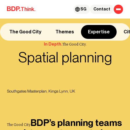
Skip to content
Think.
SG
Contact
The Good City
Themes
Expertise
Ci
In Depth.
The Good City.
Spatial planning
Southgates Masterplan, Kings Lynn, UK
BDP’s planning teams
The Good City