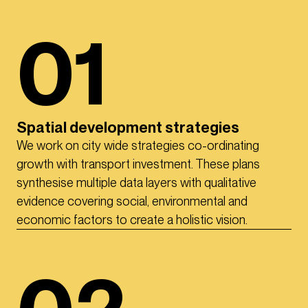
01
Spatial development strategies
We work on city wide strategies co-ordinating
growth with transport investment. These plans
synthesise multiple data layers with qualitative
evidence covering social, environmental and
economic factors to create a holistic vision.