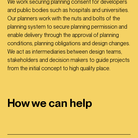
We work securing planning consent for developers
and public bodies such as hospitals and universities.
Our planners work with the nuts and bolts of the
planning system to secure planning permission and
enable delivery through the approval of planning
conditions, planning obligations and design changes.
We act as intermediaries between design teams,
stakeholders and decision makers to guide projects
from the initial concept to high quality place.
How we can help