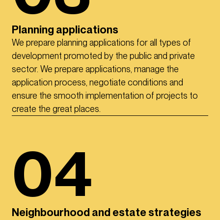
Planning applications
We prepare planning applications for all types of
development promoted by the public and private
sector. We prepare applications, manage the
application process, negotiate conditions and
ensure the smooth implementation of projects to
create the great places.
04
Neighbourhood and estate strategies