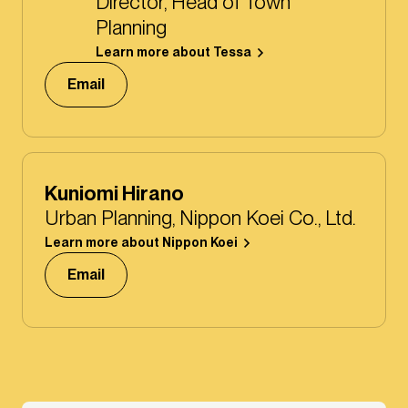
Director, Head of Town
Planning
Learn more about Tessa
Email
Kuniomi Hirano
Urban Planning, Nippon Koei Co., Ltd.
Learn more about Nippon Koei
Email