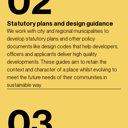
02
Statutory plans and design guidance
We work with city and regional municipalities to
develop statutory plans and other policy
documents like design codes that help developers,
officers and applicants deliver high quality
developments. These guides aim to retain the
context and character of a place whilst evolving to
meet the future needs of their communities in
sustainable way.
03