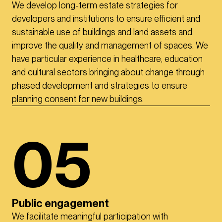
We develop long-term estate strategies for
developers and institutions to ensure efficient and
sustainable use of buildings and land assets and
improve the quality and management of spaces. We
have particular experience in healthcare, education
and cultural sectors bringing about change through
phased development and strategies to ensure
planning consent for new buildings.
05
Public engagement
We facilitate meaningful participation with