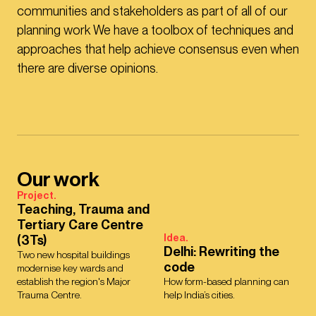
communities and stakeholders as part of all of our
planning work We have a toolbox of techniques and
approaches that help achieve consensus even when
there are diverse opinions.
Our work
Project.
Teaching, Trauma and
Tertiary Care Centre
Idea.
(3Ts)
Delhi: Rewriting the
Two new hospital buildings
code
modernise key wards and
establish the region's Major
How form-based planning can
Trauma Centre.
help India’s cities.