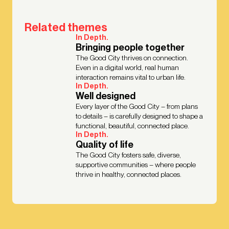
Related themes
In Depth.
Bringing people together
The Good City thrives on connection.
Even in a digital world, real human
interaction remains vital to urban life.
In Depth.
Well designed
Every layer of the Good City – from plans
to details – is carefully designed to shape a
functional, beautiful, connected place.
In Depth.
Quality of life
The Good City fosters safe, diverse,
supportive communities – where people
thrive in healthy, connected places.