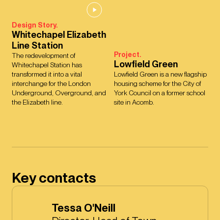
Design Story.
Whitechapel Elizabeth
Line Station
Project.
The redevelopment of
Lowfield Green
Whitechapel Station has
transformed it into a vital
Lowfield Green is a new flagship
interchange for the London
housing scheme for the City of
Underground, Overground, and
York Council on a former school
the Elizabeth line.
site in Acomb.
Key contacts
Tessa O'Neill