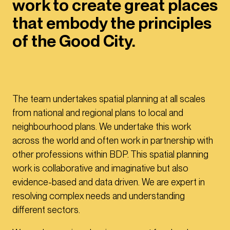
work to create great places
that embody the principles
of the Good City.
The team undertakes spatial planning at all scales
from national and regional plans to local and
neighbourhood plans. We undertake this work
across the world and often work in partnership with
other professions within BDP. This spatial planning
work is collaborative and imaginative but also
evidence-based and data driven. We are expert in
resolving complex needs and understanding
different sectors.