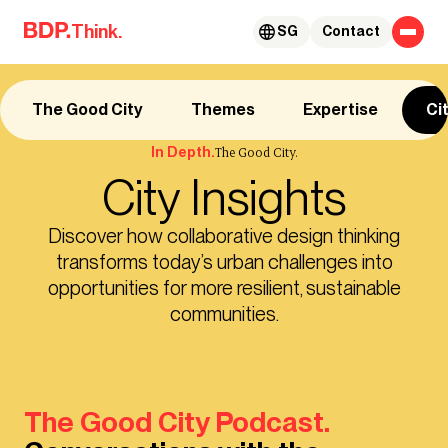
Skip to content
Think.
SG
Contact
The Good City
Themes
Expertise
Ci
In Depth.
The Good City.
City Insights
Discover how collaborative design thinking
transforms today’s urban challenges into
opportunities for more resilient, sustainable
communities.
The Good City Podcast.