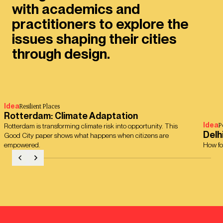
with academics and
practitioners to explore the
issues shaping their cities
through design.
Idea
Resilient Places
Rotterdam: Climate Adaptation
Idea
P
Rotterdam is transforming climate risk into opportunity. This
Delh
Good City paper shows what happens when citizens are
empowered.
How fo