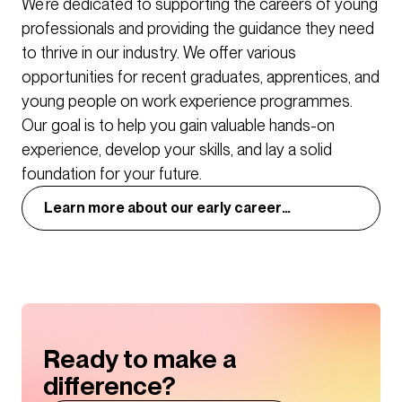
We’re dedicated to supporting the careers of young
practice. Our innovation group, BDP Lab also brings
professionals and providing the guidance they need
together formal and informal research and thought
to thrive in our industry. We offer various
leadership, running practice-wide challenges to
opportunities for recent graduates, apprentices, and
encourage innovation and new thinking.
young people on work experience programmes.
Our goal is to help you gain valuable hands-on
experience, develop your skills, and lay a solid
foundation for your future.
Learn more about our early career
opportunities
Ready to make a
difference?