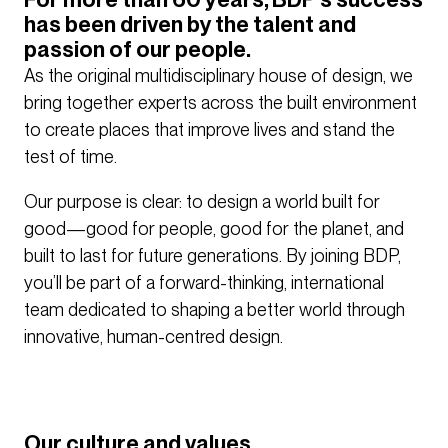
has been driven by the talent and
passion of our people.
As the original multidisciplinary house of design, we
bring together experts across the built environment
to create places that improve lives and stand the
test of time.
Our purpose is clear: to design a world built for
good—good for people, good for the planet, and
built to last for future generations. By joining BDP,
you’ll be part of a forward-thinking, international
team dedicated to shaping a better world through
innovative, human-centred design.
Our culture and values