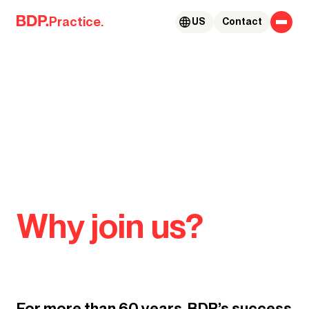
Skip to content
Practice.
US
Contact
Why join us?
For more than 60 years, BDP’s success