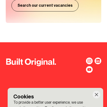
Search our current vacancies
Built Original.
Cookies
To provide a better user experience, we use