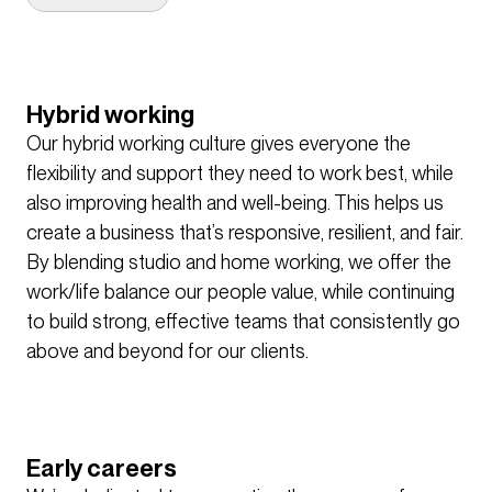
We have a competency-based approach to our
annual appraisals, encouraging people to discuss
their career aspirations and their development
needs. We have several mentoring programs that
Hybrid working
people can engage with, and an internal online
Our hybrid working culture gives everyone the
learning platform that houses over 300 training and
flexibility and support they need to work best, while
development courses. These cover topics from
also improving health and well-being. This helps us
interpersonal skills, to comprehensive training for
create a business that’s responsive, resilient, and fair.
BIM software, and everything in between. Each
By blending studio and home working, we offer the
profession also hosts online and in person CPD
work/life balance our people value, while continuing
events to help colleagues keep their skills and
to build strong, effective teams that consistently go
knowledge up to date.
above and beyond for our clients.
Our Show and Tell presentations and Design
Forums are where people share their ideas on
design, and take deep dives into our most
Early careers
interesting and unique projects from across the