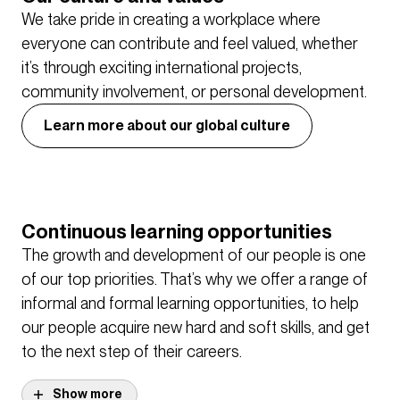
We take pride in creating a workplace where
everyone can contribute and feel valued, whether
it’s through exciting international projects,
community involvement, or personal development.
Learn more about our global culture
Continuous learning opportunities
The growth and development of our people is one
of our top priorities. That’s why we offer a range of
informal and formal learning opportunities, to help
our people acquire new hard and soft skills, and get
to the next step of their careers.
Show more