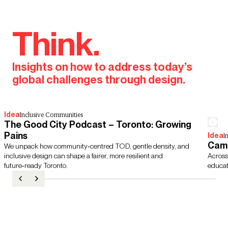
Think.
Insights on how to address today’s
global challenges through design.
Idea
Inclusive Communities
The Good City Podcast – Toronto: Growing
Pains
Idea
I
Camp
We unpack how community‑centred TOD, gentle density, and
inclusive design can shape a fairer, more resilient and
Across
future‑ready Toronto.
educati