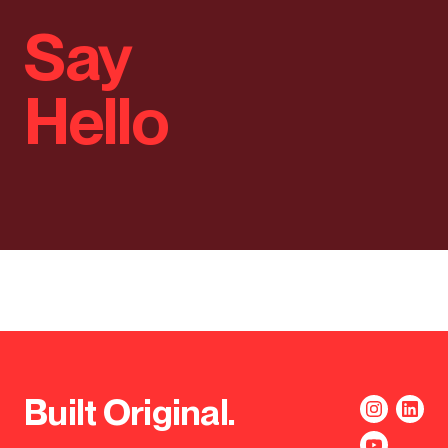
Say
Hello
Built Original.