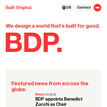
Skip to content
Built Original.
US
Contact
BDP.
We design a world that's built for good.
Our global team takes us to the
#MyGoodCity
places that bring their Good City
to life.
Watch their stories
Featured news from across the
globe.
News.
05.18.26
BDP appoints Benedict
Zucchi as Chair