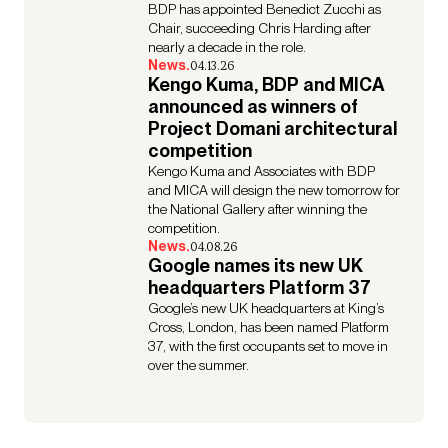
BDP has appointed Benedict Zucchi as
Chair, succeeding Chris Harding after
nearly a decade in the role.
News.
04.13.26
Kengo Kuma, BDP and MICA
announced as winners of
Project Domani architectural
competition
Kengo Kuma and Associates with BDP
and MICA will design the new tomorrow for
the National Gallery after winning the
competition.
News.
04.08.26
Google names its new UK
headquarters Platform 37
Google’s new UK headquarters at King’s
Cross, London, has been named Platform
37, with the first occupants set to move in
over the summer.