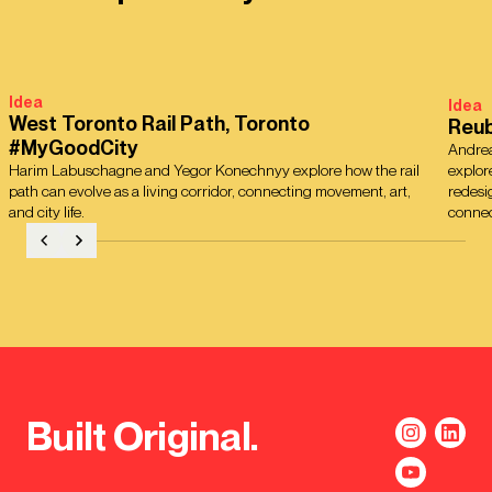
Idea
Idea
West Toronto Rail Path, Toronto
Reub
#MyGoodCity
Andrea
Harim Labuschagne and Yegor Konechnyy explore how the rail
explor
path can evolve as a living corridor, connecting movement, art,
redesi
and city life.
connec
Built Original.