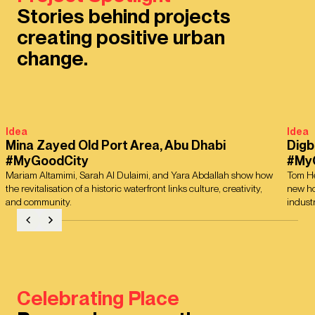
Stories behind projects
creating positive urban
change.
Idea
Idea
Mina Zayed Old Port Area, Abu Dhabi
Digb
#MyGoodCity
#My
Mariam Altamimi, Sarah Al Dulaimi, and Yara Abdallah show how
Tom He
the revitalisation of a historic waterfront links culture, creativity,
new ho
and community.
industr
Celebrating Place