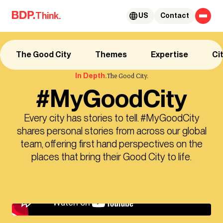
Skip to content
Think.
US
Contact
The Good City
Themes
Expertise
Ci
In Depth.
The Good City.
#MyGoodCity
Every city has stories to tell. #MyGoodCity
shares personal stories from across our global
team, offering first hand perspectives on the
places that bring their Good City to life.
Try this: