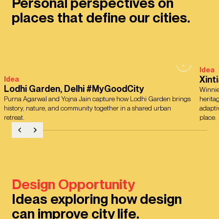
Personal perspectives on
places that define our cities.
Idea
Xint
Idea
Lodhi Garden, Delhi #MyGoodCity
Winnie
Purna Agarwal and Yojna Jain capture how Lodhi Garden brings
herita
history, nature, and community together in a shared urban
adapti
retreat.
place.
Design Opportunity
Ideas exploring how design
can improve city life.