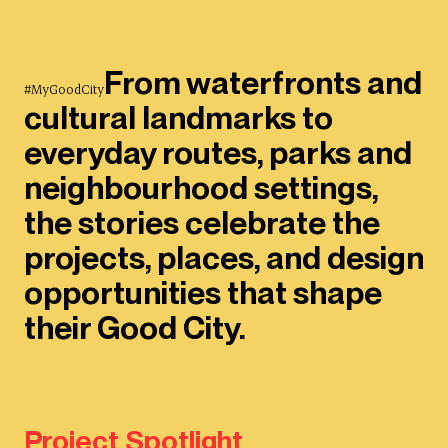
From waterfronts and
#MyGoodCity
cultural landmarks to
everyday routes, parks and
neighbourhood settings,
the stories celebrate the
projects, places, and design
opportunities that shape
their Good City.
Project Spotlight