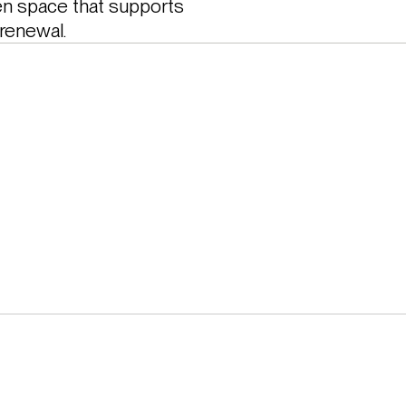
en space that supports 
 renewal.