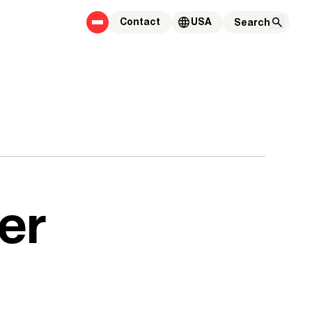
Contact
USA
er