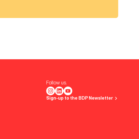
Follow us.
Sign-up to the BDP Newsletter