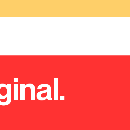
ginal.