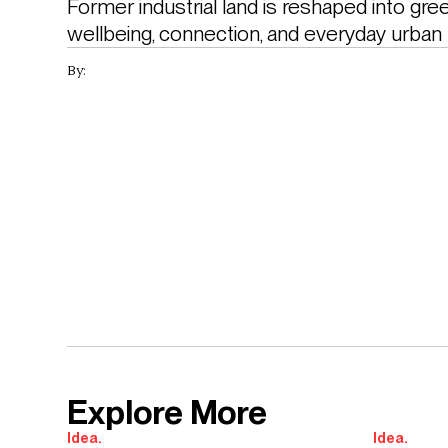
Former industrial land is reshaped into gre
wellbeing, connection, and everyday urban
By:
Explore More
Idea.
Idea.