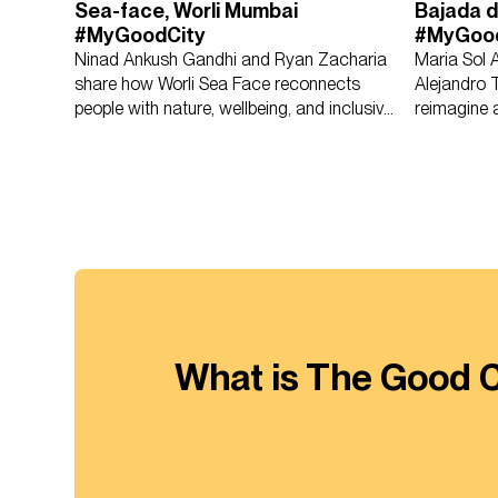
Sea-face, Worli Mumbai
Bajada d
#MyGoodCity
#MyGoo
Ninad Ankush Gandhi and Ryan Zacharia
Maria Sol 
share how Worli Sea Face reconnects
Alejandro 
people with nature, wellbeing, and inclusive
reimagine a
public life.
access and 
What is The Good C