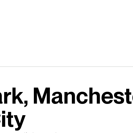
ark, Manchest
ity