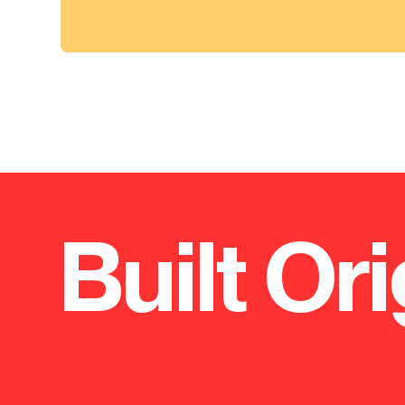
Built Ori