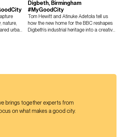
Digbeth, Birmingham
GoodCity
#MyGoodCity
apture
Tom Hewitt and Atinuke Adetola tell us
, nature,
how the new home for the BBC reshapes
ared urban
Digbeth’s industrial heritage into a creative
civic anchor.
ive brings together experts from 
focus on what makes a good city.