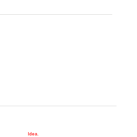
Idea.