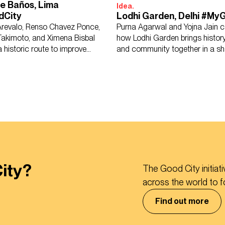
e Baños, Lima
Idea.
dCity
Lodhi Garden, Delhi #My
Arevalo, Renso Chavez Ponce,
Purna Agarwal and Yojna Jain c
Takimoto, and Ximena Bisbal
how Lodhi Garden brings history
 historic route to improve
and community together in a sh
urban life.
retreat.
ity?
The Good City initiat
across the world to 
Find out more