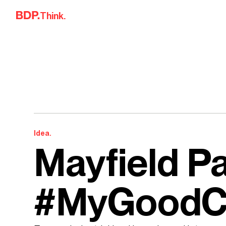
Skip to content
Think.
Idea.
Mayfield P
#MyGoodC