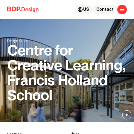
Skip to content
Design.
US
Contact
Design Story.
Centre for
Creative Learning,
Francis Holland
School