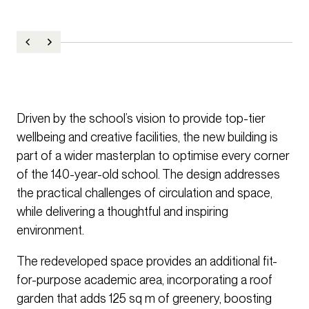
Driven by the school’s vision to provide top-tier
wellbeing and creative facilities, the new building is
part of a wider masterplan to optimise every corner
of the 140-year-old school. The design addresses
the practical challenges of circulation and space,
while delivering a thoughtful and inspiring
environment.
The redeveloped space provides an additional fit-
for-purpose academic area, incorporating a roof
garden that adds 125 sq m of greenery, boosting