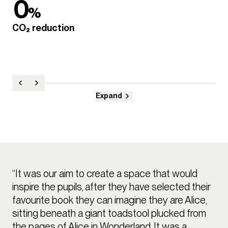
0
%
CO₂ reduction
Expand
“It was our aim to create a space that would
inspire the pupils, after they have selected their
favourite book they can imagine they are Alice,
sitting beneath a giant toadstool plucked from
the pages of Alice in Wonderland. It was a