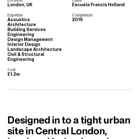
Location
Client
London, UK
Escuela Francis Holland
Expertise
Completion
Acoustics
2019
Architecture
Building Services
Engineering
Design Management
Interior Design
Landscape Architecture
Civil & Structural
Engineering
Cost
£1.2m
Designed in to a tight urban
site in Central London,