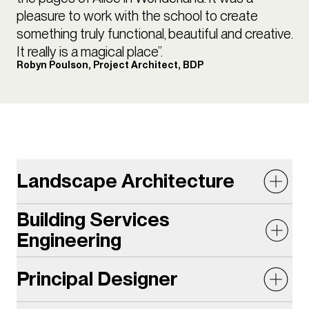
pleasure to work with the school to create
something truly functional, beautiful and creative.
It really is a magical place”.
Robyn Poulson, Project Architect, BDP
Landscape Architecture
Building Services
The lush, undulating garden provides a tranquil and
Engineering
biodiverse setting with an additional 125sqm of
green space on the campus. Designing a landscape
Principal Designer
The Centre for Creative Learning (CCL) is located on
proposal which was both an exciting learning space
a previously underutilised compact brownfield site.
as well as a green oasis was a challenge on the