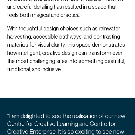
and careful detailing has resulted in a space that
feels both magical and practical.
With thoughtful design choices such as rainwater
harvesting, accessible pathways, and contrasting
materials for visual clarity, this space demonstrates
how intelligent, creative design can transform even
the most challenging sites into something beautiful,
functional, and inclusive.
“I am delighted to see the realisation of our new
Centre for Creative Learning and Centre for
Creative Enterprise. It is so exciting to see new