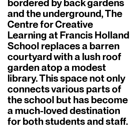
bordered by back gardens
and the underground, The
Centre for Creative
Learning at Francis Holland
School replaces a barren
courtyard with a lush roof
garden atop a modest
library. This space not only
connects various parts of
the school but has become
a much-loved destination
for both students and staff.