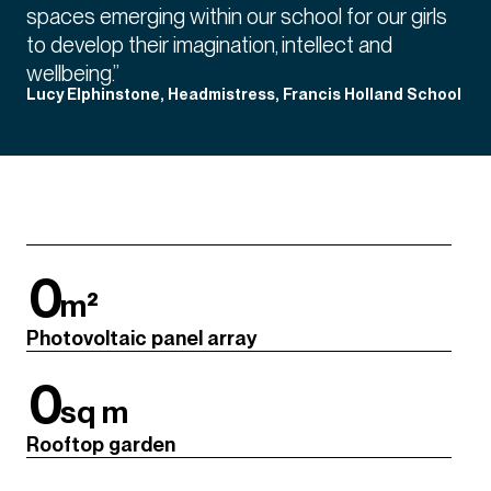
spaces emerging within our school for our girls
to develop their imagination, intellect and
wellbeing.”
Lucy Elphinstone, Headmistress, Francis Holland School
0
m²
Photovoltaic panel array
0
sq m
Rooftop garden