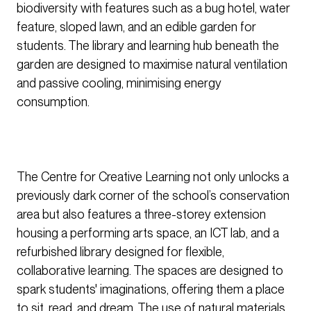
biodiversity with features such as a bug hotel, water
feature, sloped lawn, and an edible garden for
students. The library and learning hub beneath the
garden are designed to maximise natural ventilation
and passive cooling, minimising energy
consumption.
The Centre for Creative Learning not only unlocks a
previously dark corner of the school’s conservation
area but also features a three-storey extension
housing a performing arts space, an ICT lab, and a
refurbished library designed for flexible,
collaborative learning. The spaces are designed to
spark students' imaginations, offering them a place
to sit, read, and dream. The use of natural materials