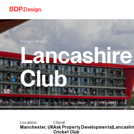
Skip to content
Design.
Design Story.
Lancashire
Club
Location
Client
Manchester, UK
Ask Property Developments|Lancashi
Cricket Club