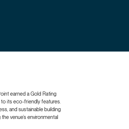
 Point earned a Gold Rating
 its eco-friendly features.
ss, and sustainable building
the venue’s environmental