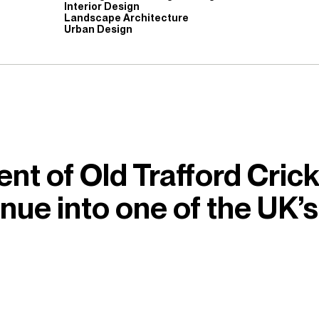
Interior Design
Landscape Architecture
Urban Design
nt of Old Trafford Cric
enue into one of the UK’s