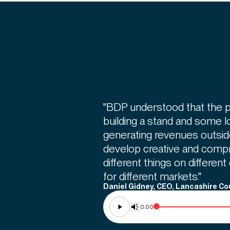
"BDP understood that the pr
building a stand and some 
generating revenues outsi
develop creative and comp
different things on different
for different markets."
Daniel Gidney, CEO, Lancashire Co
0:00