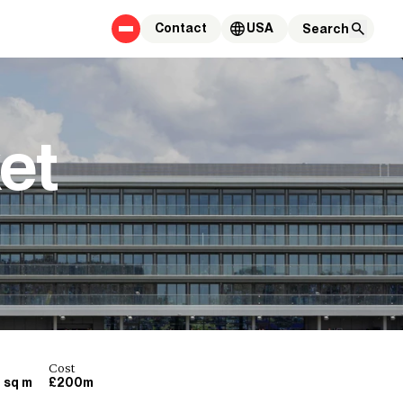
Contact
USA
et
Cost
 sq m
£200m