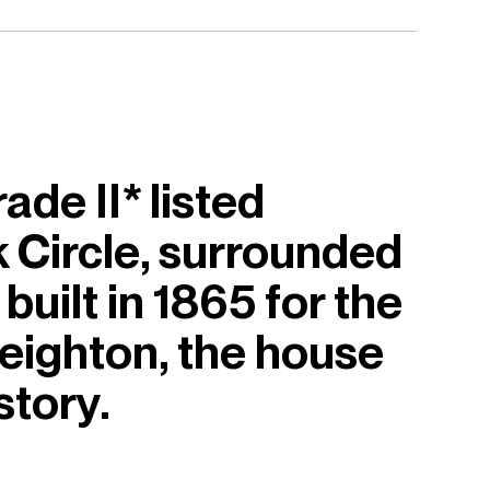
de II* listed
rk Circle, surrounded
built in 1865 for the
Leighton, the house
story.