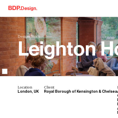
Skip to content
Design.
Design Story.
Leighton 
Location
Client
London, UK
Royal Borough of Kensington & Chelsea