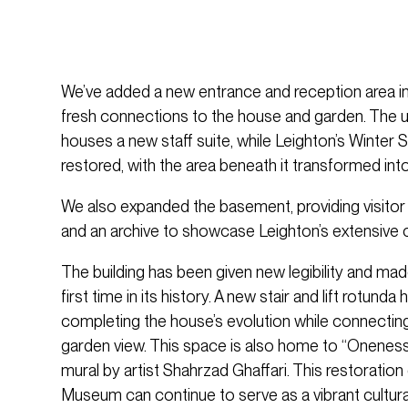
We’ve added a new entrance and reception area in 
fresh connections to the house and garden. The 
houses a new staff suite, while Leighton’s Winter 
restored, with the area beneath it transformed in
We also expanded the basement, providing visitor fa
and an archive to showcase Leighton’s extensive c
The building has been given new legibility and made
first time in its history. A new stair and lift rotund
completing the house’s evolution while connecting 
garden view. This space is also home to “Oneness
mural by artist Shahrzad Ghaffari. This restoratio
Museum can continue to serve as a vibrant cultural