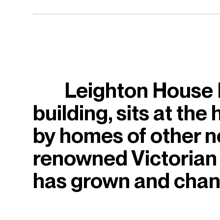
Leighton House M
building, sits at the
by homes of other not
renowned Victorian 
has grown and chang