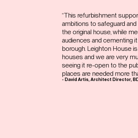
“This refurbishment suppo
ambitions to safeguard and 
the original house, while m
audiences and cementing it
borough. Leighton House is
houses and we are very mu
seeing it re-open to the pu
places are needed more tha
- David Artis, Architect Director, B