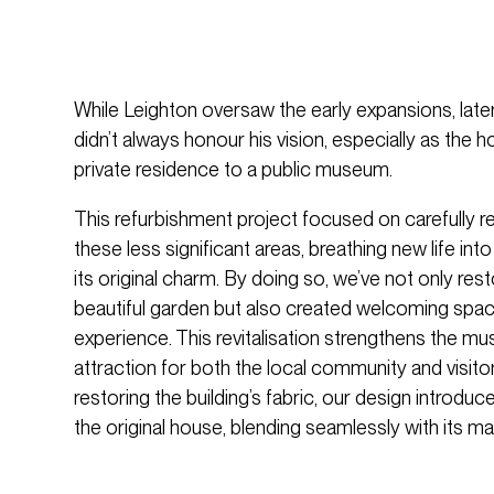
While Leighton oversaw the early expansions, later
didn’t always honour his vision, especially as the 
private residence to a public museum.
This refurbishment project focused on carefully 
these less significant areas, breathing new life int
its original charm. By doing so, we’ve not only res
beautiful garden but also created welcoming spac
experience. This revitalisation strengthens the mu
attraction for both the local community and visit
restoring the building’s fabric, our design introdu
the original house, blending seamlessly with its ma