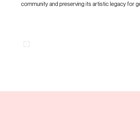
community and preserving its artistic legacy for 