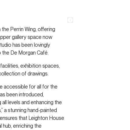
the Perrin Wing, offering
upper gallery space now
Studio has been lovingly
to the De Morgan Café.
cilities, exhibition spaces,
ollection of drawings.
 accessible for all for the
a has been introduced,
all levels and enhancing the
,” a stunning hand-painted
n ensures that Leighton House
 hub, enriching the