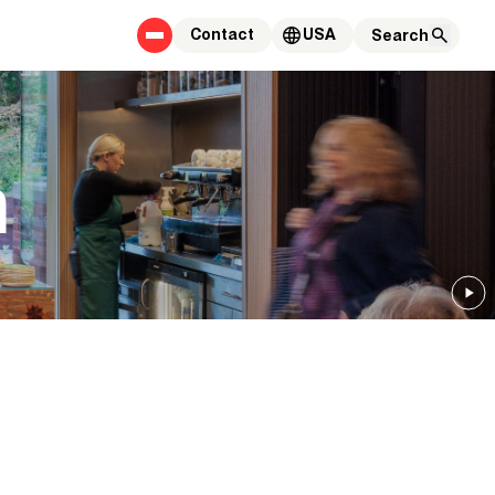
Contact
USA
m