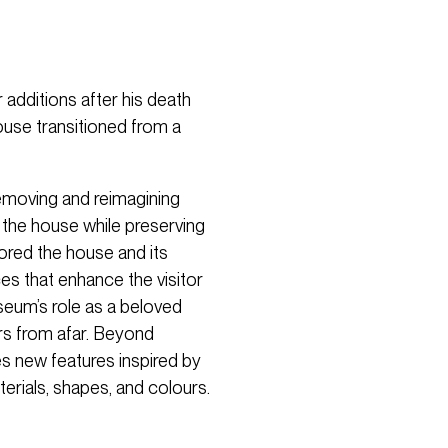
 additions after his death
house transitioned from a
removing and reimagining
o the house while preserving
tored the house and its
es that enhance the visitor
seum’s role as a beloved
ors from afar. Beyond
ces new features inspired by
terials, shapes, and colours.