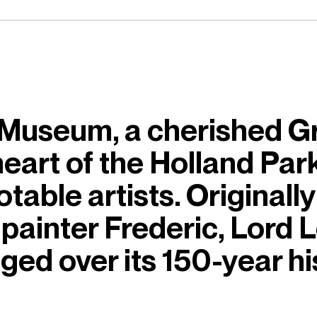
useum, a cherished Gra
 heart of the Holland Pa
able artists. Originally 
painter Frederic, Lord 
ed over its 150-year hi