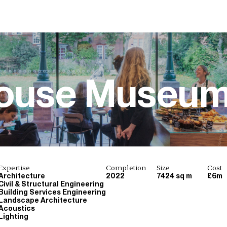
House Museu
Expertise
Completion
Size
Cost
Architecture
2022
7424 sq m
£6m
Civil & Structural Engineering
Building Services Engineering
Landscape Architecture
Acoustics
Lighting