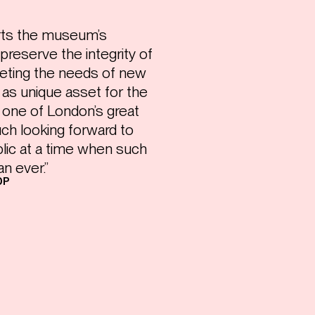
rts the museum’s
preserve the integrity of
eeting the needs of new
 as unique asset for the
 one of London’s great
ch looking forward to
blic at a time when such
n ever.”
DP