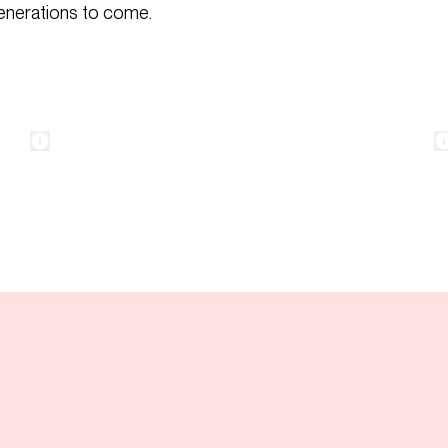
generations to come.