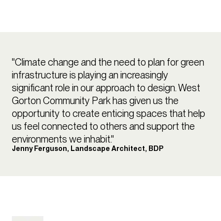
"Climate change and the need to plan for green
infrastructure is playing an increasingly
significant role in our approach to design. West
Gorton Community Park has given us the
opportunity to create enticing spaces that help
us feel connected to others and support the
environments we inhabit."
Jenny Ferguson, Landscape Architect, BDP