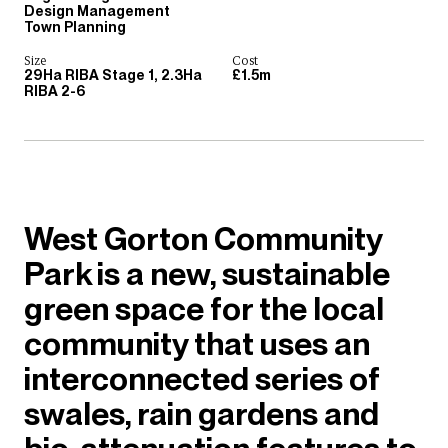
Design Management
Town Planning
Size
Cost
29Ha RIBA Stage 1, 2.3Ha
£1.5m
RIBA 2-6
West Gorton Community
Park is a new, sustainable
green space for the local
community that uses an
interconnected series of
swales, rain gardens and