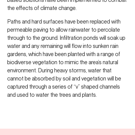
the effects of climate change.
Paths and hard surfaces have been replaced with
permeable paving to allow rainwater to percolate
through to the ground. Infiltration ponds will soak up
water and any remaining will flow into sunken rain
gardens, which have been planted with a range of
biodiverse vegetation to mimic the area’s natural
environment. During heavy storms, water that
cannot be absorbed by soil and vegetation will be
captured through a series of “v” shaped channels
and used to water the trees and plants.