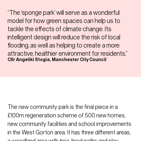
“The ‘sponge park’ will serve as a wonderful
model for how green spaces can help us to
tackle the effects of climate change. Its
intelligent design will reduce the risk of local
flooding, as well as helping to create a more
attractive, healthier environment for residents.”
Cllr Angeliki Stogia, Manchester City Council
The new community park is the final piece in a
£100m regeneration scheme of 500 new homes,
new community facilities and school improvements
in the West Gorton area. It has three different areas;
a woodland area with tree-lined paths and play