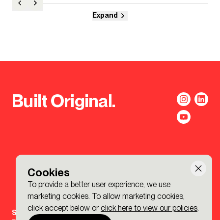
Expand
Built Original.
Cookies
To provide a better user experience, we use
marketing cookies. To allow marketing cookies,
click accept below or
click here to view our policies
.
Sign-up to the BDP. Newsletter