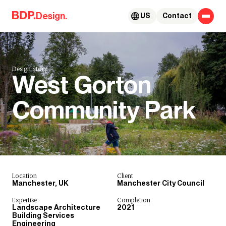
Skip to content
Design.
US
Contact
Design Story.
West Gorton
Community Park
Location
Client
Manchester, UK
Manchester City Council
Expertise
Completion
Landscape Architecture
2021
Building Services
Engineering