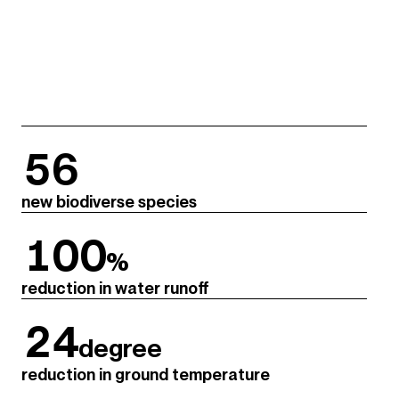
56
new biodiverse species
100
%
reduction in water runoff
24
degree
reduction in ground temperature