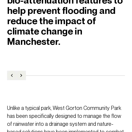
bio-attenuation features to
help prevent flooding and
reduce the impact of
climate change in
Manchester.
Unlike a typical park, West Gorton Community Park
has been specifically designed to manage the flow
of rainwater into a drainage system and nature-
based solutions have been implemented to combat