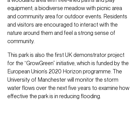
equipment; a biodiverse meadow with picnic area
and community area for outdoor events. Residents
and visitors are encouraged to interact with the
nature around them and feel a strong sense of
community.
This park is also the first UK demonstrator project
for the “GrowGreen” initiative, which is funded by the
European Union’s 2020 Horizon programme. The
University of Manchester will monitor the storm
water flows over the next five years to examine how
effective the park is in reducing flooding.