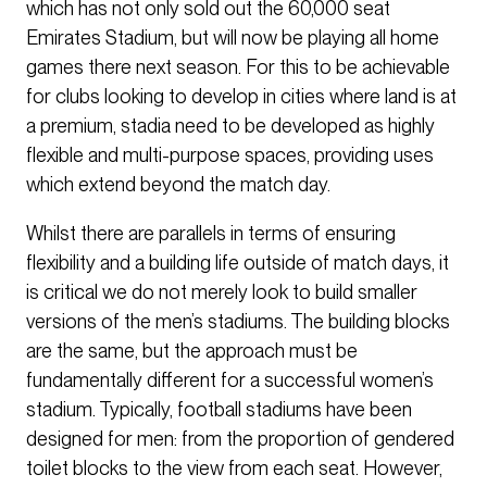
which has not only sold out the 60,000 seat
Emirates Stadium, but will now be playing all home
games there next season. For this to be achievable
for clubs looking to develop in cities where land is at
a premium, stadia need to be developed as highly
flexible and multi-purpose spaces, providing uses
which extend beyond the match day.
Whilst there are parallels in terms of ensuring
flexibility and a building life outside of match days, it
is critical we do not merely look to build smaller
versions of the men’s stadiums. The building blocks
are the same, but the approach must be
fundamentally different for a successful women’s
stadium. Typically, football stadiums have been
designed for men: from the proportion of gendered
toilet blocks to the view from each seat. However,