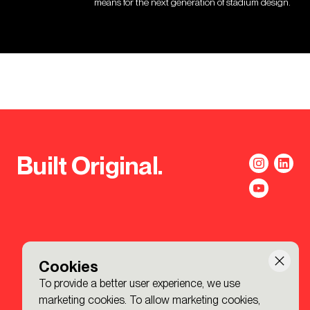
means for the next generation of stadium design.
Built Original.
Cookies
To provide a better user experience, we use
marketing cookies. To allow marketing cookies,