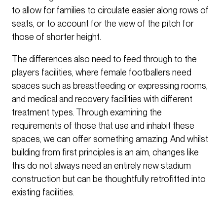
to allow for families to circulate easier along rows of
seats, or to account for the view of the pitch for
those of shorter height.
The differences also need to feed through to the
players facilities, where female footballers need
spaces such as breastfeeding or expressing rooms,
and medical and recovery facilities with different
treatment types. Through examining the
requirements of those that use and inhabit these
spaces, we can offer something amazing. And whilst
building from first principles is an aim, changes like
this do not always need an entirely new stadium
construction but can be thoughtfully retrofitted into
existing facilities.