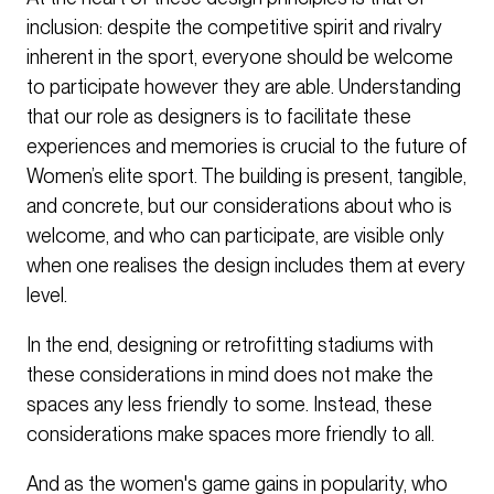
inclusion: despite the competitive spirit and rivalry
inherent in the sport, everyone should be welcome
to participate however they are able. Understanding
that our role as designers is to facilitate these
experiences and memories is crucial to the future of
Women’s elite sport. The building is present, tangible,
and concrete, but our considerations about who is
welcome, and who can participate, are visible only
when one realises the design includes them at every
level.
In the end, designing or retrofitting stadiums with
these considerations in mind does not make the
spaces any less friendly to some. Instead, these
considerations make spaces more friendly to all.
And as the women's game gains in popularity, who