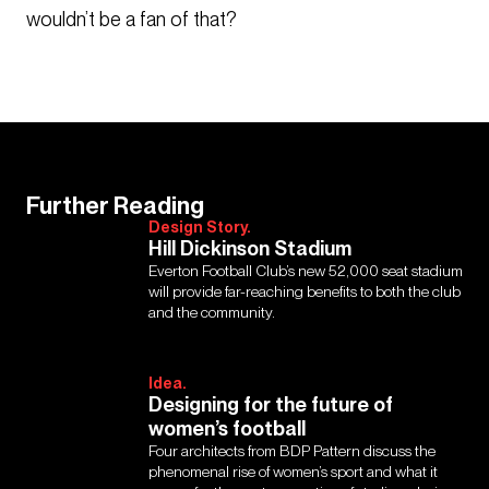
wouldn’t be a fan of that?
Further Reading
Design Story.
Hill Dickinson Stadium
Everton Football Club’s new 52,000 seat stadium
will provide far-reaching benefits to both the club
and the community.
Idea.
Designing for the future of
women’s football
Four architects from BDP Pattern discuss the
phenomenal rise of women’s sport and what it