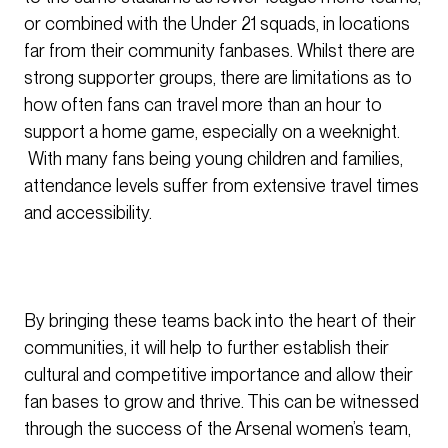
or combined with the Under 21 squads, in locations
far from their community fanbases. Whilst there are
strong supporter groups, there are limitations as to
how often fans can travel more than an hour to
support a home game, especially on a weeknight.
With many fans being young children and families,
attendance levels suffer from extensive travel times
and accessibility.
By bringing these teams back into the heart of their
communities, it will help to further establish their
cultural and competitive importance and allow their
fan bases to grow and thrive. This can be witnessed
through the success of the Arsenal women’s team,