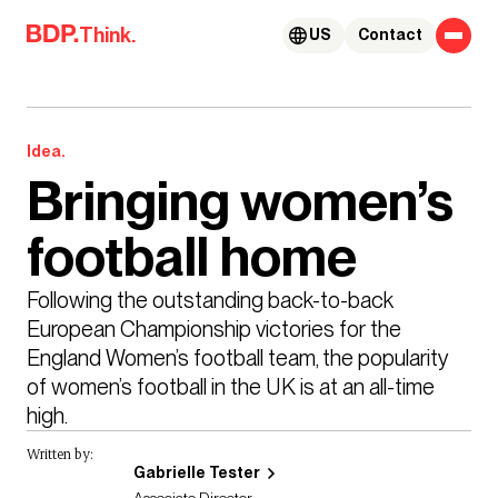
Skip to content
Think.
US
Contact
Idea.
Bringing women’s
football home
Following the outstanding back-to-back 
European Championship victories for the 
England Women’s football team, the popularity 
of women’s football in the UK is at an all-time 
high. 
Written by:
Gabrielle Tester