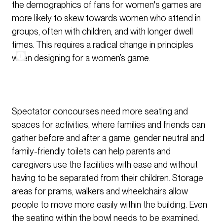
the demographics of fans for women's games are
more likely to skew towards women who attend in
groups, often with children, and with longer dwell
times. This requires a radical change in principles
when designing for a women’s game.
Spectator concourses need more seating and
spaces for activities, where families and friends can
gather before and after a game, gender neutral and
family-friendly toilets can help parents and
caregivers use the facilities with ease and without
having to be separated from their children. Storage
areas for prams, walkers and wheelchairs allow
people to move more easily within the building. Even
the seating within the bowl needs to be examined,