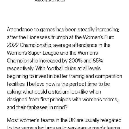
Associate Director
Attendance to games has been steadily increasing;
after the Lionesses triumph at the Women’s Euro
2022 Championship, average attendance in the
Women’s Super League and the Women’s
Championship increased by 200% and 85%
respectively. With football clubs at all levels
beginning to invest in better training and competition
facilities, I believe now is the perfect time to be
asking: what could a stadium look like when
designed from first principles with women’s teams,
and their fanbases, in mind?
Most women’s teams in the UK are usually relegated
to the same stadiums as lower-league men’s teams,