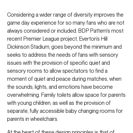
Considering a wider range of diversity improves the
game day experience for so many fans who are not
always considered or included. BDP Pattern’s most
recent Premier League project, Everton’s Hill
Dickinson Stadium, goes beyond the minimum and
seeks to address the needs of fans with sensory
issues with the provision of specific quiet and
sensory rooms to allow spectators to find a
moment of quiet and peace during matches, when
the sounds, lights, and emotions have become
overwhelming. Family toilets allow space for parents
with young children, as well as the provision of
separate, fully accessible baby changing rooms for
parents in wheelchairs.
At the heart of these design principles is that of