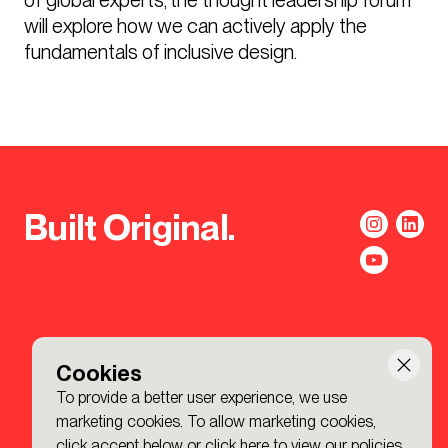
will explore how we can actively apply the 
fundamentals of inclusive design.
Built Original.
Cookies
To provide a better user experience, we use
marketing cookies. To allow marketing cookies,
click accept below or
click here to view our policies
.