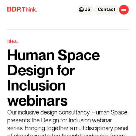
Skip to content
Think.
US
Contact
Idea.
Human Space
Design for
Inclusion
webinars
Our inclusive design consultancy, Human Space, 
presents the Design for Inclusion webinar 
series. Bringing together a multidisciplinary panel 
of global experts, the thought leadership forum 