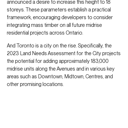
announced a desire to increase this height to 18
storeys. These parameters establish a practical
framework, encouraging developers to consider
integrating mass timber on all future midrise
residential projects across Ontario.
And Toronto is a city on the rise. Specifically, the
2023 Land Needs Assessment for the City projects
the potential for adding approximately 183,000
midrise units along the Avenues and in various key
areas such as Downtown, Midtown, Centres, and
other promising locations.