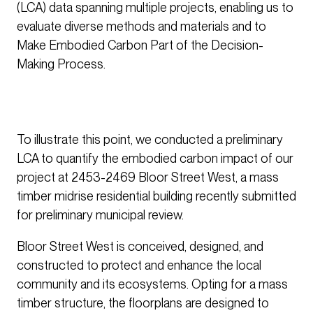
(LCA) data spanning multiple projects, enabling us to
evaluate diverse methods and materials and to
Make Embodied Carbon Part of the Decision-
Making Process.
To illustrate this point, we conducted a preliminary
LCA to quantify the embodied carbon impact of our
project at 2453-2469 Bloor Street West, a mass
timber midrise residential building recently submitted
for preliminary municipal review.
Bloor Street West is conceived, designed, and
constructed to protect and enhance the local
community and its ecosystems. Opting for a mass
timber structure, the floorplans are designed to