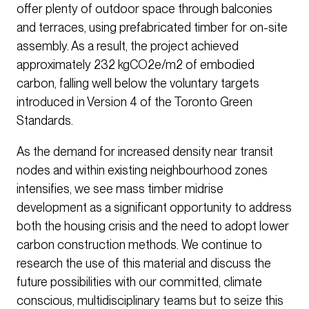
offer plenty of outdoor space through balconies
and terraces, using prefabricated timber for on-site
assembly. As a result, the project achieved
approximately 232 kgCO2e/m2 of embodied
carbon, falling well below the voluntary targets
introduced in Version 4 of the Toronto Green
Standards.
As the demand for increased density near transit
nodes and within existing neighbourhood zones
intensifies, we see mass timber midrise
development as a significant opportunity to address
both the housing crisis and the need to adopt lower
carbon construction methods. We continue to
research the use of this material and discuss the
future possibilities with our committed, climate
conscious, multidisciplinary teams but to seize this