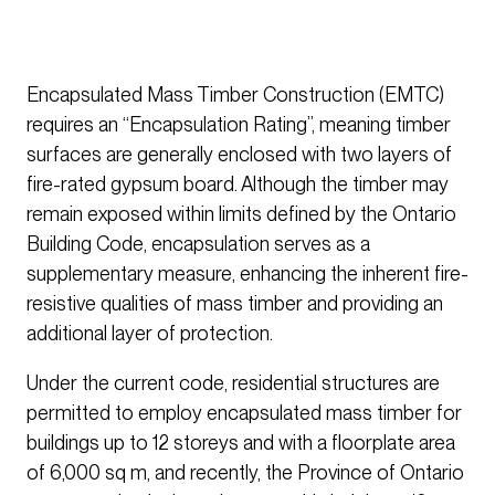
Encapsulated Mass Timber Construction (EMTC)
requires an “Encapsulation Rating”, meaning timber
surfaces are generally enclosed with two layers of
fire-rated gypsum board. Although the timber may
remain exposed within limits defined by the Ontario
Building Code, encapsulation serves as a
supplementary measure, enhancing the inherent fire-
resistive qualities of mass timber and providing an
additional layer of protection.
Under the current code, residential structures are
permitted to employ encapsulated mass timber for
buildings up to 12 storeys and with a floorplate area
of 6,000 sq m, and recently, the Province of Ontario