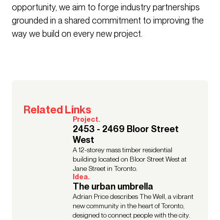
opportunity, we aim to forge industry partnerships
grounded in a shared commitment to improving the
way we build on every new project.
Related Links
Project.
2453 - 2469 Bloor Street
West
A 12-storey mass timber residential
building located on Bloor Street West at
Jane Street in Toronto.
Idea.
The urban umbrella
Adrian Price describes The Well, a vibrant
new community in the heart of Toronto,
designed to connect people with the city.