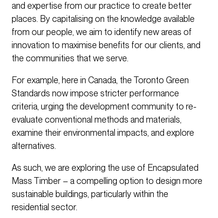
and expertise from our practice to create better
places. By capitalising on the knowledge available
from our people, we aim to identify new areas of
innovation to maximise benefits for our clients, and
the communities that we serve.
For example, here in Canada, the Toronto Green
Standards now impose stricter performance
criteria, urging the development community to re-
evaluate conventional methods and materials,
examine their environmental impacts, and explore
alternatives.
As such, we are exploring the use of Encapsulated
Mass Timber – a compelling option to design more
sustainable buildings, particularly within the
residential sector.