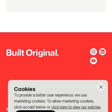
Built Original.
Cookies
To provide a better user experience, we use
marketing cookies. To allow marketing cookies,
click accept below or
click here to view our policies
.
Sign-up to the BDP. Newsletter