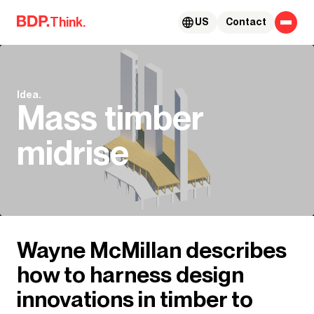
Skip to content
Think.
US
Contact
Idea.
Mass timber
midrise
Wayne McMillan describes
how to harness design
innovations in timber to