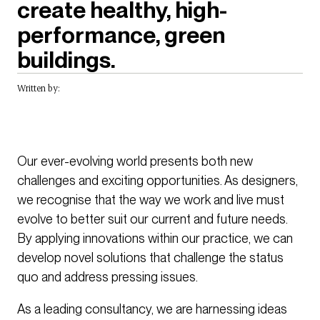
create healthy, high-
performance, green
buildings.
Written by:
Our ever-evolving world presents both new
challenges and exciting opportunities. As designers,
we recognise that the way we work and live must
evolve to better suit our current and future needs.
By applying innovations within our practice, we can
develop novel solutions that challenge the status
quo and address pressing issues.
As a leading consultancy, we are harnessing ideas