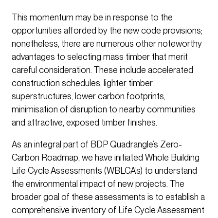
This momentum may be in response to the
opportunities afforded by the new code provisions;
nonetheless, there are numerous other noteworthy
advantages to selecting mass timber that merit
careful consideration. These include accelerated
construction schedules, lighter timber
superstructures, lower carbon footprints,
minimisation of disruption to nearby communities
and attractive, exposed timber finishes.
As an integral part of BDP Quadrangle’s Zero-
Carbon Roadmap, we have initiated Whole Building
Life Cycle Assessments (WBLCA’s) to understand
the environmental impact of new projects. The
broader goal of these assessments is to establish a
comprehensive inventory of Life Cycle Assessment