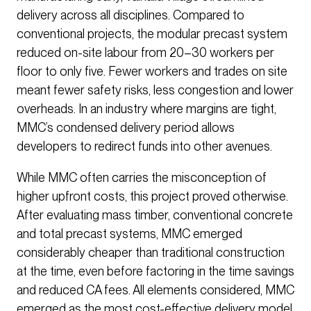
delivery across all disciplines. Compared to
conventional projects, the modular precast system
reduced on-site labour from 20–30 workers per
floor to only five. Fewer workers and trades on site
meant fewer safety risks, less congestion and lower
overheads. In an industry where margins are tight,
MMC’s condensed delivery period allows
developers to redirect funds into other avenues.
While MMC often carries the misconception of
higher upfront costs, this project proved otherwise.
After evaluating mass timber, conventional concrete
and total precast systems, MMC emerged
considerably cheaper than traditional construction
at the time, even before factoring in the time savings
and reduced CA fees. All elements considered, MMC
emerged as the most cost-effective delivery model