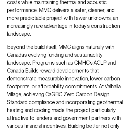
costs while maintaining thermal and acoustic
performance. MMC delivers a safer, cleaner, and
more predictable project with fewer unknowns, an
increasingly rare advantage in today’s construction
landscape.
Beyond the build itself, MMC aligns naturally with
Canada’s evolving funding and sustainability
landscape. Programs such as CMHC’s ACLP and
Canada Builds reward developments that
demonstrate measurable innovation, lower carbon
footprints, or affordability commitments. At Valhalla
Village, achieving CaGBC Zero Carbon Design
Standard compliance and incorporating geothermal
heating and cooling made the project particularly
attractive to lenders and government partners with
various financial incentives. Building better not only