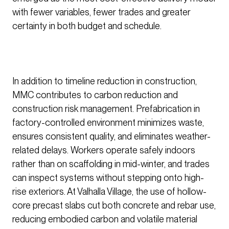
with fewer variables, fewer trades and greater
certainty in both budget and schedule.
In addition to timeline reduction in construction,
MMC contributes to carbon reduction and
construction risk management. Prefabrication in
factory-controlled environment minimizes waste,
ensures consistent quality, and eliminates weather-
related delays. Workers operate safely indoors
rather than on scaffolding in mid-winter, and trades
can inspect systems without stepping onto high-
rise exteriors. At Valhalla Village, the use of hollow-
core precast slabs cut both concrete and rebar use,
reducing embodied carbon and volatile material