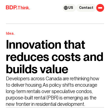
Skip to content
Think.
US
Contact
Idea.
Innovation that
reduces costs and
builds value
Developers across Canada are rethinking how 
to deliver housing. As policy shifts encourage 
long-term rentals over speculative condos, 
purpose-built rental (PBR) is emerging as the 
new frontier in residential development. 