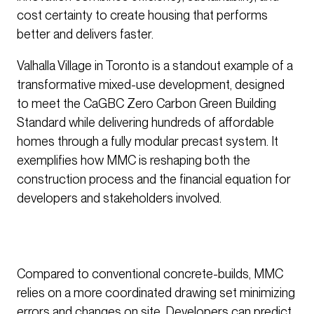
cost certainty to create housing that performs
better and delivers faster.
Valhalla Village in Toronto is a standout example of a
transformative mixed-use development, designed
to meet the CaGBC Zero Carbon Green Building
Standard while delivering hundreds of affordable
homes through a fully modular precast system. It
exemplifies how MMC is reshaping both the
construction process and the financial equation for
developers and stakeholders involved.
Compared to conventional concrete-builds, MMC
relies on a more coordinated drawing set minimizing
errors and changes on site. Developers can predict