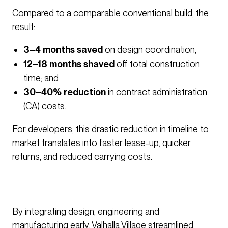
Compared to a comparable conventional build, the
result:
3–4 months saved
on design coordination,
12–18 months shaved
off total construction
time; and
30–40% reduction
in contract administration
(CA) costs.
For developers, this drastic reduction in timeline to
market translates into faster lease-up, quicker
returns, and reduced carrying costs.
By integrating design, engineering and
manufacturing early, Valhalla Village streamlined