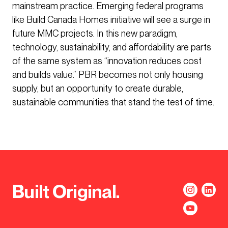
mainstream practice. Emerging federal programs
like Build Canada Homes initiative will see a surge in
future MMC projects. In this new paradigm,
technology, sustainability, and affordability are parts
of the same system as “innovation reduces cost
and builds value.” PBR becomes not only housing
supply, but an opportunity to create durable,
sustainable communities that stand the test of time.
Built Original.