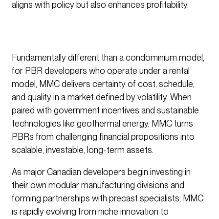
aligns with policy but also enhances profitability.
Fundamentally different than a condominium model,
for PBR developers who operate under a rental
model, MMC delivers certainty of cost, schedule,
and quality in a market defined by volatility. When
paired with government incentives and sustainable
technologies like geothermal energy, MMC turns
PBRs from challenging financial propositions into
scalable, investable, long-term assets.
As major Canadian developers begin investing in
their own modular manufacturing divisions and
forming partnerships with precast specialists, MMC
is rapidly evolving from niche innovation to