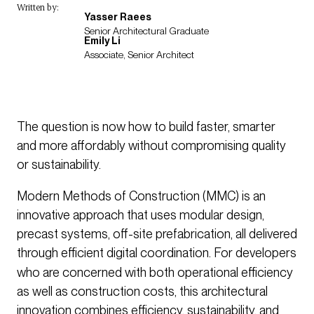
Written by:
Yasser Raees
Senior Architectural Graduate
Emily Li
Associate, Senior Architect
The question is now how to build faster, smarter
and more affordably without compromising quality
or sustainability.
Modern Methods of Construction (MMC) is an
innovative approach that uses modular design,
precast systems, off-site prefabrication, all delivered
through efficient digital coordination.
For developers
who are concerned with both operational efficiency
as well as construction costs, this architectural
innovation combines efficiency, sustainability, and