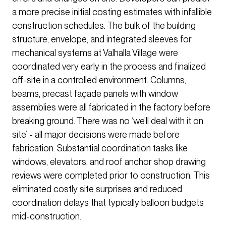
a more precise initial costing estimates with infallible
construction schedules. The bulk of the building
structure, envelope, and integrated sleeves for
mechanical systems at Valhalla Village were
coordinated very early in the process and finalized
off-site in a controlled environment. Columns,
beams, precast façade panels with window
assemblies were all fabricated in the factory before
breaking ground. There was no ‘we’ll deal with it on
site’ - all major decisions were made before
fabrication. Substantial coordination tasks like
windows, elevators, and roof anchor shop drawing
reviews were completed prior to construction. This
eliminated costly site surprises and reduced
coordination delays that typically balloon budgets
mid-construction.