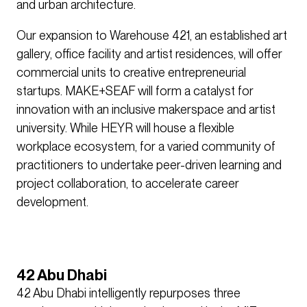
and urban architecture.
Our expansion to Warehouse 421, an established art
gallery, office facility and artist residences, will offer
commercial units to creative entrepreneurial
startups. MAKE+SEAF will form a catalyst for
innovation with an inclusive makerspace and artist
university. While HEYR will house a flexible
workplace ecosystem, for a varied community of
practitioners to undertake peer-driven learning and
project collaboration, to accelerate career
development.
42 Abu Dhabi
42 Abu Dhabi intelligently repurposes three