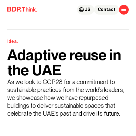
Skip to content
Think.
US
Contact
Idea.
Adaptive reuse in
the UAE
As we look to COP28 for a commitment to 
sustainable practices from the world’s leaders, 
we showcase how we have repurposed 
buildings to deliver sustainable spaces that 
celebrate the UAE's past and drive its future.