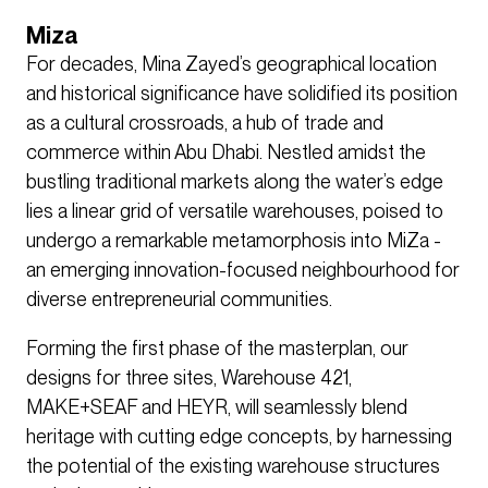
Miza
For decades, Mina Zayed’s geographical location
and historical significance have solidified its position
as a cultural crossroads, a hub of trade and
commerce within Abu Dhabi. Nestled amidst the
bustling traditional markets along the water’s edge
lies a linear grid of versatile warehouses, poised to
undergo a remarkable metamorphosis into MiZa -
an emerging innovation-focused neighbourhood for
diverse entrepreneurial communities.
Forming the first phase of the masterplan, our
designs for three sites, Warehouse 421,
MAKE+SEAF and HEYR, will seamlessly blend
heritage with cutting edge concepts, by harnessing
the potential of the existing warehouse structures