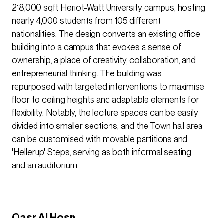
218,000 sqft Heriot-Watt University campus, hosting
nearly 4,000 students from 105 different
nationalities. The design converts an existing office
building into a campus that evokes a sense of
ownership, a place of creativity, collaboration, and
entrepreneurial thinking. The building was
repurposed with targeted interventions to maximise
floor to ceiling heights and adaptable elements for
flexibility. Notably, the lecture spaces can be easily
divided into smaller sections, and the Town hall area
can be customised with movable partitions and
'Hellerup' Steps, serving as both informal seating
and an auditorium.
Qasr Al Hosn