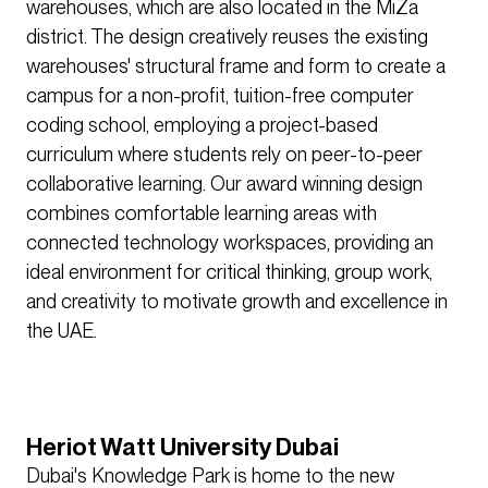
warehouses, which are also located in the MiZa
district. The design creatively reuses the existing
warehouses' structural frame and form to create a
campus for a non-profit, tuition-free computer
coding school, employing a project-based
curriculum where students rely on peer-to-peer
collaborative learning. Our award winning design
combines comfortable learning areas with
connected technology workspaces, providing an
ideal environment for critical thinking, group work,
and creativity to motivate growth and excellence in
the UAE.
Heriot Watt University Dubai
Dubai's Knowledge Park is home to the new