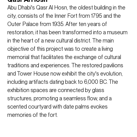
Abu Dhabi's Qasr Al Hosn, the oldest building in the
city, consists of the Inner Fort from 1795 and the
Outer Palace from 1935. After ten years of
restoration, it has been transformed into a museum
in the heart of a new cultural district. The main
objective of this project was to create a living
memorial that facilitates the exchange of cultural
traditions and experiences. The restored pavilions
and Tower House now exhibit the city's evolution,
including artifacts dating back to 6,000 BC. The
exhibition spaces are connected by glass
structures, promoting a seamless flow, and a
scented courtyard with date palms evokes
memories of the fort.