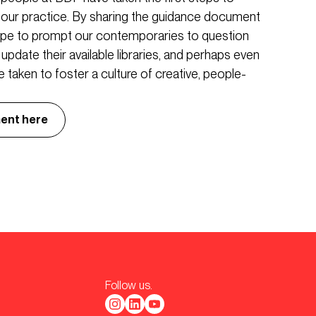
n our practice. By sharing the guidance document
hope to prompt our contemporaries to question
s, update their available libraries, and perhaps even
 taken to foster a culture of creative, people-
ent here
Follow us.