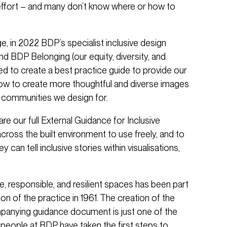
effort – and many don’t know where or how to
, in 2022 BDP’s specialist inclusive design
 BDP Belonging (our equity, diversity, and
ed to create a best practice guide to provide our
how to create more thoughtful and diverse images
e communities we design for.
re our full External Guidance for Inclusive
across the built environment to use freely, and to
y can tell inclusive stories within visualisations,
e, responsible, and resilient spaces has been part
on of the practice in 1961. The creation of the
panying guidance document is just one of the
people at BDP have taken the first steps to