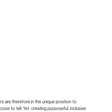
s are therefore in the unique position to
se to tell. Yet, creating purposeful, inclusive