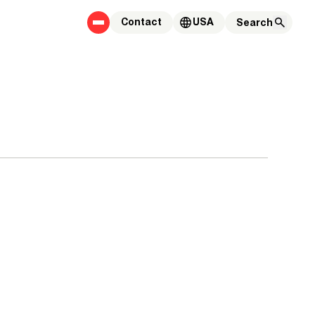
Contact
USA