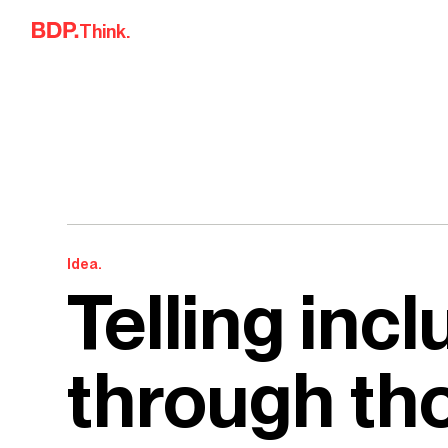
Skip to content
Think.
Idea.
Telling incl
through th