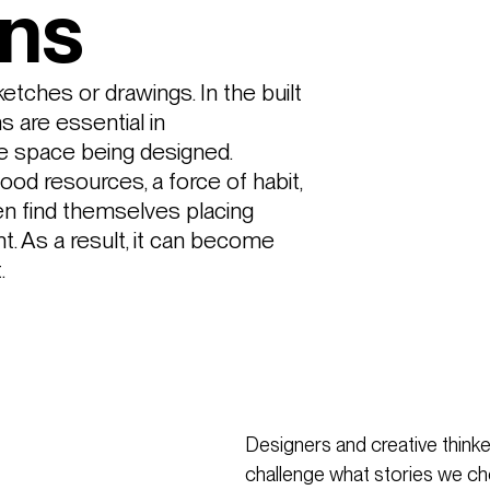
ons
sketches or drawings. In the built 
 are essential in 
e space being designed. 
od resources, a force of habit, 
n find themselves placing 
 As a result, it can become 
. 
Designers and creative thinker
challenge what stories we choo