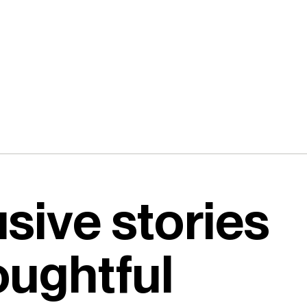
usive stories
oughtful