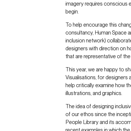
imagery requires conscious 
begin.
To help encourage this change
consultancy, Human Space and
inclusion network) collaborat
designers with direction on 
that are representative of th
This year, we are happy to sha
Visualisations, for designers 
help critically examine how the
illustrations, and graphics.
The idea of designing inclusiv
of our ethos since the incepti
People Library and its accom
recent examples in which the 