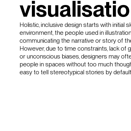
visualisati
Holistic, inclusive design starts with initial 
environment, the people used in illustrations
communicating the narrative or story of th
However, due to time constraints, lack of go
or unconscious biases, designers may ofte
people in spaces without too much thought.
easy to tell stereotypical stories by default