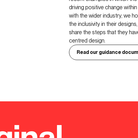
driving positive change withi
with the wider industry, we 
the inclusivity in their design
share the steps that they have
centred design.
Read our guidance docum
ginal.