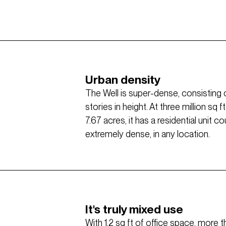
Urban density
The Well is super-dense, consisting 
stories in height. At three million sq
7.67 acres, it has a residential unit 
extremely dense, in any location.
It's truly mixed use
With 1.2 sq ft of office space, more 