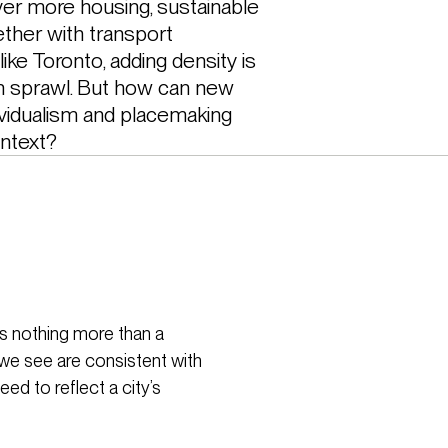
iver more housing, sustainable 
ther with transport 
 like Toronto, adding density is 
n sprawl. But how can new 
ividualism and placemaking 
ontext?
is nothing more than a
we see are consistent with
ed to reflect a city’s