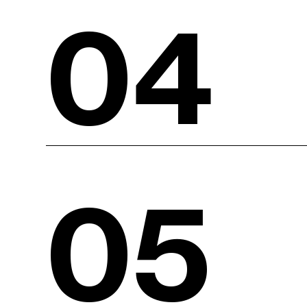
04
05