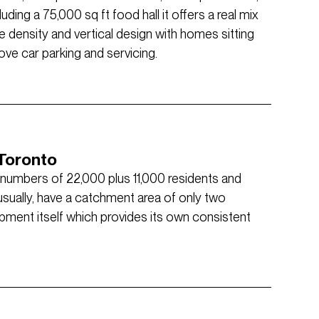
uding a 75,000 sq ft food hall it offers a real mix
e density and vertical design with homes sitting
bove car parking and servicing.
 Toronto
r numbers of 22,000 plus 11,000 residents and
nusually, have a catchment area of only two
opment itself which provides its own consistent