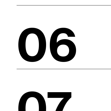
06
07