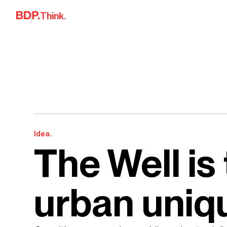
Skip to content
Think.
Idea.
The Well is
urban uniq