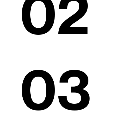
02
03