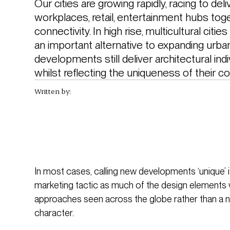
Our cities are growing rapidly, racing to del
workplaces, retail, entertainment hubs toge
connectivity. In high rise, multicultural cities
an important alternative to expanding urba
developments still deliver architectural ind
whilst reflecting the uniqueness of their c
Written by:
In most cases, calling new developments ‘unique’ 
marketing tactic as much of the design elements 
approaches seen across the globe rather than a ne
character.