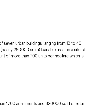
of seven urban buildings ranging from 13 to 40
 ft (nearly 280,000 sq m) leasable area on a site of
count of more than 700 units per hectare which is
than 1,700 apartments and 320,000 sq ft of retail,