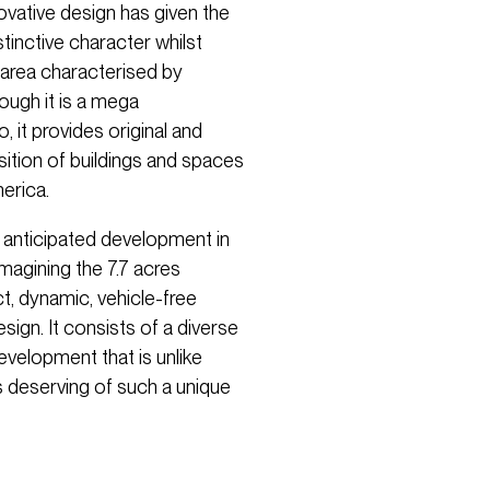
novative design has given the
tinctive character whilst
st area characterised by
ough it is a mega
 it provides original and
ition of buildings and spaces
erica.
 anticipated development in
eimagining the 7.7 acres
t, dynamic, vehicle-free
ign. It consists of a diverse
evelopment that is unlike
is deserving of such a unique