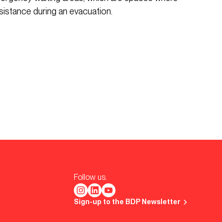
sistance during an evacuation.
Follow us.
Sign-up to the BDP Newsletter