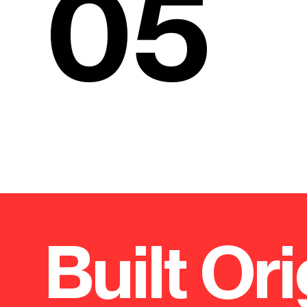
05
Built Ori