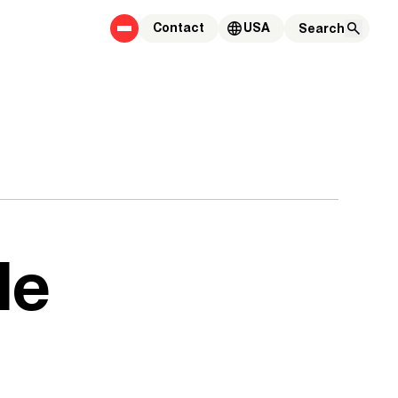
Contact
USA
le