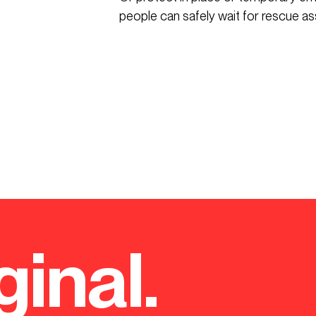
people can safely wait for rescue as
ginal.