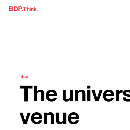
Skip to content
Think.
Idea.
The univers
venue