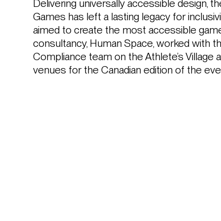
Delivering universally accessible design, 
Games has left a lasting legacy for inclusiv
aimed to create the most accessible games 
consultancy, Human Space, worked with the
Compliance team on the Athlete’s Village a
venues for the Canadian edition of the eve