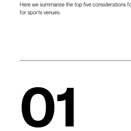
Here we summarise the top five considerations for
for sports venues:
01