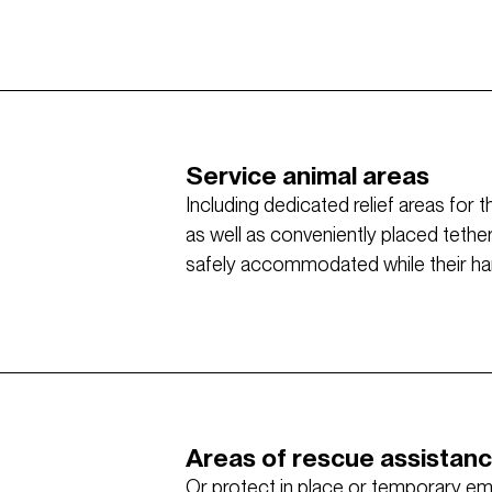
Service animal areas
Including dedicated relief areas for 
as well as conveniently placed tethe
safely accommodated while their hand
Areas of rescue assistan
Or protect in place or temporary e