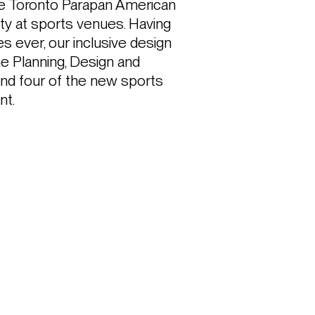
the Toronto Parapan American 
ity at sports venues. Having 
ever, our inclusive design 
 Planning, Design and 
nd four of the new sports 
nt.