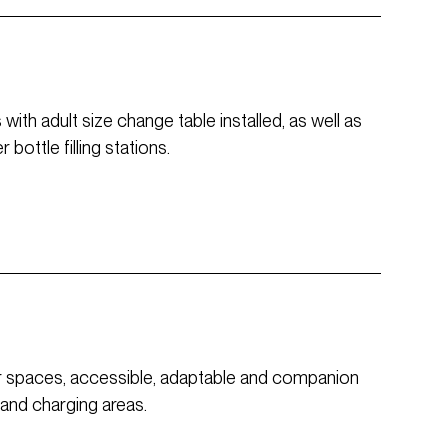
ith adult size change table installed, as well as
bottle filling stations.
or spaces, accessible, adaptable and companion
 and charging areas.