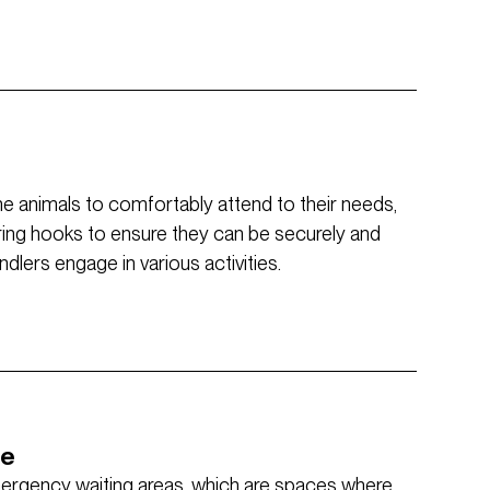
the animals to comfortably attend to their needs,
ring hooks to ensure they can be securely and
lers engage in various activities.
ce
mergency waiting areas, which are spaces where