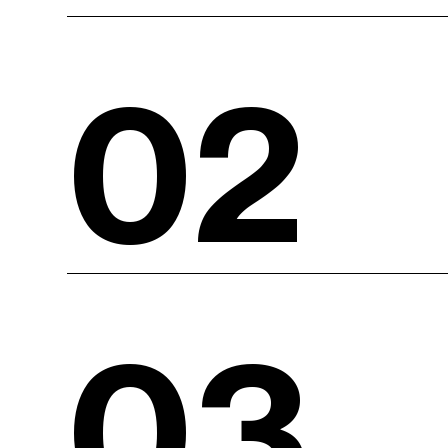
02
03