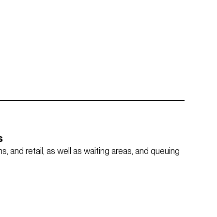
s
, and retail, as well as waiting areas, and queuing