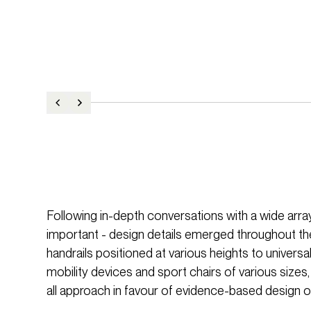
Following in-depth conversations with a wide array 
important - design details emerged throughout th
handrails positioned at various heights to univ
mobility devices and sport chairs of various sizes,
all approach in favour of evidence-based design o