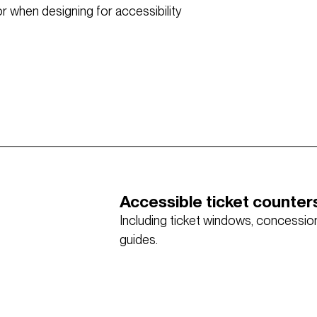
 when designing for accessibility
Accessible ticket counter
Including ticket windows, concessions
guides.