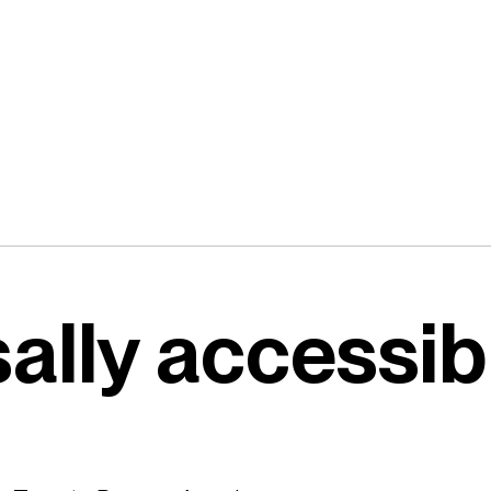
ally accessib