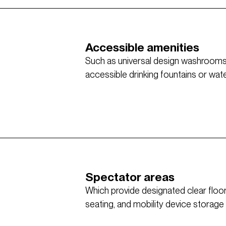
Accessible amenities
Such as universal design washrooms w
accessible drinking fountains or water 
Spectator areas
Which provide designated clear flo
seating, and mobility device storage