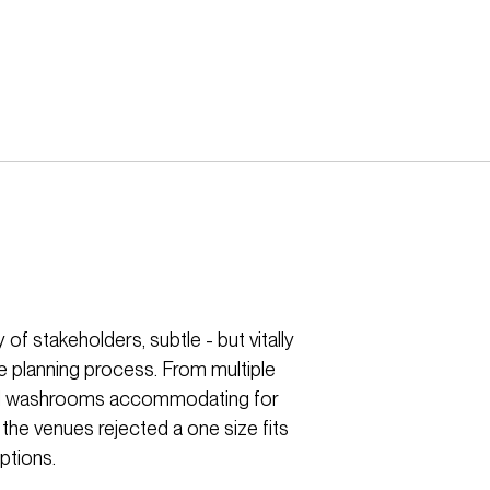
of stakeholders, subtle - but vitally
e planning process. From multiple
ersal washrooms accommodating for
 the venues rejected a one size fits
ptions.