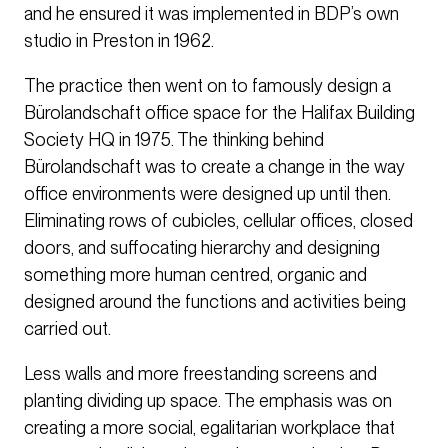
and he ensured it was implemented in BDP’s own
studio in Preston in 1962.
The practice then went on to famously design a
Bürolandschaft office space for the Halifax Building
Society HQ in 1975. The thinking behind
Bürolandschaft was to create a change in the way
office environments were designed up until then.
Eliminating rows of cubicles, cellular offices, closed
doors, and suffocating hierarchy and designing
something more human centred, organic and
designed around the functions and activities being
carried out.
Less walls and more freestanding screens and
planting dividing up space. The emphasis was on
creating a more social, egalitarian workplace that