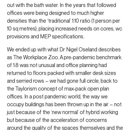
out with the bath water. In the years that followed
offices were being designed to much higher
densities than the ‘traditional’ 1:10 ratio (1 person per
10 sq metres), placing increased needs on cores, wc
provisions and MEP specifications.
We ended up with what Dr Nigel Oseland describes
as The Workplace Zoo. A pre-pandemic benchmark
of 1:8 was not unusual and office planning had
returned to floors packed with smaller desk sizes
and serried rows – we had gone full circle, back to
the Taylorism concept of max-pack open plan
offices. In a post pandemic world, the way we
occupy buildings has been thrown up in the air – not
just because of the ‘new normal’ of hybrid working
but because of the acceleration of concerns
around the quality of the spaces themselves and the