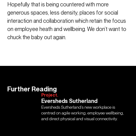
Hopefully that is being countered with more
generous spaces, less density, places for social
interaction and collaboration which retain the focus
on employee heath and wellbeing. We don’t want to
chuck the baby out again.
Further Reading
Project.
Eversheds Sutherland
Eversheds Sutherland’s new workplace is
centred on agile working, employee wellbeing,
and direct physical and visual connectivity.