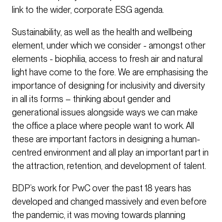
link to the wider, corporate ESG agenda.
Sustainability, as well as the health and wellbeing
element, under which we consider - amongst other
elements - biophilia, access to fresh air and natural
light have come to the fore. We are emphasising the
importance of designing for inclusivity and diversity
in all its forms – thinking about gender and
generational issues alongside ways we can make
the office a place where people want to work. All
these are important factors in designing a human-
centred environment and all play an important part in
the attraction, retention, and development of talent.
BDP’s work for PwC over the past 18 years has
developed and changed massively and even before
the pandemic, it was moving towards planning