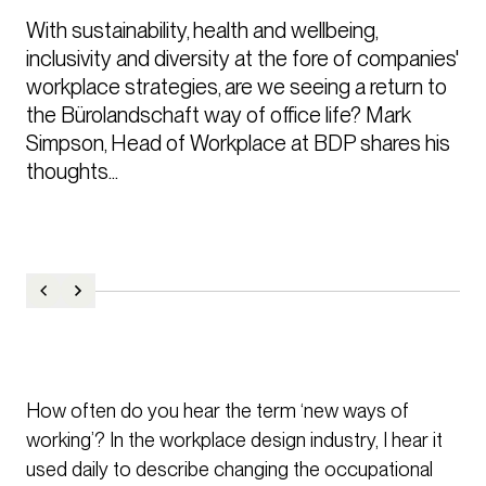
With sustainability, health and wellbeing, 
inclusivity and diversity at the fore of companies' 
workplace strategies, are we seeing a return to 
the Bürolandschaft way of office life? Mark 
Simpson, Head of Workplace at BDP shares his 
thoughts...
How often do you hear the term ‘new ways of
working’? In the workplace design industry, I hear it
used daily to describe changing the occupational