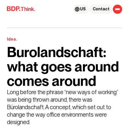
Skip to content
Think.
US
Contact
Idea.
Burolandschaft:
what goes around
comes around
Long before the phrase “new ways of working” 
was being thrown around, there was 
Bürolandschaft. A concept, which set out to 
change the way office environments were 
designed. 
