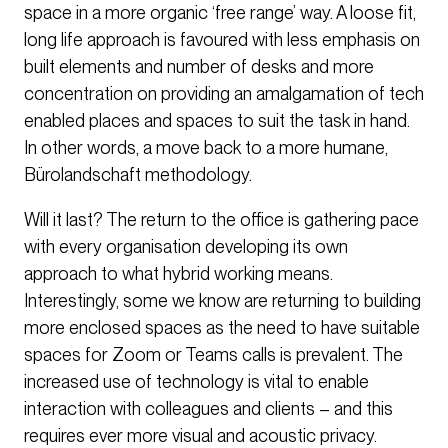
space in a more organic ‘free range’ way. A loose fit,
long life approach is favoured with less emphasis on
built elements and number of desks and more
concentration on providing an amalgamation of tech
enabled places and spaces to suit the task in hand.
In other words, a move back to a more humane,
Bürolandschaft methodology.
Will it last? The return to the office is gathering pace
with every organisation developing its own
approach to what hybrid working means.
Interestingly, some we know are returning to building
more enclosed spaces as the need to have suitable
spaces for Zoom or Teams calls is prevalent. The
increased use of technology is vital to enable
interaction with colleagues and clients – and this
requires ever more visual and acoustic privacy.