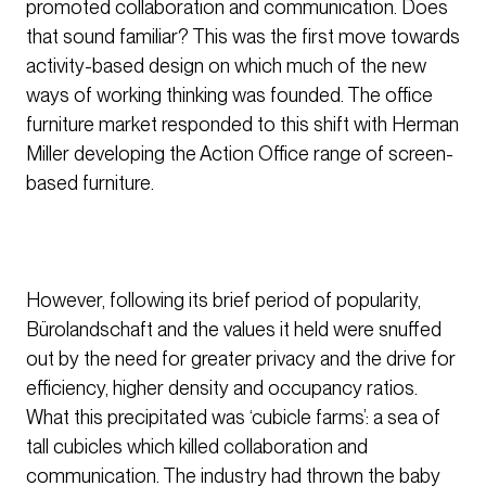
promoted collaboration and communication. Does
that sound familiar? This was the first move towards
activity-based design on which much of the new
ways of working thinking was founded. The office
furniture market responded to this shift with Herman
Miller developing the Action Office range of screen-
based furniture.
However, following its brief period of popularity,
Bürolandschaft and the values it held were snuffed
out by the need for greater privacy and the drive for
efficiency, higher density and occupancy ratios.
What this precipitated was ‘cubicle farms’: a sea of
tall cubicles which killed collaboration and
communication. The industry had thrown the baby