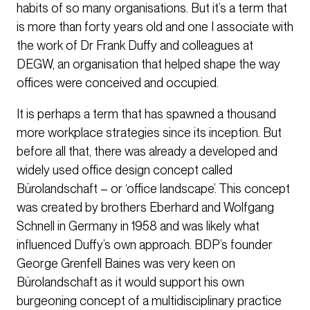
habits of so many organisations. But it’s a term that
is more than forty years old and one I associate with
the work of Dr Frank Duffy and colleagues at
DEGW, an organisation that helped shape the way
offices were conceived and occupied.
It is perhaps a term that has spawned a thousand
more workplace strategies since its inception. But
before all that, there was already a developed and
widely used office design concept called
Bürolandschaft – or ‘office landscape’. This concept
was created by brothers Eberhard and Wolfgang
Schnell in Germany in 1958 and was likely what
influenced Duffy’s own approach. BDP’s founder
George Grenfell Baines was very keen on
Bürolandschaft as it would support his own
burgeoning concept of a multidisciplinary practice