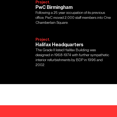
Project.
PwC Birmingham
Following a 25 year occupation of its previous
office, PwC moved 2,000 staff members into One
Chamberlain Square.
Project.
Halifax Headquarters
The Grade II listed Halifax Building was
designed in 1968-1974 with further sympathetic
interior refurbishments by BDP in 1996 and
2002.