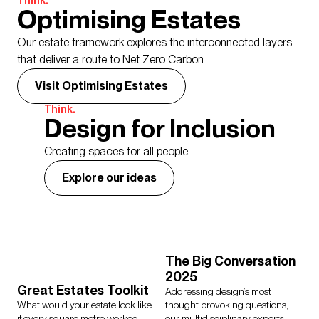
Think.
Optimising Estates
Our estate framework explores the interconnected layers
that deliver a route to Net Zero Carbon.
Visit Optimising Estates
Think.
Design for Inclusion
Creating spaces for all people.
Explore our ideas
The Big Conversation
2025
Great Estates Toolkit
Addressing design’s most
What would your estate look like
thought provoking questions,
if every square metre worked
our multidisciplinary experts