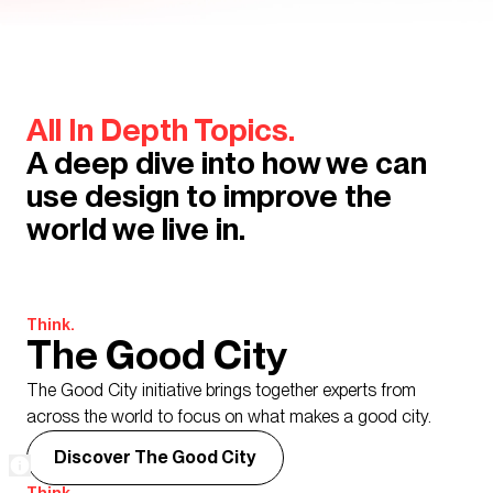
All In Depth Topics.
A deep dive into how we can
use design to improve the
world we live in.
Think.
The Good City
The Good City initiative brings together experts from
across the world to focus on what makes a good city.
Discover The Good City