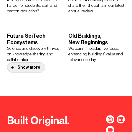
harder for students, staff, and
share their thoughts in our latest
carbon reduction?
annual review.
Future SciTech
Old Buildings,
Ecosystems
New Beginnings
Science and discovery thrives
We commit to adaptive reuse,
on knowledge sharing and
enhancing buildings’ value and
collaboration.
relevance today.
Show more
Let’s Decarbonise
reGeneration
Our campus framework
Activating social and
explores the interconnected
commercial value through
layers that deliver a route to Net
meanwhile use in New York City.
Zero Carbon.
Built Original.