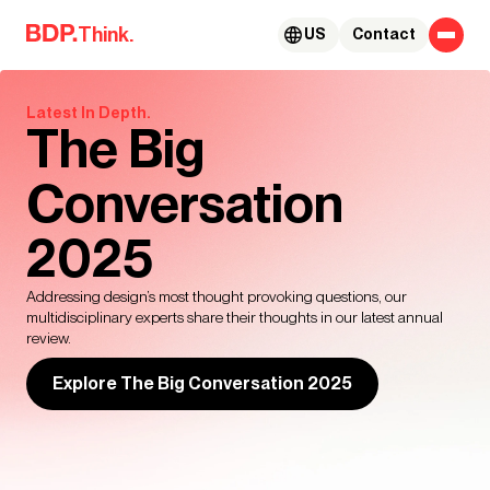
Skip to content
Think.
US
Contact
Latest In Depth.
The Big
Conversation
2025
Addressing design’s most thought provoking questions, our
multidisciplinary experts share their thoughts in our latest annual
review.
Explore The Big Conversation 2025