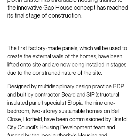
the innovative Gap House concept has reached 
its final stage of construction. 
The first factory-made panels, which will be used to
create the external walls of the homes, have been
lifted onto site and are now being installed in stages
due to the constrained nature of the site.
Designed by multidisciplinary design practice BDP
and built by contractor Beard and SIP (structural
insulated panel) specialist Etopia, the nine one-
bedroom, two-storey sustainable homes on Bell
Close, Horfield, have been commissioned by Bristol
City Council’s Housing Development team and
funded by the local authority’s Housing and