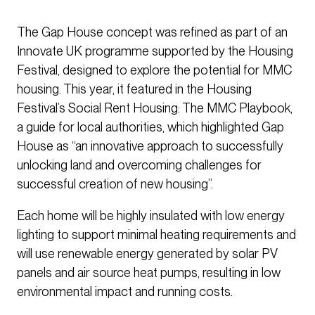
The Gap House concept was refined as part of an
Innovate UK programme supported by the Housing
Festival, designed to explore the potential for MMC
housing. This year, it featured in the Housing
Festival’s Social Rent Housing: The MMC Playbook,
a guide for local authorities, which highlighted Gap
House as “an innovative approach to successfully
unlocking land and overcoming challenges for
successful creation of new housing”.
Each home will be highly insulated with low energy
lighting to support minimal heating requirements and
will use renewable energy generated by solar PV
panels and air source heat pumps, resulting in low
environmental impact and running costs.