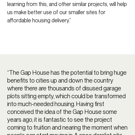
learning from this, and other similar projects, will help
us make better use of our smaller sites for
affordable housing delivery.”
“The Gap House has the potential to bring huge
benefits to cities up and down the country
where there are thousands of disused garage
plots sitting empty, which could be transformed
into much-needed housing. Having first
conceived the idea of the Gap House some
years ago, it is fantastic to see the project
coming to fruition and nearing the moment when