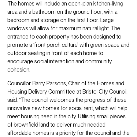
The homes will include an open-plan kitchen-living
area and a bathroom on the ground floor, with a
bedroom and storage on the first floor. Large
windows will allow for maximum natural light. The
entrance to each property has been designed to
promote a ‘front porch culture’ with green space and
outdoor seating in front of each home to
encourage social interaction and community
cohesion.
Councillor Barry Parsons, Chair of the Homes and
Housing Delivery Committee at Bristol City Council,
said: “The council welcomes the progress of these
innovative new homes for social rent, which will help
meet housing need in the city. Utilising small pieces
of brownfield land to deliver much needed
affordable homes is a priority for the council and the