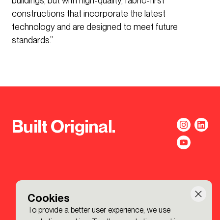
buildings, but with high-quality, fabric-first
constructions that incorporate the latest
technology and are designed to meet future
standards.”
Built Original.
Cookies
To provide a better user experience, we use