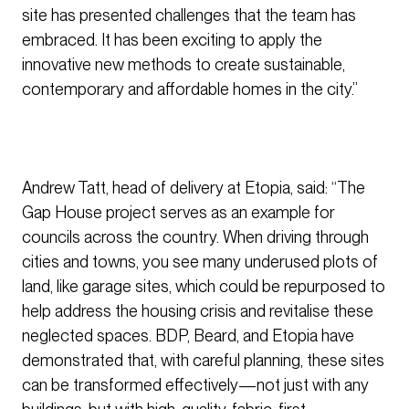
site has presented challenges that the team has
embraced. It has been exciting to apply the
innovative new methods to create sustainable,
contemporary and affordable homes in the city.”
Andrew Tatt, head of delivery at Etopia, said: “The
Gap House project serves as an example for
councils across the country. When driving through
cities and towns, you see many underused plots of
land, like garage sites, which could be repurposed to
help address the housing crisis and revitalise these
neglected spaces. BDP, Beard, and Etopia have
demonstrated that, with careful planning, these sites
can be transformed effectively—not just with any