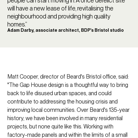
people can start moving in. A once derelict site
will have a new lease of life, revitalising the
neighbourhood and providing high quality
homes.”
Adam Darby, associate architect, BDP’s Bristol studio
Matt Cooper, director of Beard's Bristol office, said:
"The Gap House design is a thoughtful way to bring
back to life disused urban spaces, and could
contribute to addressing the housing crisis and
improving local communities. Over Beard's 135-year
history, we have been involved in many residential
projects, but none quite like this. Working with
factory-made panels and within the limits of a small