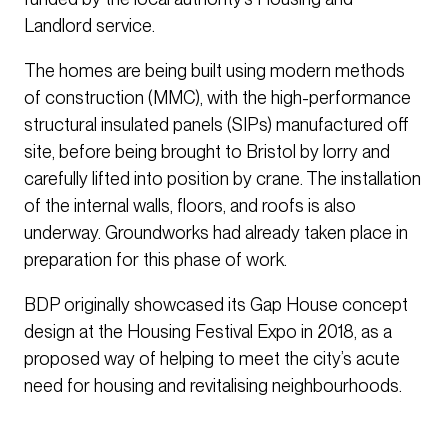
Landlord service.
The homes are being built using modern methods
of construction (MMC), with the high-performance
structural insulated panels (SIPs) manufactured off
site, before being brought to Bristol by lorry and
carefully lifted into position by crane. The installation
of the internal walls, floors, and roofs is also
underway. Groundworks had already taken place in
preparation for this phase of work.
BDP originally showcased its Gap House concept
design at the Housing Festival Expo in 2018, as a
proposed way of helping to meet the city’s acute
need for housing and revitalising neighbourhoods.