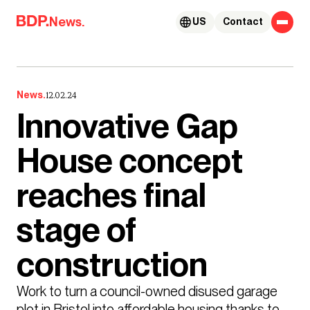
Skip to content
News.
US
Contact
News.
12.02.24
Innovative Gap
House concept
reaches final
stage of
construction
Work to turn a council-owned disused garage 
plot in Bristol into affordable housing thanks to 