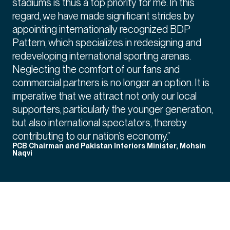
stadiums is thus a top priority for me. In this
regard, we have made significant strides by
appointing internationally recognized BDP
Pattern, which specializes in redesigning and
redeveloping international sporting arenas.
Neglecting the comfort of our fans and
commercial partners is no longer an option. It is
imperative that we attract not only our local
supporters, particularly the younger generation,
but also international spectators, thereby
contributing to our nation’s economy.”
PCB Chairman and Pakistan Interiors Minister, Mohsin
Naqvi