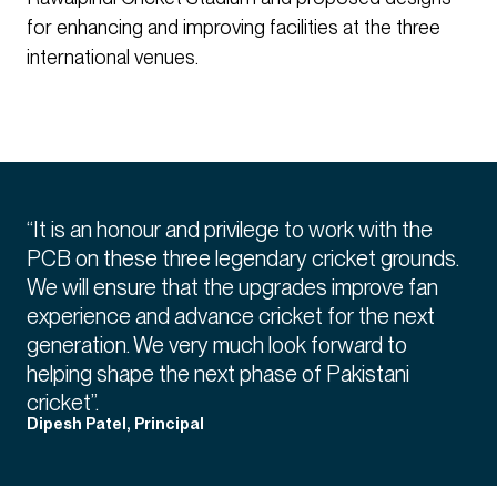
for enhancing and improving facilities at the three
international venues.
“It is an honour and privilege to work with the
PCB on these three legendary cricket grounds.
We will ensure that the upgrades improve fan
experience and advance cricket for the next
generation. We very much look forward to
helping shape the next phase of Pakistani
cricket”.
Dipesh Patel, Principal