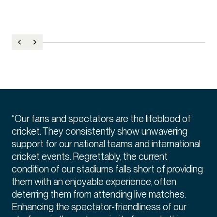
“Our fans and spectators are the lifeblood of
cricket. They consistently show unwavering
support for our national teams and international
cricket events. Regrettably, the current
condition of our stadiums falls short of providing
them with an enjoyable experience, often
deterring them from attending live matches.
Enhancing the spectator-friendliness of our