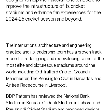
improve the infrastructure of its cricket 
stadiums and enhance fan experiences for the 
2024-25 cricket season and beyond.
The international architecture and engineering
practice and its leadership team has a proven track
record of redesigning and redeveloping some of the
most elite and picturesque stadiums around the
world, including Old Trafford Cricket Ground in
Manchester, The Kensington Oval in Barbados, and
Aintree Racecourse in Liverpool.
BDP Pattern has reviewed the National Bank
Stadium in Karachi, Gaddafi Stadium in Lahore, and
Rawalpindi Cricket Stadium and proposed designs