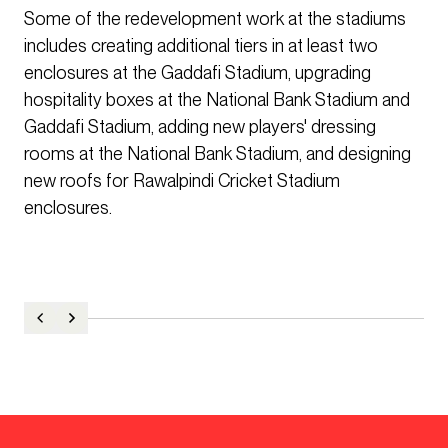
Some of the redevelopment work at the stadiums
includes creating additional tiers in at least two
enclosures at the Gaddafi Stadium, upgrading
hospitality boxes at the National Bank Stadium and
Gaddafi Stadium, adding new players' dressing
rooms at the National Bank Stadium, and designing
new roofs for Rawalpindi Cricket Stadium
enclosures.