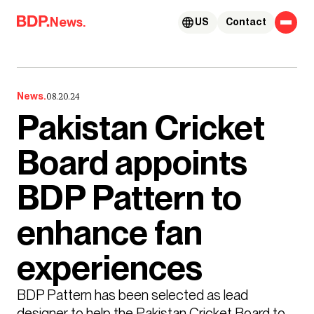
Skip to content
News.
US
Contact
News.
08.20.24
Pakistan Cricket
Board appoints
BDP Pattern to
enhance fan
experiences
BDP Pattern has been selected as lead 
designer to help the Pakistan Cricket Board to 