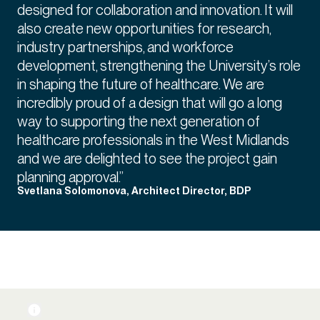
designed for collaboration and innovation. It will
also create new opportunities for research,
industry partnerships, and workforce
development, strengthening the University’s role
in shaping the future of healthcare. We are
incredibly proud of a design that will go a long
way to supporting the next generation of
healthcare professionals in the West Midlands
and we are delighted to see the project gain
planning approval.”
Svetlana Solomonova, Architect Director, BDP