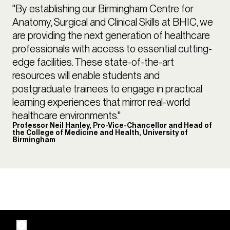
"By establishing our Birmingham Centre for
Anatomy, Surgical and Clinical Skills at BHIC, we
are providing the next generation of healthcare
professionals with access to essential cutting-
edge facilities. These state-of-the-art
resources will enable students and
postgraduate trainees to engage in practical
learning experiences that mirror real-world
healthcare environments."
Professor Neil Hanley, Pro-Vice-Chancellor and Head of
the College of Medicine and Health, University of
Birmingham