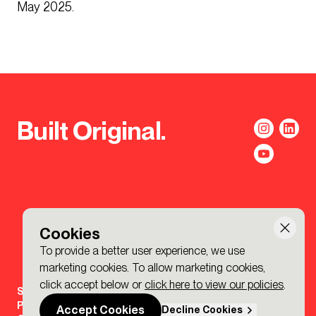
May 2025.
Built Original.
Cookies
To provide a better user experience, we use
marketing cookies. To allow marketing cookies,
click accept below or
click here to view our policies
.
Sign-up to the BDP. Newsletter
Policies
Accept Cookies
Decline Cookies