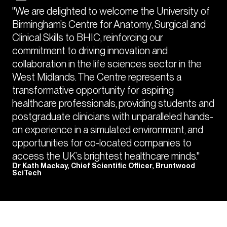
"We are delighted to welcome the University of
Birmingham’s Centre for Anatomy, Surgical and
Clinical Skills to BHIC, reinforcing our
commitment to driving innovation and
collaboration in the life sciences sector in the
West Midlands. The Centre represents a
transformative opportunity for aspiring
healthcare professionals, providing students and
postgraduate clinicians with unparalleled hands-
on experience in a simulated environment, and
opportunities for co-located companies to
access the UK’s brightest healthcare minds."
Dr Kath Mackay, Chief Scientific Officer, Bruntwood
SciTech