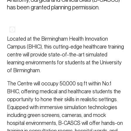
has been granted planning permission. 
Located at the Birmingham Health Innovation
Campus (BHIC), this cutting-edge healthcare training
centre will provide state-of-the-art simulated
learning environments for students at the University
of Birmingham.
The Centre will occupy 50,000 sq ft within No.1
BHIC, offering medical and healthcare students the
opportunity to hone their skills in realistic settings.
Equipped with immersive simulation technologies
including green screens, cameras, and mock
hospital environments, B-CASCS will offer hands-on
training in consultation rooms, hospital wards, and