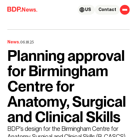
Skip to content
News.
US
Contact
News.
06.18.25
Planning approval
for Birmingham
Centre for
Anatomy, Surgical
and Clinical Skills
BDP's design for the Birmingham Centre for 
Anatomy, Surgical and Clinical Skills (B-CASCS) 