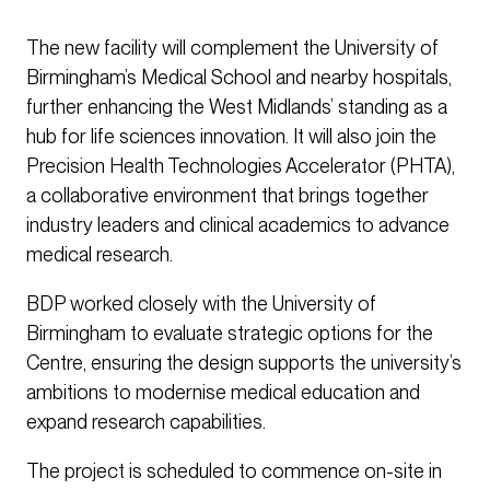
The new facility will complement the University of
Birmingham’s Medical School and nearby hospitals,
further enhancing the West Midlands’ standing as a
hub for life sciences innovation. It will also join the
Precision Health Technologies Accelerator (PHTA),
a collaborative environment that brings together
industry leaders and clinical academics to advance
medical research.
BDP worked closely with the University of
Birmingham to evaluate strategic options for the
Centre, ensuring the design supports the university’s
ambitions to modernise medical education and
expand research capabilities.
The project is scheduled to commence on-site in