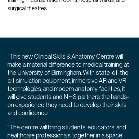
surgical theatres.
“This new Clinical Skills & Anatomy Centre will
make a material difference to medical training at
the University of Birmingham. With state-of-the-
art simulation equipment, immersive AR and VR
technologies, and modern anatomy facilities, it
will give students and NHS partners the hands-
on experience they need to develop their skills
and confidence.
“The centre will bring students, educators, and
healthcare professionals together in a space