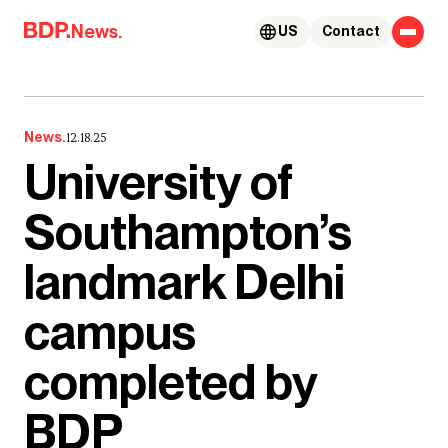
Skip to content
News.
US
Contact
News.
12.18.25
University of
Southampton’s
landmark Delhi
campus
completed by
BDP