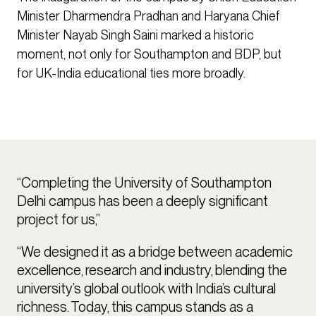
Minister Dharmendra Pradhan and Haryana Chief
Minister Nayab Singh Saini marked a historic
moment, not only for Southampton and BDP, but
for UK-India educational ties more broadly.
“Completing the University of Southampton
Delhi campus has been a deeply significant
project for us,”
“We designed it as a bridge between academic
excellence, research and industry, blending the
university’s global outlook with India’s cultural
richness. Today, this campus stands as a