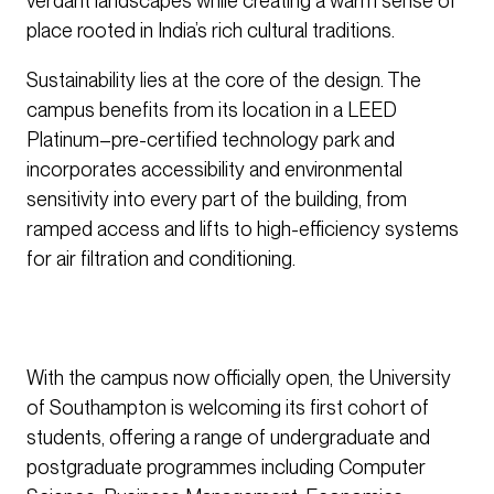
verdant landscapes while creating a warm sense of
place rooted in India’s rich cultural traditions.
Sustainability lies at the core of the design. The
campus benefits from its location in a LEED
Platinum–pre-certified technology park and
incorporates accessibility and environmental
sensitivity into every part of the building, from
ramped access and lifts to high-efficiency systems
for air filtration and conditioning.
With the campus now officially open, the University
of Southampton is welcoming its first cohort of
students, offering a range of undergraduate and
postgraduate programmes including Computer