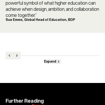
powerful symbol of what higher education can
achieve when design, ambition, and collaboration
come together.”
Sue Emms, Global Head of Education, BDP
Expand
Further Reading