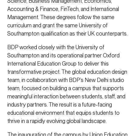
Science, Business Management, Economics,
Accounting & Finance, FinTech, and International
Management. These degrees follow the same
curriculum and grant the same University of
Southampton qualification as their UK counterparts.
BDP worked closely with the University of
Southampton and its operational partner Oxford
International Education Group to deliver this
transformative project. The global education design
team, in collaboration with BDP’s New Delhi studio
team, focused on building a campus that supports
meaningful interaction between students, staff, and
industry partners. The result is a future-facing
educational environment that equips students to
thrive in a rapidly evolving global landscape.
The inauguration of the campus by Union Education