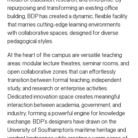
repurposing and transforming an existing office
building, BDP has created a dynamic, flexible facility
that marries cutting-edge learning environments
with collaborative spaces, designed for diverse
pedagogical styles.
At the heart of the campus are versatile teaching
areas: modular lecture theatres, seminar rooms, and
open collaborative zones that can effortlessly
transition between formal teaching, independent
study, and research or enterprise activities.
Dedicated innovation space creates meaningful
interaction between academia, government, and
industry, forming a powerful engine for knowledge
exchange. BDP’s designers have drawn on the
University of Southampton’s maritime heritage and