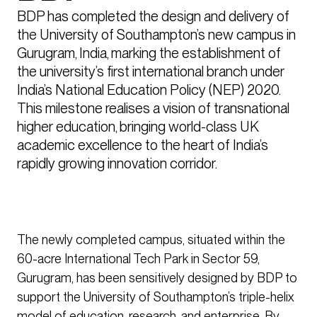
BDP has completed the design and delivery of 
the University of Southampton’s new campus in 
Gurugram, India, marking the establishment of 
the university’s first international branch under 
India’s National Education Policy (NEP) 2020. 
This milestone realises a vision of transnational 
higher education, bringing world-class UK 
academic excellence to the heart of India’s 
rapidly growing innovation corridor.
The newly completed campus, situated within the
60-acre International Tech Park in Sector 59,
Gurugram, has been sensitively designed by BDP to
support the University of Southampton’s triple-helix
model of education, research, and enterprise. By