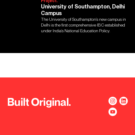
Project.
University of Southampton, Delhi
Campus
The University of Southampton’s new campus in
Delhi is the first comprehensive IBC established
under India’s National Education Policy.
Built Original.