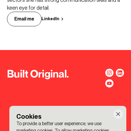
keen eye for detail.
Email me
LinkedIn
Built Original.
Cookies
To provide a better user experience, we use
marketing cookies. To allow marketing cookies,