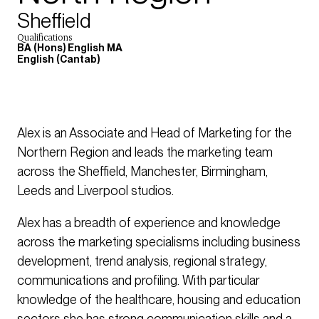
Sheffield
Qualifications
BA (Hons) English MA
English (Cantab)
Alex is an Associate and Head of Marketing for the
Northern Region and leads the marketing team
across the Sheffield, Manchester, Birmingham,
Leeds and Liverpool studios.
Alex has a breadth of experience and knowledge
across the marketing specialisms including business
development, trend analysis, regional strategy,
communications and profiling. With particular
knowledge of the healthcare, housing and education
sectors she has strong communication skills and a