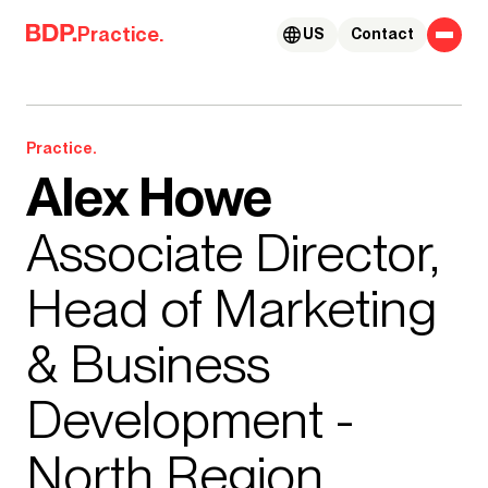
Skip to content
Practice.
US
Contact
Practice.
Alex Howe
Associate Director,
Head of Marketing
& Business
Development -
North Region