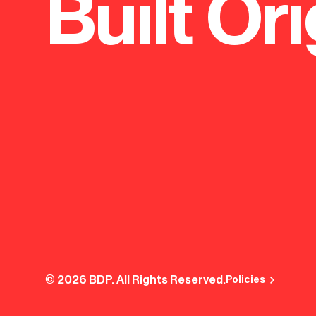
Built Ori
© 2026 BDP. All Rights Reserved.
Policies