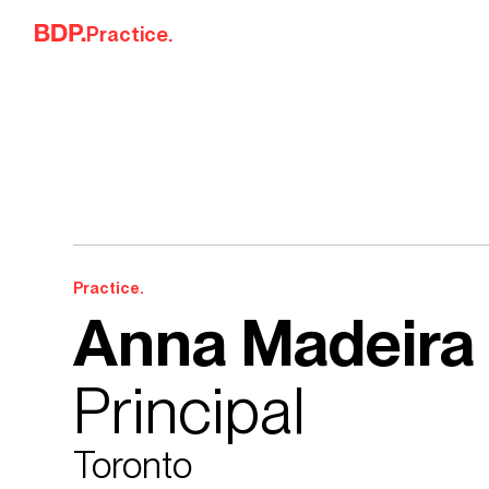
Skip to content
Practice.
Practice.
Anna Madeira
Principal
Toronto