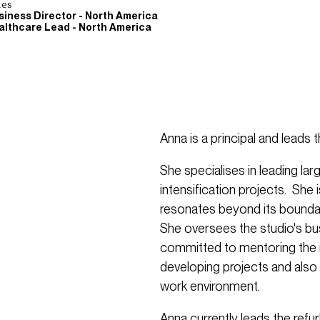
les
siness Director - North America
althcare Lead - North America
Anna is a principal and leads 
She specialises in leading l
intensification projects. She 
resonates beyond its boundar
She oversees the studio's b
committed to mentoring the n
developing projects and also f
work environment.
Anna currently leads the refu