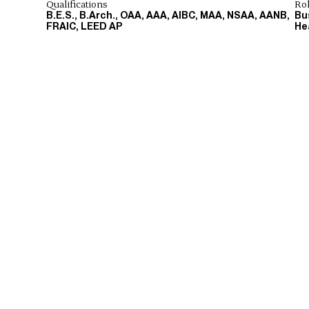
Qualifications
Ro
B.E.S., B.Arch., OAA, AAA, AIBC, MAA, NSAA, AANB,
Bu
FRAIC, LEED AP
He