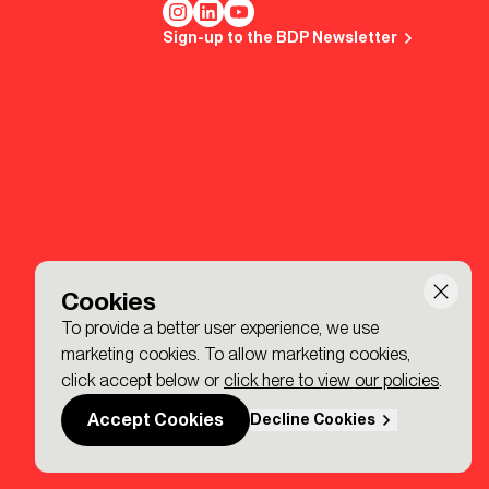
Sign-up to the BDP Newsletter
Cookies
To provide a better user experience, we use
marketing cookies. To allow marketing cookies,
click accept below or
click here to view our policies
.
Accept Cookies
Decline Cookies
Made by P&P