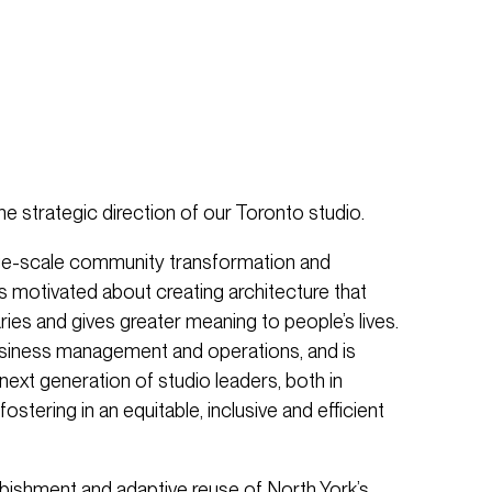
the strategic direction of our Toronto studio.
arge-scale community transformation and
is motivated about creating architecture that
ies and gives greater meaning to people’s lives.
usiness management and operations, and is
ext generation of studio leaders, both in
ostering in an equitable, inclusive and efficient
rbishment and adaptive reuse of North York’s