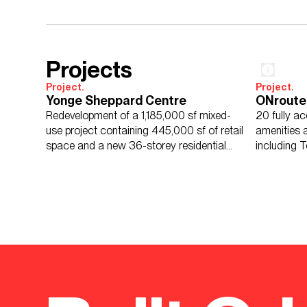
Projects
Project.
Project.
Yonge Sheppard Centre
ONroute
Redevelopment of a 1,185,000 sf mixed-
20 fully ac
use project containing 445,000 sf of retail
amenities an
space and a new 36-storey residential
including T
tower.
gateway ce