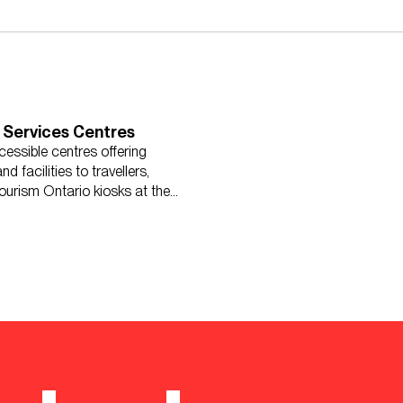
 Services Centres
cessible centres offering
d facilities to travellers,
ourism Ontario kiosks at the
ntres.