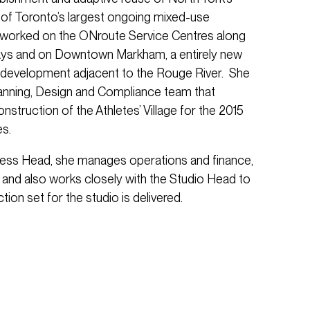
of Toronto’s largest ongoing mixed-use
worked on the ONroute Service Centres along
ays and on Downtown Markham, a entirely new
development adjacent to the Rouge River. She
anning, Design and Compliance team that
nstruction of the Athletes’ Village for the 2015
s.
ness Head, she manages operations and finance,
un and also works closely with the Studio Head to
tion set for the studio is delivered.