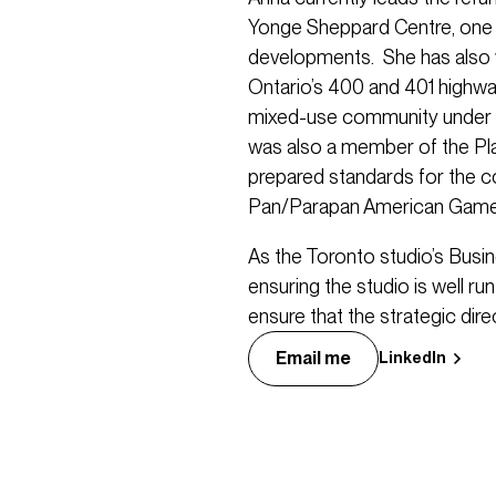
Yonge Sheppard Centre, one 
developments. She has also 
Ontario’s 400 and 401 highw
mixed-use community under 
was also a member of the Pl
prepared standards for the co
Pan/Parapan American Game
As the Toronto studio’s Busi
ensuring the studio is well r
ensure that the strategic direc
Email me
LinkedIn