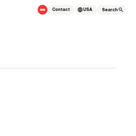
Contact
USA