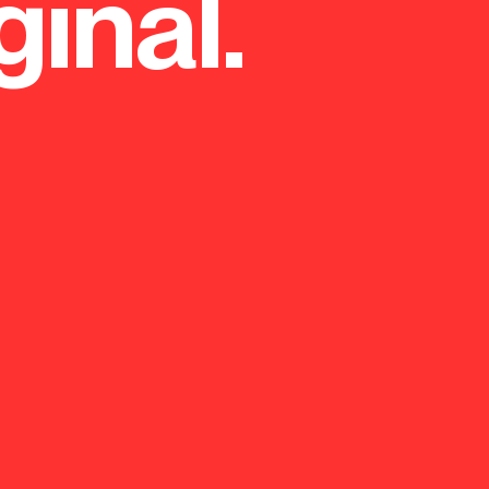
ginal.