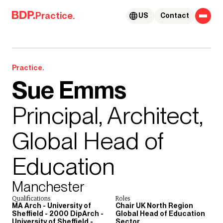
Skip to content
Practice.
US
Contact
Practice.
Sue Emms
Principal, Architect,
Global Head of
Education
Manchester
Qualifications
Roles
MA Arch - University of
Chair UK North Region
Sheffield - 2000 DipArch -
Global Head of Education
University of Sheffield -
Sector