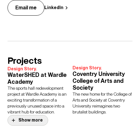
Email me
LinkedIn
Projects
Design Story.
Design Story.
Coventry University
WaterSHED at Wardle
College of Arts and
Academy
Society
The sports hall redevelopment
project at Wardle Academy is an
The new home for the College of
exciting transformation of a
Arts and Society at Coventry
previously unused space into a
University reimagines two
vibrant hub for education.
brutalist buildings.
Show more
Project.
St John Bosco Arts
Project.