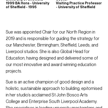
1999 BA Hons - University
Visiting Practice Professor
of Sheffield - 1995
- University of Sheffield
Sue was appointed Chair for our North Region in
2019 and is responsible for guiding the strategy for
our Manchester, Birmingham, Sheffield, Leeds, and
Liverpool studios. She is also Global Head for
Education, having designed and delivered some of
our most innovative and award winning education
projects.
Sue is an active champion of good design and a
holistic, sustainable approach to building, epitomised
in her studio’s acclaimed St John Bosco Arts
College and Enterprise South Liverpool Academy.
She specialises in leading university masterplans and