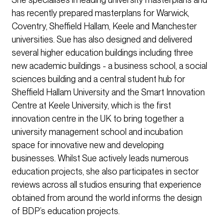
has recently prepared masterplans for Warwick,
Coventry, Sheffield Hallam, Keele and Manchester
universities. Sue has also designed and delivered
several higher education buildings including three
new academic buildings - a business school, a social
sciences building and a central student hub for
Sheffield Hallam University and the Smart Innovation
Centre at Keele University, which is the first
innovation centre in the UK to bring together a
university management school and incubation
space for innovative new and developing
businesses. Whilst Sue actively leads numerous
education projects, she also participates in sector
reviews across all studios ensuring that experience
obtained from around the world informs the design
of BDP’s education projects.