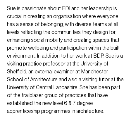
Sue is passionate about EDI and her leadership is
crucial in creating an organisation where everyone
has a sense of belonging, with diverse teams at all
levels reflecting the communities they design for,
enhancing social mobility and creating spaces that
promote wellbeing and participation within the built
environment. In addition to her work at BDP, Sue is a
visiting practice professor at the University of
Sheffield, an external examiner at Manchester
School of Architecture and also a visiting tutor at the
University of Central Lancashire. She has been part
of the trailblazer group of practices that have
established the new level 6 & 7 degree
apprenticeship programmes in architecture.