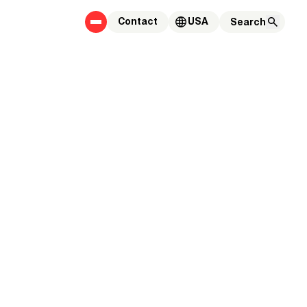
Contact
USA