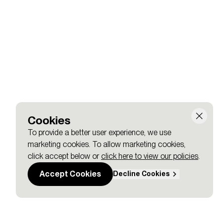
 cities like Toronto, Zug, Lille, and Lisbon?
Cookies
To provide a better user experience, we use
marketing cookies. To allow marketing cookies,
click accept below or
click here to view our policies
.
Accept Cookies
Decline Cookies