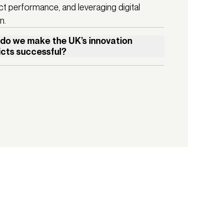
ct performance, and leveraging digital
n.
do we make the UK’s innovation
ricts successful?
booming life sciences industry leading the way, 
ent in R&D infrastructure is already delivering positive 
conomic benefits in many parts of the UK. We're 
ing a boost in social mobility, attraction of talent, and 
al changes in dynamic hubs like Liverpool’s Knowledge 
r and Manchester’s Oxford Road Corridor. These areas 
oming beacons of activity, creativity, and modern 
ry. And with a general election just four days away, there 
od chance we will see the proliferation of more innovation 
ts in other major UK cities like Leeds and Birmingham.

w do we ensure that good design, placemaking, and 
g are at the forefront of these new Innovation Districts? 
 cities harness these developments to benefit everyone, 
t lessons can we learn from other global tech and 