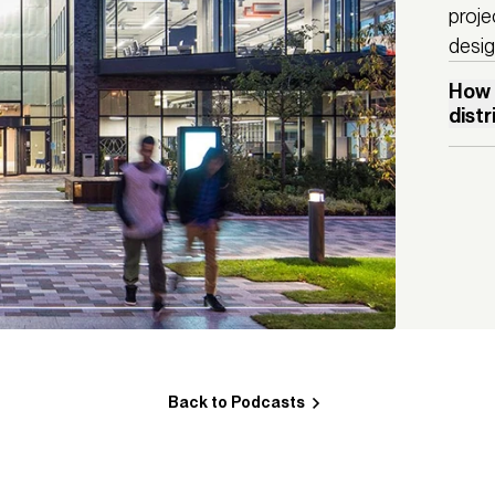
proje
desig
How 
dist
With a 
investm
socio-e
witness
cultur
Quarte
are bec
discove
is a go
distric
Back to Podcasts
But ho
plannin
How can
and wha