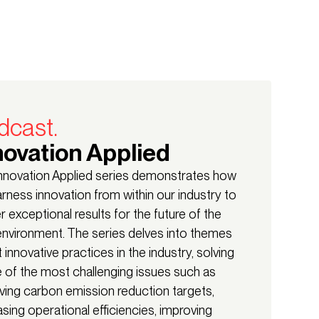
dcast.
novation Applied
nnovation Applied series demonstrates how
rness innovation from within our industry to
er exceptional results for the future of the
 environment. The series delves into themes
 innovative practices in the industry, solving
of the most challenging issues such as
ving carbon emission reduction targets,
asing operational efficiencies, improving