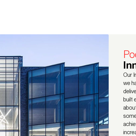
Po
In
Our I
we ha
deliv
built
about
some 
achie
incre