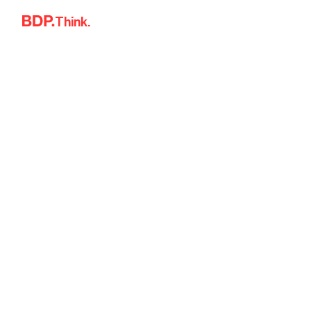
Skip to content
Think.