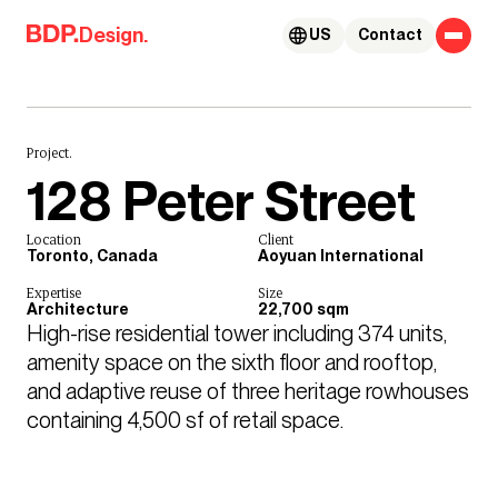
Skip to content
Design.
US
Contact
Project.
128 Peter Street
Location
Client
Toronto, Canada
Aoyuan International
Expertise
Size
Architecture
22,700 sqm
High-rise residential tower including 374 units, 
amenity space on the sixth floor and rooftop, 
and adaptive reuse of three heritage rowhouses 
containing 4,500 sf of retail space.