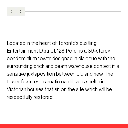
Located in the heart of Toronto’s bustling
Entertainment District, 128 Peter is a 39-storey
condominium tower designed in dialogue with the
surrounding brick and beam warehouse context in a
sensitive juxtaposition between old and new. The
tower features dramatic cantilevers sheltering
Victorian houses that sit on the site which will be
respectfully restored.