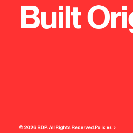
Built Ori
© 2026 BDP. All Rights Reserved.
Policies