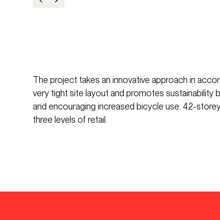
The project takes an innovative approach in acco
very tight site layout and promotes sustainability
and encouraging increased bicycle use. 42-storey 
three levels of retail.