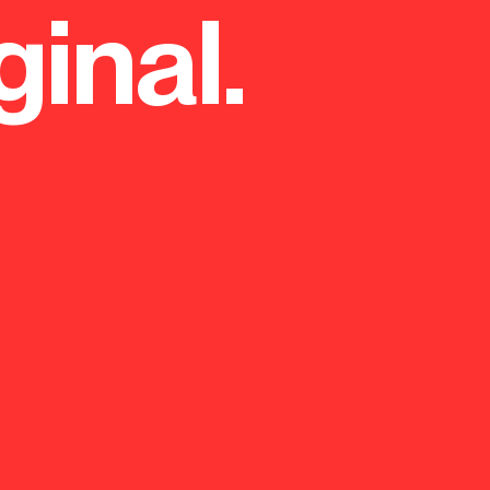
ginal.