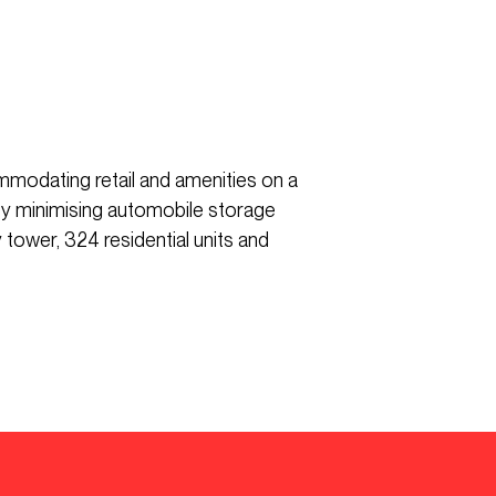
mmodating retail and amenities on a
 by minimising automobile storage
tower, 324 residential units and