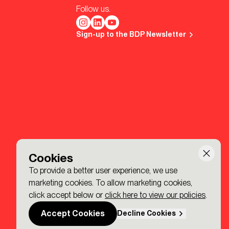
Follow us.
Sign-up to the BDP Newsletter
Cookies
To provide a better user experience, we use
marketing cookies. To allow marketing cookies,
click accept below or
click here to view our policies
.
Accept Cookies
Decline Cookies
Made by P&P