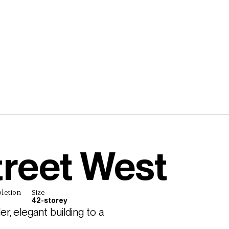
treet West
letion
Size
42-storey
, elegant building to a 