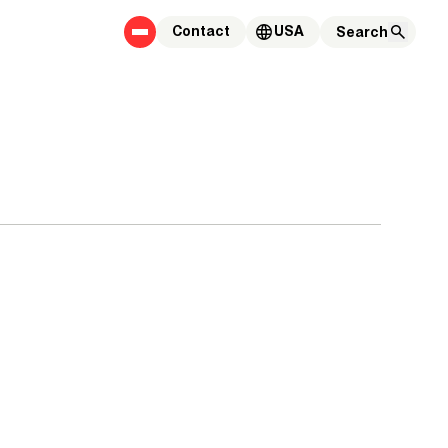
Contact
USA