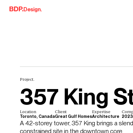
Skip to content
Design.
Project.
357 King S
Location
Client
Expertise
Comp
Toronto, Canada
Great Gulf Homes
Architecture
2023
A 42-storey tower, 357 King brings a slender
constrained site in the downtown core.